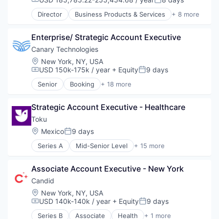
Compensation:
Posted:
Travel & Tourism
Design
Director
Business Products & Services
+ 8 more
TravelTech
Enterprise Software
Elder and Disabled Care
Generative AI
Health Care
Machine Learning
Enterprise/ Strategic Account Executive
Health Diagnostics
Science and Engineering
Healthcare
Canary Technologies
Software
Hospitals
Location:
New York, NY, USA
Technology and Computing
Hospitals and Health Care
USD 150k-175k / year
+ Equity
9 days
Compensation:
Posted:
Other Healthcare Services
Senior
Booking
+ 18 more
Other Healthcare Technology Systems
Business/Productivity Software
Compliance
Strategic Account Executive - Healthcare
Enterprise Software
Guest Experience
Toku
Hospitality
Location:
Mexico
9 days
Posted:
Hotel Management
Series A
Mid-Senior Level
+ 15 more
Hotel Technology
Automation
Hotels
B2C
Leisure / Hospitality
Associate Account Executive - New York
Data Visualization
Media and Information Services (B2B)
Financial Services
Candid
Mobile App
Financial Software
Location:
New York, NY, USA
PCI Compliance
Fintech
USD 140k-140k / year
+ Equity
9 days
Compensation:
Posted:
Platform
IT Services
Productivity Tools
Series B
Associate
Health
+ 1 more
Machine Learning