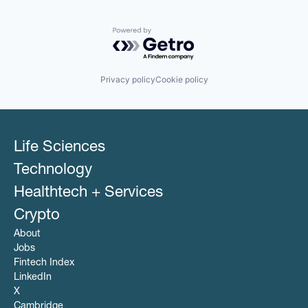
PCI Compliance
Platform
Productivity Tools
Powered by Getro.com
Software
Technology
Technology And Computing
Privacy policy
Cookie policy
Travel & Tourism
Life Sciences
Technology
Healthtech + Services
Crypto
About
Jobs
Fintech Index
LinkedIn
X
Cambridge