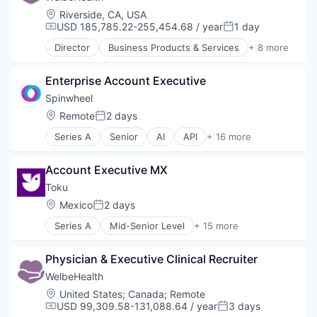
Location:
Riverside, CA, USA
USD 185,785.22-255,454.68 / year
1 day
Compensation:
Posted:
Director
Business Products & Services
+ 8 more
Elder and Disabled Care
Health Care
Enterprise Account Executive
Health Diagnostics
Healthcare
Spinwheel
Hospitals
Location:
Remote
2 days
Posted:
Hospitals and Health Care
Series A
Senior
AI
API
+ 16 more
Other Healthcare Services
Artificial Intelligence
Other Healthcare Technology Systems
Auto Loans
Account Executive MX
Automation
Data Aggregation
Toku
Debt Management
Location:
Mexico
2 days
Posted:
Embedded Finance
Series A
Mid-Senior Level
+ 15 more
Financial Services
Automation
Financial Software
B2C
Fintech
Physician & Executive Clinical Recruiter
Data Visualization
Mobile
Financial Services
WelbeHealth
Mobile Payments
Financial Software
Location:
United States
;
Canada
;
Remote
Mortgage Loans
Fintech
USD 99,309.58-131,088.64 / year
3 days
Compensation:
Posted:
Other Financial Services
IT Services