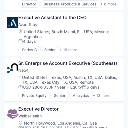
Payments
Director
Business Products & Services
+ 8 more
Machine Learning
Elder and Disabled Care
Platform
Media and Information Services (B2B)
Health Care
Software
Other Financial Services
Executive Assistant to the CEO
Health Diagnostics
Platform
Healthcare
AvantStay
SaaS
Hospitals
Location:
United States
;
Brazil
;
Miami, FL, USA
;
Mexico
;
Software
Hospitals and Health Care
Argentina
Software Development
Other Healthcare Services
4 days
Posted:
Technology
Other Healthcare Technology Systems
Series C
Senior
+ 16 more
Application Software
Booking
Sr. Enterprise Account Executive (Southeast)
Brand
Hospitality
Neo4j
Hotels
Location:
United States
;
Texas, USA
;
Austin, TX, USA
;
Dallas,
Hotels & Resorts
TX, USA
;
Texas City, TX, USA
;
Remote
Leisure / Hospitality
USD 280k-330k / year
+ Equity
6 days
Compensation:
Posted:
Operations
Private Equity
Senior
Analytics
+ 13 more
Real Estate
Artificial Intelligence (AI)
Real Estate Services (B2C)
Big Data
Executive Director
Technology
Business Information Systems
Tourism
Cloud Data Services
WelbeHealth
Travel
Data Visualization
Location:
North Hollywood, Los Angeles, Ca, Usa
Travel & Leisure
Database
USD 185,785.22-255,454.68 / year
8 days