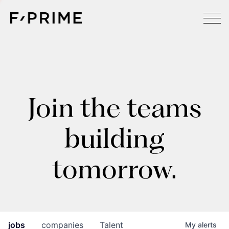
Join the teams
building
tomorrow.
jobs
companies
Talent
My
alerts