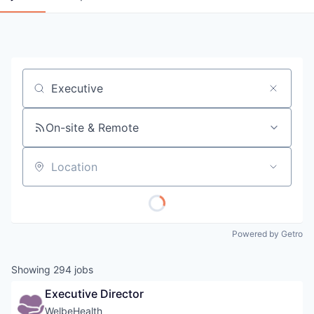
Job title, company or keyword
On-site & Remote
Location
Powered by Getro
Showing
294
jobs
Executive Director
WelbeHealth