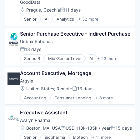
GoodData
Location:
Prague, Czechia
11 days
Posted:
Senior
AI
Analytics
+ 32 more
Business And Industrial
Business Intelligence
Senior Purchase Executive - Indirect Purchase
Business/Productivity Software
Cloud
Unbox Robotics
Collaboration
13 days
Posted:
Consumer Services
Series B
Mid-Senior Level
AI
+ 23 more
Dashboards
Artificial Intelligence (AI)
Data
B2B
Data & Analytics
Account Executive, Mortgage
Business And Industrial
Data Management
Business/Productivity Software
Argyle
Data Storage
Data & Analytics
Location:
United States
;
Remote
13 days
Data Visualization
Posted:
Hardware
Enterprise Software
Accounting
Consumer Lending
+ 8 more
Industrial Automation
Developer APIs
ETL
Intelligent Systems
Fintech
Finance
Internet of Things
Executive Assistant
Information Services
Financial Services
Internet Services
Lending
Avalyn Pharma
IDM
Logistics
Mortgage
Information Security
Location:
Boston, MA, USA
USD 113k-135k / year
15 days
Machine Learning
Compensation:
Posted:
Rental
Insurance
Manufacturing
Senior
Biopharma
Biotech
+ 11 more
Rental Property
Biotechnology