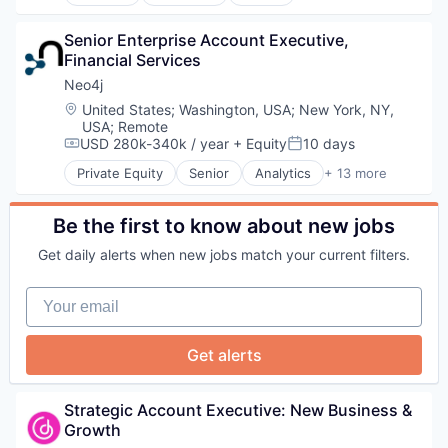
Medical Devices
Software
Media and Information Services (B2B)
Technology
Other Financial Services
Senior Enterprise Account Executive, 
Technology And Computing
Platform
Financial Services
Travel & Tourism
SaaS
Neo4j
Software
Location:
United States
;
Washington, USA
;
New York, NY,
Software Development
USA
;
Remote
Technology
USD 280k-340k / year
+ Equity
10 days
Compensation:
Posted:
Private Equity
Senior
Analytics
+ 13 more
Artificial Intelligence (AI)
Big Data
Business Information Systems
Be the first to know about new jobs
Cloud Data Services
Get daily alerts when new jobs match your current filters.
Data Visualization
Database
Your email
Design
Enterprise Software
Generative AI
Get alerts
Machine Learning
Science and Engineering
Software
Strategic Account Executive: New Business & 
Technology and Computing
Growth