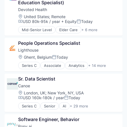
Education Specialist)
Medical
Wellness
Devoted Health
Location:
United States
;
Remote
USD 80k-95k / year
+ Equity
Today
Compensation:
Posted:
Mid-Senior Level
Elder Care
+ 6 more
Elderly
Health Care
People Operations Specialist
Hospital
Insurance
Lighthouse
Medical
Location:
Ghent, Belgium
Today
Posted:
Wellness
Series C
Associate
Analytics
+ 14 more
Business Intelligence
Business/Productivity Software
Sr. Data Scientist
Data & Analytics
Design Services
Canoe
Hospitality
Location:
London, UK
;
New York, NY, USA
Hotel
USD 160k-180k / year
Today
Compensation:
Posted:
Leisure / Hospitality
Series C
Senior
AI
+ 29 more
Market Research
Alternative Investments
Media and Information Services (B2B)
Analytics
Revenue Management
Software Engineer, Behavior
Artificial Intelligence (AI)
SaaS
Automation
Pony.ai