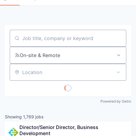
Job title, company or keyword
On-site & Remote
Location
Powered by Getro
Showing
1,769
jobs
Director/Senior Director, Business 
Development