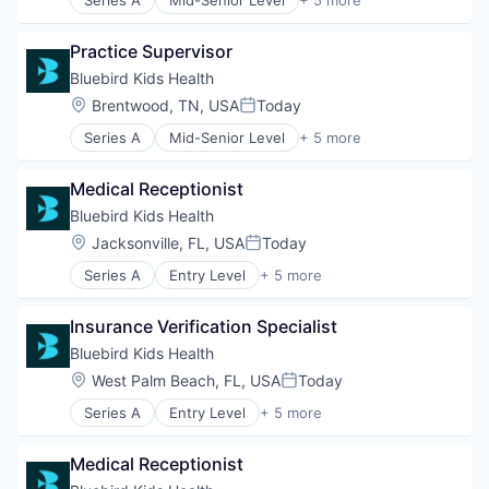
Clinics/Outpatient Services
Health Care
Practice Supervisor
Healthcare
Hospital
Bluebird Kids Health
Other Healthcare Services
Location:
Brentwood, TN, USA
Today
Posted:
Series A
Mid-Senior Level
+ 5 more
Clinics/Outpatient Services
Health Care
Medical Receptionist
Healthcare
Hospital
Bluebird Kids Health
Other Healthcare Services
Location:
Jacksonville, FL, USA
Today
Posted:
Series A
Entry Level
+ 5 more
Clinics/Outpatient Services
Health Care
Insurance Verification Specialist
Healthcare
Hospital
Bluebird Kids Health
Other Healthcare Services
Location:
West Palm Beach, FL, USA
Today
Posted:
Series A
Entry Level
+ 5 more
Clinics/Outpatient Services
Health Care
Medical Receptionist
Healthcare
Hospital