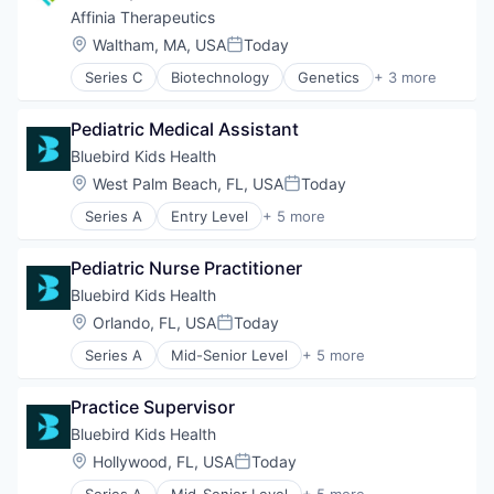
Affinia Therapeutics
Location:
Waltham, MA, USA
Today
Posted:
Series C
Biotechnology
Genetics
+ 3 more
Health Care
Life Science
Pediatric Medical Assistant
Therapeutics
Bluebird Kids Health
Location:
West Palm Beach, FL, USA
Today
Posted:
Series A
Entry Level
+ 5 more
Clinics/Outpatient Services
Health Care
Pediatric Nurse Practitioner
Healthcare
Hospital
Bluebird Kids Health
Other Healthcare Services
Location:
Orlando, FL, USA
Today
Posted:
Series A
Mid-Senior Level
+ 5 more
Clinics/Outpatient Services
Health Care
Practice Supervisor
Healthcare
Hospital
Bluebird Kids Health
Other Healthcare Services
Location:
Hollywood, FL, USA
Today
Posted:
Series A
Mid-Senior Level
+ 5 more