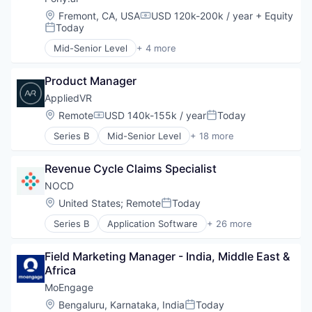
Software
Big Data
Location:
Fremont, CA, USA
USD 120k-200k / year
+ Equity
Compensation:
Travel & Hospitality
Business Intelligence
Today
Posted:
Travel & Tourism
Data & Analytics
Mid-Senior Level
+ 4 more
Data Collection
Artificial Intelligence (AI)
Data Extraction
Automotive
Data Intelligence
Product Manager
Autonomous Vehicles
Data Management
Transportation
AppliedVR
Document Management
Location:
Remote
USD 140k-155k / year
Today
Compensation:
Posted:
Documents
Family Office
Series B
Mid-Senior Level
+ 18 more
Biotechnology
Financial Services
Digital Health
Financial Software
Revenue Cycle Claims Specialist
Enterprise Software
Fintech
Hardware
NOCD
Fund of Funds
Health Care
Location:
United States
;
Remote
Today
Hardware
Posted:
Healthcare
Institutional Investors
Series B
Application Software
+ 26 more
Healthcare Providers
Apps
Machine Learning
HealthTech
Behavioral Health
Media and Information Services (B2B)
Hospitals and Health Care
Field Marketing Manager - India, Middle East & 
Big Data
Ocio
Pain Management
Africa
Community Outreach
RIA
Pharmaceuticals
ERP
MoEngage
Robotics
Society
Health & Fitness
SaaS
Location:
Bengaluru, Karnataka, India
Today
Software
Posted: