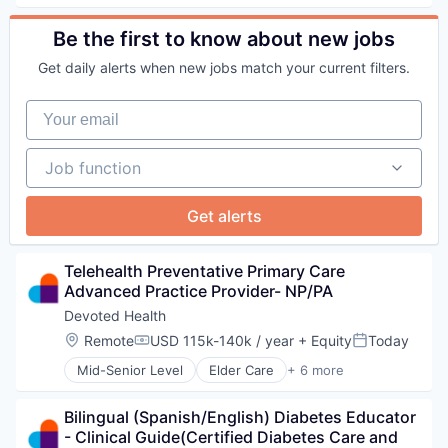
Healthcare
Hospital
Be the first to know about new jobs
Other Healthcare Services
Get daily alerts when new jobs match your current filters.
Your email
Job function
Job function
Get alerts
Telehealth Preventative Primary Care 
Advanced Practice Provider- NP/PA
Devoted Health
Location:
Remote
USD 115k-140k / year
+ Equity
Today
Compensation:
Posted:
Mid-Senior Level
Elder Care
+ 6 more
Elderly
Health Care
Bilingual (Spanish/English) Diabetes Educator 
Hospital
- Clinical Guide(Certified Diabetes Care and 
Insurance