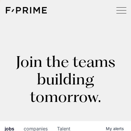
Join the teams
building
tomorrow.
jobs
companies
Talent
My
alerts