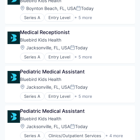
Bluebird Kids Health
Other Healthcare Services
Location:
Boynton Beach, FL, USA
Today
Posted:
Series A
Entry Level
+ 5 more
Clinics/Outpatient Services
Health Care
Medical Receptionist
Healthcare
Hospital
Bluebird Kids Health
Other Healthcare Services
Location:
Jacksonville, FL, USA
Today
Posted:
Series A
Entry Level
+ 5 more
Clinics/Outpatient Services
Health Care
Pediatric Medical Assistant
Healthcare
Hospital
Bluebird Kids Health
Other Healthcare Services
Location:
Jacksonville, FL, USA
Today
Posted:
Series A
Entry Level
+ 5 more
Clinics/Outpatient Services
Health Care
Pediatric Medical Assistant
Healthcare
Hospital
Bluebird Kids Health
Other Healthcare Services
Location:
Jacksonville, FL, USA
Today
Posted:
Series A
Clinics/Outpatient Services
+ 4 more
Health Care