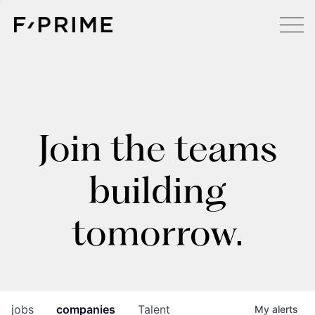
Join the teams
building
tomorrow.
jobs
companies
Talent
My
alerts