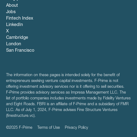
About
Jobs
Fintech Index
LinkedIn
X
Cambridge
London
San Francisco
The information on these pages is intended solely for the benefit of
entrepreneurs seeking venture capital investments. F-Prime is not
offering investment advisory services nor is it offering to sell securities.
F‑Prime provides advisory services as Impresa Management LLC. The
list of portfolio companies includes investments made by Fidelity Ventures
and Eight Roads. FBRI is an affiliate of F‑Prime and a subsidiary of FMR
LLC. As of July 1, 2024, F-Prime advises Fine Structure Ventures
(finestructure.vc).
©2025 F-Prime
Terms of Use
Privacy Policy