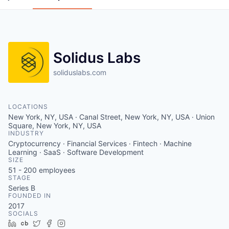
Solidus Labs
soliduslabs.com
LOCATIONS
New York, NY, USA · Canal Street, New York, NY, USA · Union
Square, New York, NY, USA
INDUSTRY
Cryptocurrency · Financial Services · Fintech · Machine
Learning · SaaS · Software Development
SIZE
51 - 200
employees
STAGE
Series B
FOUNDED IN
2017
SOCIALS
LinkedIn
Crunchbase
Twitter
Facebook
Instagram