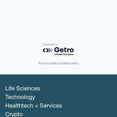
Powered by Getro.com
Privacy policy
Cookie policy
Life Sciences
Technology
Healthtech + Services
Crypto