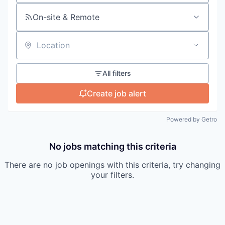
On-site & Remote
Location
All filters
Create job alert
Powered by Getro
No jobs matching this criteria
There are no job openings with this criteria, try changing
your filters.