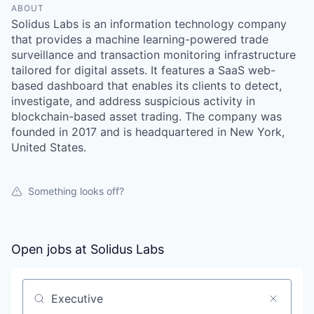
ABOUT
Solidus Labs is an information technology company
that provides a machine learning-powered trade
surveillance and transaction monitoring infrastructure
tailored for digital assets. It features a SaaS web-
based dashboard that enables its clients to detect,
investigate, and address suspicious activity in
blockchain-based asset trading. The company was
founded in 2017 and is headquartered in New York,
United States.
Something looks off?
Open jobs at
Solidus Labs
Search by title or keyword