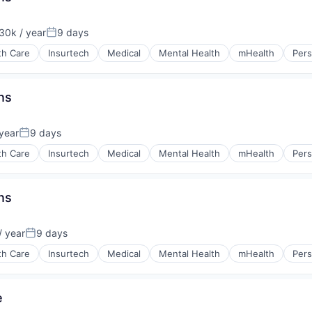
30k / year
9 days
on:
Posted:
th Care
Insurtech
Medical
Mental Health
mHealth
Pers
ns
year
9 days
Posted:
th Care
Insurtech
Medical
Mental Health
mHealth
Pers
ns
 year
9 days
Posted:
th Care
Insurtech
Medical
Mental Health
mHealth
Pers
e