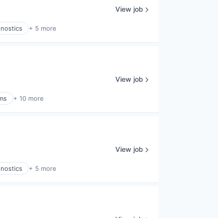
View job
gnostics
+ 5 more
View job
ems
+ 10 more
View job
gnostics
+ 5 more