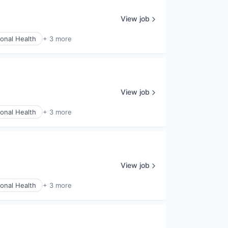
View job
onal Health
+ 3 more
View job
onal Health
+ 3 more
View job
onal Health
+ 3 more