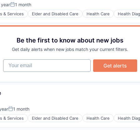
 year
1 month
Posted:
s & Services
Elder and Disabled Care
Health Care
Health Dia
Be the first to know about new jobs
stems
Get daily alerts when new jobs match your current filters.
Your email
Get alerts
e
year
1 month
Posted:
s & Services
Elder and Disabled Care
Health Care
Health Dia