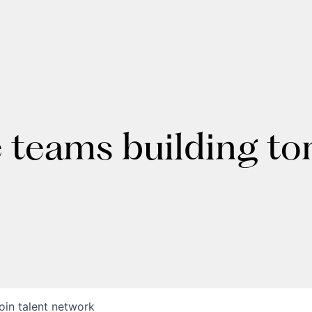
e teams building t
oin talent network