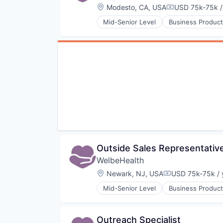
Location:
Modesto, CA, USA
USD 75k-75k /
Compensation:
Mid-Senior Level
Business Product
Healthcare
Hospitals
Hospitals and Health Care
Other Healthcare Services
Other Healthcare Technology Sy
Outside Sales Representativ
WelbeHealth
Location:
Newark, NJ, USA
USD 75k-75k / 
Compensation:
Mid-Senior Level
Business Product
Healthcare
Hospitals
Hospitals and Health Care
Outreach Specialist
Other Healthcare Services