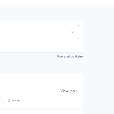
Powered by Getro
View job
e
+ 17 more