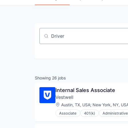
Job title, company or keyword
Showing
26
jobs
Internal Sales Associate
Vestwell
Location:
Austin, TX, USA
;
New York, NY, US
Associate
401(k)
Administrative
Community and Lifestyle
Employee Benefits
Finance