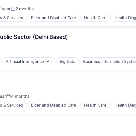
stems
 year
2 months
:
Posted:
s & Services
Elder and Disabled Care
Health Care
Health Dia
ublic Sector (Delhi Based)
stems
Artificial Intelligence (AI)
Big Data
Business Information Syst
ear
4 months
Posted:
s & Services
Elder and Disabled Care
Health Care
Health Dia
stems