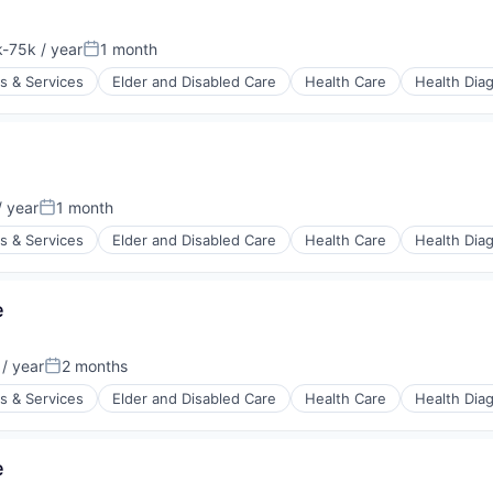
stems
-75k / year
1 month
tion:
Posted:
s & Services
Elder and Disabled Care
Health Care
Health Dia
stems
 year
1 month
:
Posted:
s & Services
Elder and Disabled Care
Health Care
Health Dia
e
stems
/ year
2 months
:
Posted:
s & Services
Elder and Disabled Care
Health Care
Health Dia
e