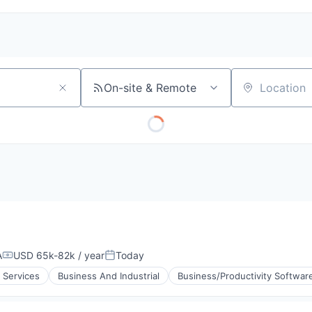
On-site & Remote
Location
A
USD 65k-82k / year
Today
Compensation:
Posted:
 Services
Business And Industrial
Business/Productivity Softwar