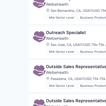
WelbeHealth
Other Healthcare Technology Sy
Location:
San Bernardino, CA, USA
USD 75k
Compensa
Mid-Senior Level
Business Product
Healthcare
Hospitals
Hospitals and Health Care
Outreach Specialist
Other Healthcare Services
WelbeHealth
Other Healthcare Technology Sy
Location:
San Jose, CA, USA
USD 75k-75k /
Compensation
Mid-Senior Level
Business Product
Healthcare
Hospitals
Hospitals and Health Care
Outside Sales Representativ
Other Healthcare Services
WelbeHealth
Other Healthcare Technology Sy
Location:
Pasadena, CA, USA
USD 75k-75k 
Compensation
Mid-Senior Level
Business Product
Healthcare
Hospitals
Hospitals and Health Care
Outside Sales Representativ
Other Healthcare Services