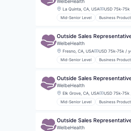
WelbeHealth
Location:
La Quinta, CA, USA
USD 75k-75k 
Compensation
Mid-Senior Level
Business Product
Healthcare
Hospitals
Hospitals and Health Care
Outside Sales Representativ
Other Healthcare Services
WelbeHealth
Other Healthcare Technology Sy
Location:
Fresno, CA, USA
USD 75k-75k / y
Compensation:
Mid-Senior Level
Business Product
Healthcare
Hospitals
Hospitals and Health Care
Outside Sales Representativ
Other Healthcare Services
WelbeHealth
Other Healthcare Technology Sy
Location:
Elk Grove, CA, USA
USD 75k-75k 
Compensation
Mid-Senior Level
Business Product
Healthcare
Hospitals
Hospitals and Health Care
Outside Sales Representativ
Other Healthcare Services
WelbeHealth
Other Healthcare Technology Sy