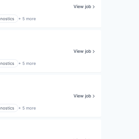
View job
gnostics
+ 5 more
View job
gnostics
+ 5 more
View job
gnostics
+ 5 more