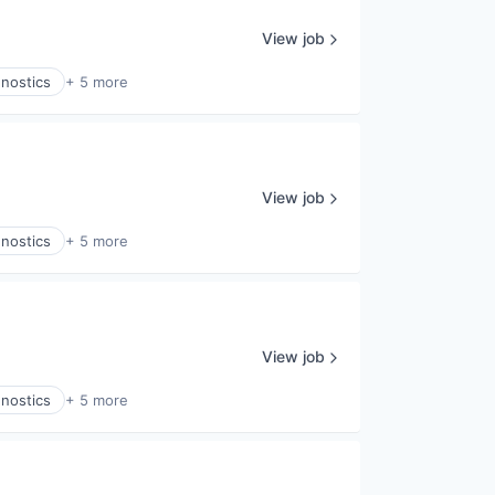
View job
gnostics
+ 5 more
View job
gnostics
+ 5 more
View job
gnostics
+ 5 more