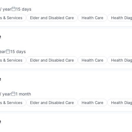
/ year
15 days
:
Posted:
s & Services
Elder and Disabled Care
Health Care
Health Dia
e
stems
ear
15 days
Posted:
s & Services
Elder and Disabled Care
Health Care
Health Dia
e
stems
/ year
1 month
:
Posted:
s & Services
Elder and Disabled Care
Health Care
Health Dia
e
stems