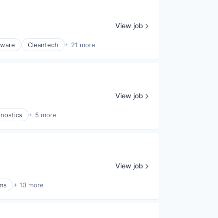
View job
tware
Cleantech
+ 21 more
View job
gnostics
+ 5 more
View job
ems
+ 10 more