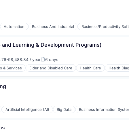
Automation
Business And Industrial
Business/Productivity Sof
ip and Learning & Development Programs)
.76-98,488.84 / year
6 days
on:
Posted:
s & Services
Elder and Disabled Care
Health Care
Health Dia
ices
ing
stems
Artificial Intelligence (AI)
Big Data
Business Information Syst
ns