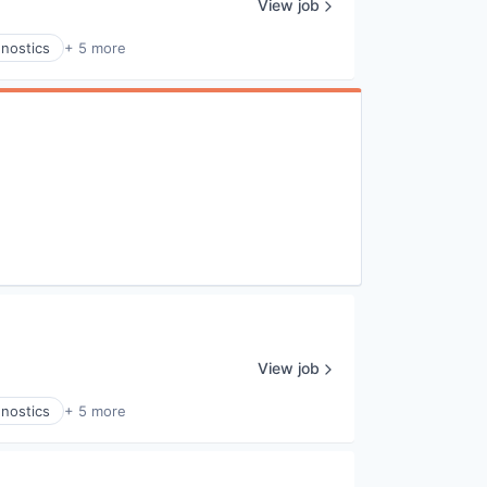
View job
gnostics
+ 5 more
View job
gnostics
+ 5 more