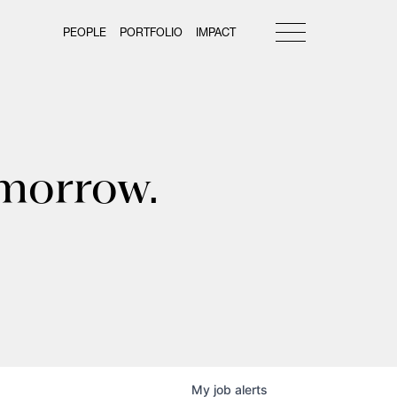
PEOPLE
PORTFOLIO
IMPACT
omorrow.
My
job
alerts