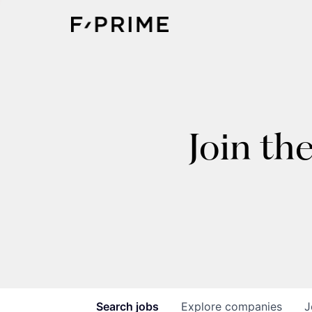
Join th
Search
jobs
Explore
companies
J