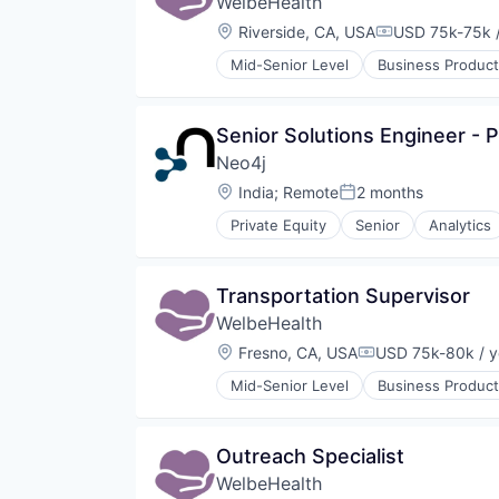
WelbeHealth
Other Healthcare Technology Sy
Location:
Riverside, CA, USA
USD 75k-75k /
Compensation
Mid-Senior Level
Business Product
Healthcare
Hospitals
Hospitals and Health Care
Senior Solutions Engineer - P
Other Healthcare Services
Neo4j
Other Healthcare Technology Sy
Location:
India
;
Remote
2 months
Posted:
Private Equity
Senior
Analytics
Cloud Data Services
Data Visualization
Database
Transportation Supervisor
Design
WelbeHealth
Enterprise Software
Generative AI
Location:
Fresno, CA, USA
USD 75k-80k / y
Compensation:
Machine Learning
Mid-Senior Level
Business Product
Science and Engineering
Healthcare
Software
Hospitals
Technology and Computing
Hospitals and Health Care
Outreach Specialist
Other Healthcare Services
WelbeHealth
Other Healthcare Technology Sy