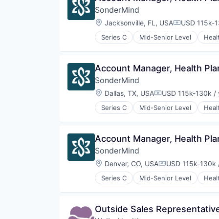
Design
Storage
SonderMind
Enterprise Software
Technology
Generative AI
Location:
Jacksonville, FL, USA
USD 115k-1
Transportation
Compensati
Machine Learning
Series C
Mid-Senior Level
Heal
Science and Engineering
Telehealth
Software
Therapeutics
Technology and Computing
Wellness
Account Manager, Health Pla
SonderMind
Location:
Dallas, TX, USA
USD 115k-130k / 
Compensation:
Series C
Mid-Senior Level
Heal
Telehealth
Therapeutics
Wellness
Account Manager, Health Pla
SonderMind
Location:
Denver, CO, USA
USD 115k-130k /
Compensation:
Series C
Mid-Senior Level
Heal
Telehealth
Therapeutics
Wellness
Outside Sales Representativ