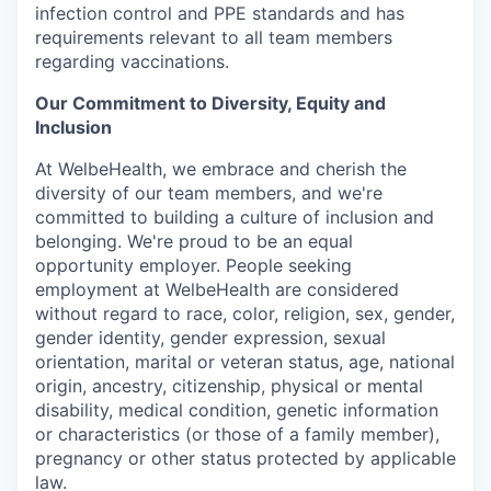
infection control and PPE standards and has
requirements relevant to all team members
regarding vaccinations.
Our Commitment to Diversity, Equity and
Inclusion
At WelbeHealth, we embrace and cherish the
diversity of our team members, and we're
committed to building a culture of inclusion and
belonging. We're proud to be an equal
opportunity employer. People seeking
employment at WelbeHealth are considered
without regard to race, color, religion, sex, gender,
gender identity, gender expression, sexual
orientation, marital or veteran status, age, national
origin, ancestry, citizenship, physical or mental
disability, medical condition, genetic information
or characteristics (or those of a family member),
pregnancy or other status protected by applicable
law.