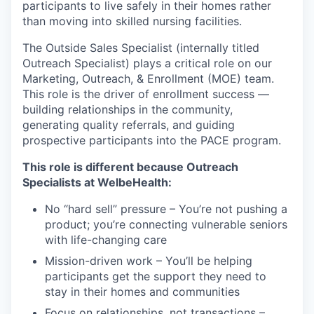
participants to live safely in their homes rather
than moving into skilled nursing facilities.
The Outside Sales Specialist (internally titled
Outreach Specialist) plays a critical role on our
Marketing, Outreach, & Enrollment (MOE) team.
This role is the driver of enrollment success —
building relationships in the community,
generating quality referrals, and guiding
prospective participants into the PACE program.
This role is different because Outreach
Specialists at WelbeHealth:
No “hard sell” pressure – You’re not pushing a
product; you’re connecting vulnerable seniors
with life-changing care
Mission-driven work – You’ll be helping
participants get the support they need to
stay in their homes and communities
Focus on relationships, not transactions –