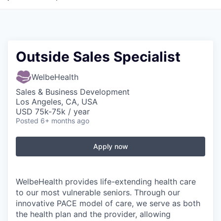
Outside Sales Specialist
WelbeHealth
Sales & Business Development
Los Angeles, CA, USA
USD 75k-75k / year
Posted
6+ months ago
Apply now
WelbeHealth provides life-extending health care
to our most vulnerable seniors. Through our
innovative PACE model of care, we serve as both
the health plan and the provider, allowing