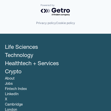
Powered by Getro.com
Privacy policy
Cookie policy
Life Sciences
Technology
Healthtech + Services
Crypto
About
Jobs
Fintech Index
LinkedIn
X
Cambridge
London