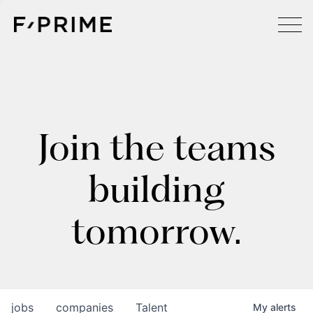
Join the teams
building
tomorrow.
jobs
companies
Talent
My
alerts