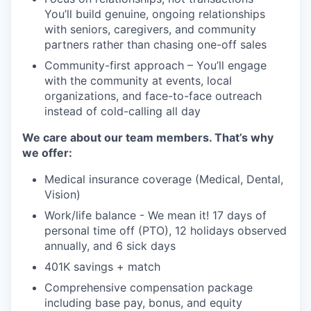
You’ll build genuine, ongoing relationships
with seniors, caregivers, and community
partners rather than chasing one-off sales
Community-first approach – You’ll engage
with the community at events, local
organizations, and face-to-face outreach
instead of cold-calling all day
We care about our team members. That’s why
we offer:
Medical insurance coverage (Medical, Dental,
Vision)
Work/life balance - We mean it! 17 days of
personal time off (PTO), 12 holidays observed
annually, and 6 sick days
401K savings + match
Comprehensive compensation package
including base pay, bonus, and equity