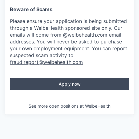
Beware of Scams
Please ensure your application is being submitted
through a WelbeHealth sponsored site only. Our
emails will come from @welbehealth.com email
addresses. You will never be asked to purchase
your own employment equipment. You can report
suspected scam activity to
fraud.report@welbehealth.com
Apply now
See more open positions at
WelbeHealth