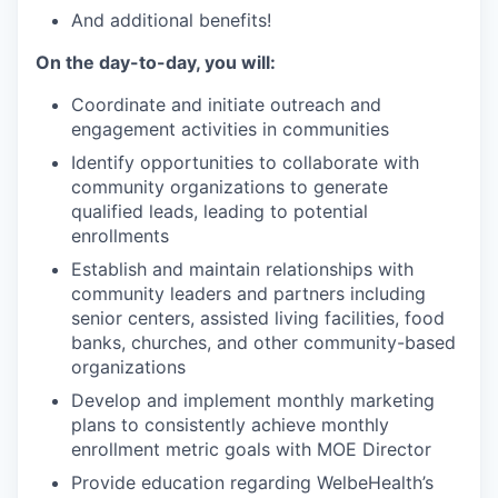
And additional benefits!
On the day-to-day, you will:
Coordinate and initiate outreach and
engagement activities in communities
Identify opportunities to collaborate with
community organizations to generate
qualified leads, leading to potential
enrollments
Establish and maintain relationships with
community leaders and partners including
senior centers, assisted living facilities, food
banks, churches, and other community-based
organizations
Develop and implement monthly marketing
plans to consistently achieve monthly
enrollment metric goals with MOE Director
Provide education regarding WelbeHealth’s