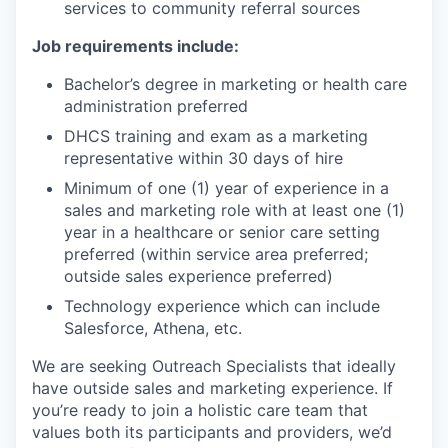
services to community referral sources
Job requirements include:
Bachelor’s degree in marketing or health care
administration preferred
DHCS training and exam as a marketing
representative within 30 days of hire
Minimum of one (1) year of experience in a
sales and marketing role with at least one (1)
year in a healthcare or senior care setting
preferred (within service area preferred;
outside sales experience preferred)
Technology experience which can include
Salesforce, Athena, etc.
We are seeking Outreach Specialists that ideally
have outside sales and marketing experience. If
you’re ready to join a holistic care team that
values both its participants and providers, we’d