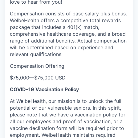
love to hear from you!
Compensation consists of base salary plus bonus.
WelbeHealth offers a competitive total rewards
package that includes a 401(k) match,
comprehensive healthcare coverage, and a broad
range of additional benefits. Actual compensation
will be determined based on experience and
relevant qualifications.
Compensation Offering
$75,000
—
$75,000 USD
COVID-19 Vaccination Policy
At WelbeHealth, our mission is to unlock the full
potential of our vulnerable seniors. In this spirit,
please note that we have a vaccination policy for
all our employees and proof of vaccination, or a
vaccine declination form will be required prior to
employment. WelbeHealth maintains required