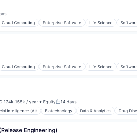
ays
d:
Cloud Computing
Enterprise Software
Life Science
Softwar
Cloud Computing
Enterprise Software
Life Science
Softwar
D 124k-155k / year
+ Equity
14 days
ensation:
Posted:
icial Intelligence (AI)
Biotechnology
Data & Analytics
Drug Dis
(Release Engineering)