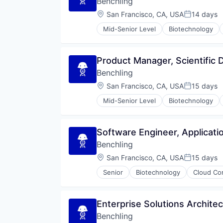
Benchling
Therapeutics
Location:
San Francisco, CA, USA
14 days
Posted:
Mid-Senior Level
Biotechnology
Product Manager, Scientific
Benchling
Location:
San Francisco, CA, USA
15 days
Posted:
Mid-Senior Level
Biotechnology
Software Engineer, Applicati
Benchling
Location:
San Francisco, CA, USA
15 days
Posted:
Senior
Biotechnology
Cloud Co
Enterprise Solutions Architec
Benchling