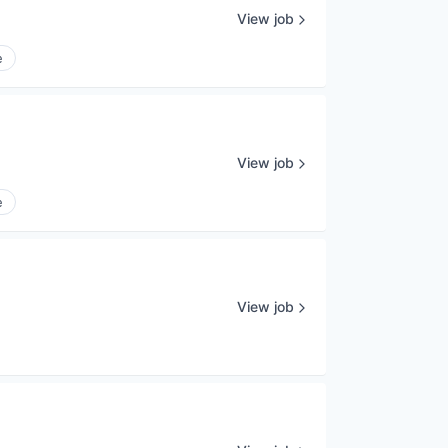
View job
e
View job
e
View job