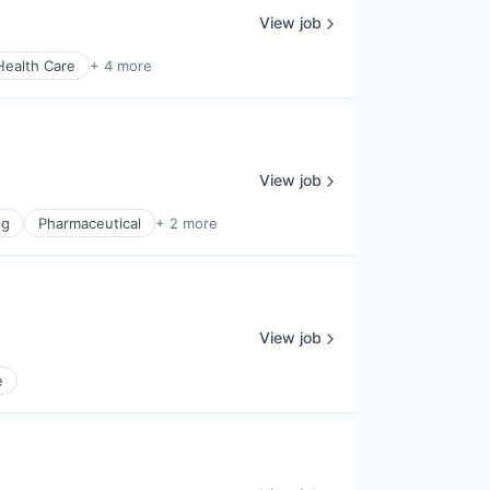
View job
Health Care
+ 4 more
View job
ng
Pharmaceutical
+ 2 more
View job
e