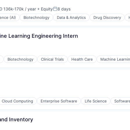
D 136k-170k / year
+ Equity
8 days
ensation:
Posted:
igence (AI)
Biotechnology
Data & Analytics
Drug Discovery
ne Learning Engineering Intern
Biotechnology
Clinical Trials
Health Care
Machine Learni
Cloud Computing
Enterprise Software
Life Science
Softwar
and Inventory