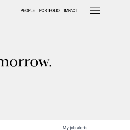
PEOPLE
PORTFOLIO
IMPACT
omorrow.
My
job
alerts