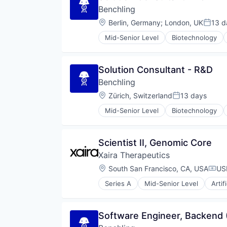
Benchling
Location:
Berlin, Germany
;
London, UK
13 d
Poste
Mid-Senior Level
Biotechnology
Solution Consultant - R&D
Benchling
Location:
Zürich, Switzerland
13 days
Posted:
Mid-Senior Level
Biotechnology
Scientist II, Genomic Core
Xaira Therapeutics
Location:
South San Francisco, CA, USA
US
Comp
Series A
Mid-Senior Level
Artif
Health Care
Healthcare
Science and Engineering
Software Engineer, Backend 
Software