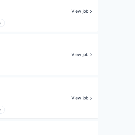
View job
e
View job
View job
e