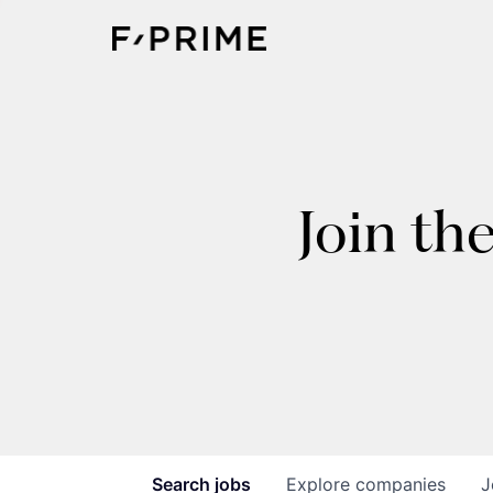
Join th
Search
jobs
Explore
companies
J