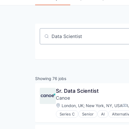
Job title, company or keyword
Showing
76
jobs
Sr. Data Scientist
Canoe
Location:
London, UK
;
New York, NY, USA
Co
Series C
Senior
AI
Alternati
Business Intelligence
Data & Analytics
Data Collection