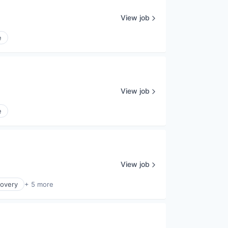
View job
e
View job
e
View job
covery
+ 5 more