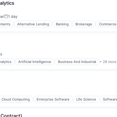
alytics
ear
1 day
Posted:
stments
Alternative Lending
Banking
Brokerage
Commerce 
ys
:
nalytics
Artificial Intelligence
Business And Industrial
+ 28 more
(B2B)
Cloud Computing
Enterprise Software
Life Science
Softwar
 Contract)