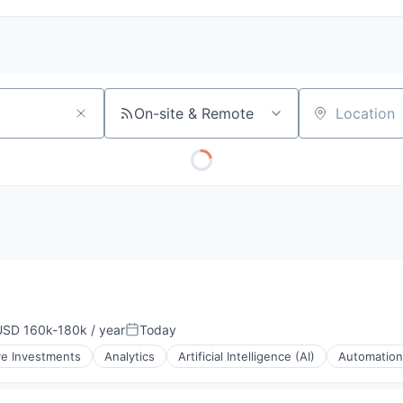
On-site & Remote
Location
USD 160k-180k / year
Today
mpensation:
Posted:
ve Investments
Analytics
Artificial Intelligence (AI)
Automation