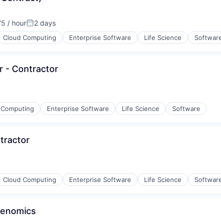
5 / hour
2 days
ion:
Posted:
Cloud Computing
Enterprise Software
Life Science
Softwar
(B2B)
r - Contractor
 Computing
Enterprise Software
Life Science
Software
tractor
rnet
Cloud Computing
Enterprise Software
Life Science
Softwar
 Genomics