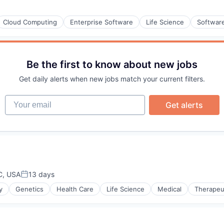
Cloud Computing
Enterprise Software
Life Science
Softwar
Be the first to know about new jobs
Get daily alerts when new jobs match your current filters.
Your email
Get alerts
C, USA
13 days
Posted:
y
Genetics
Health Care
Life Science
Medical
Therapeu