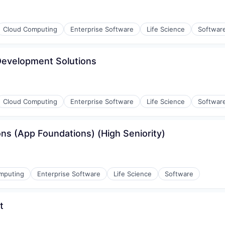
Cloud Computing
Enterprise Software
Life Science
Softwar
 Development Solutions
Cloud Computing
Enterprise Software
Life Science
Softwar
ons (App Foundations) (High Seniority)
mputing
Enterprise Software
Life Science
Software
t