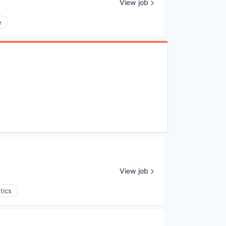
View job
e
View job
tics