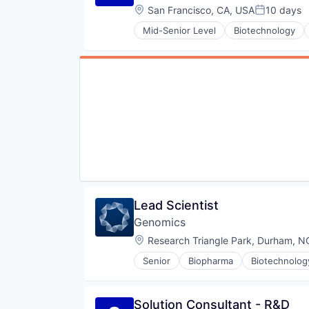
Location:
San Francisco, CA, USA
10 days
Posted:
Mid-Senior Level
Biotechnology
Lead Scientist
Genomics
Location:
Research Triangle Park, Durham, N
Senior
Biopharma
Biotechnolog
Solution Consultant - R&D