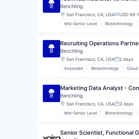
Internet
Benchling
Internet Services
Location:
San Francisco, CA, USA
USD 60-7
Compensat
Marketing
Marketing Analytics
Mid-Senior Level
Biotechnology
Marketing Automation
Media and Information Services 
Mobile
Recruiting Operations Partne
Mobile Marketing
Benchling
Omni-Channel Marketing
Location:
San Francisco, CA, USA
2 days
Personalization
Posted:
Platform
Associate
Biotechnology
Cloud
Push Notifications
SaaS
Sales & Marketing
Marketing Data Analyst - Con
Software
Benchling
Technology
Location:
San Francisco, CA, USA
3 days
Technology, Information and Inte
Posted:
Mid-Senior Level
Biotechnology
Senior Scientist, Functional