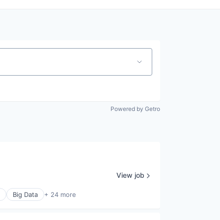
Powered by Getro
View job
Big Data
+ 24 more