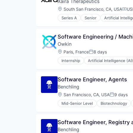
Xaira Therapeutics
Location:
South San Francisco, CA, USA
US
Comp
Series A
Senior
Artificial Intell
Healthcare
Science and Engineering
Software
Software Engineering / Machi
Therapeutics
Owkin
Location:
Paris, France
8 days
Posted:
Internship
Artificial Intelligence (AI)
Precision Medicine
Software
Software Engineer, Agents
Benchling
Location:
San Francisco, CA, USA
9 days
Posted:
Mid-Senior Level
Biotechnology
Software Engineer, Registry 
Benchling