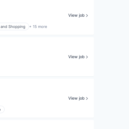
View job
and Shopping
+ 15 more
View job
View job
e