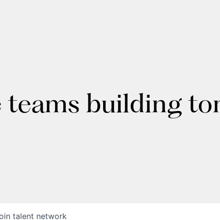
e teams building t
oin talent network