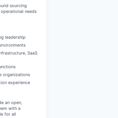
round sourcing
 operational needs
ng leadership
 environments
frastructure, SaaS
unctions
ge organizations
tion experience
de an open,
hem with a
e for all