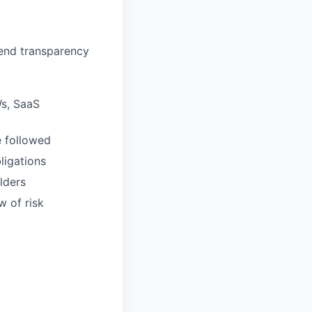
pend transparency
Ws, SaaS
e followed
ligations
lders
w of risk