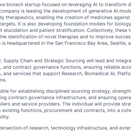
tive biotech startup focused on leveraging AI to transform 
company is leading the development of generative AI mode
y therapeutics, enabling the creation of medicines against 
targets. It is also developing foundation models for biolog
t elucidation and patient stratification. Collectively, these
the identification of novel therapies and to improve succes
 is headquartered in the San Francisco Bay Area, Seattle, 
, Supply Chain and Strategic Sourcing will lead and integra
, and contract governance functions, ensuring reliable acce
s, and services that support Research, Biomedical AI, Platf
ms.
sible for establishing disciplined sourcing strategy, streng
ng contract governance infrastructure, and ensuring operat
pliers and service providers. The individual will provide str
 existing functions, procurement and contracts, into a cohe
lity.
tersection of research, technology infrastructure, and exter