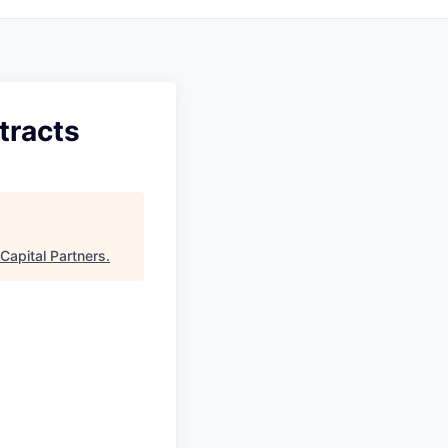
tracts
Capital Partners
.