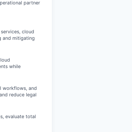
perational partner
 services, cloud
ng and mitigating
cloud
ents while
l workflows, and
 and reduce legal
, evaluate total