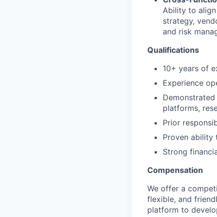
Ability to ali
strategy, vend
and risk mana
Qualifications
10+ years of e
Experience ope
Demonstrated 
platforms, res
Prior responsi
Proven ability
Strong financi
Compensation
We offer a competi
flexible, and frie
platform to develop