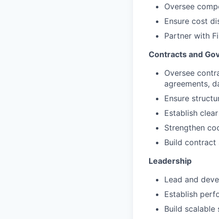
Oversee compe
Ensure cost di
Partner with F
Contracts and Go
Oversee contr
agreements, da
Ensure structu
Establish clea
Strengthen coo
Build contract 
Leadership
Lead and deve
Establish perf
Build scalabl