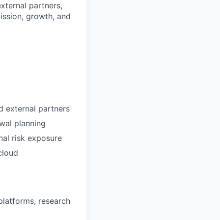
external partners,
ission, growth, and
nd external partners
wal planning
nal risk exposure
cloud
platforms, research