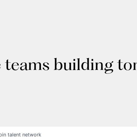
e teams building t
oin talent network