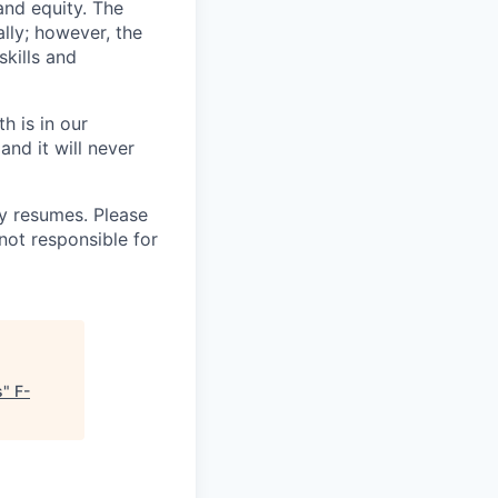
and equity. The
lly; however, the
kills and
h is in our
and it will never
 resumes. Please
not responsible for
s
"
F-