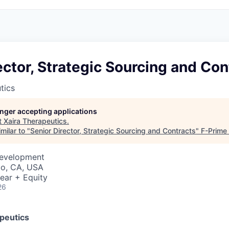
ector, Strategic Sourcing and Con
tics
longer accepting applications
t
Xaira Therapeutics
.
milar to "
Senior Director, Strategic Sourcing and Contracts
"
F-Prime 
Development
co, CA, USA
ear + Equity
26
peutics