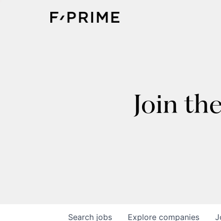
Join th
Search
jobs
Explore
companies
J