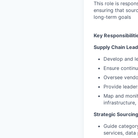
This role is respon
ensuring that sour
long-term goals
Key Responsibiliti
Supply Chain Lead
Develop and le
Ensure continui
Oversee vendor
Provide leader
Map and monito
infrastructure,
Strategic Sourcin
Guide category
services, data