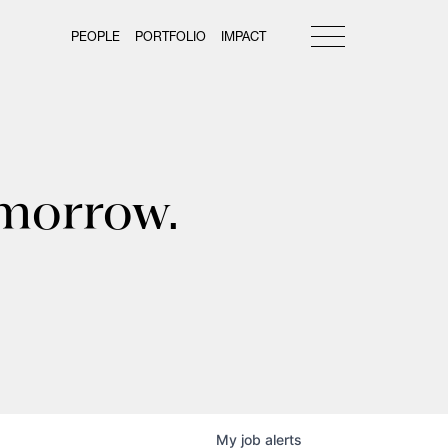
PEOPLE
PORTFOLIO
IMPACT
omorrow.
My
job
alerts