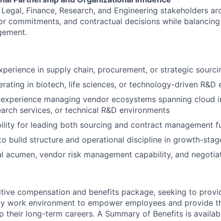
gn Legal, Finance, Research, and Engineering stakeholders a
or commitments, and contractual decisions while balancing
gement.
xperience in supply chain, procurement, or strategic sourci
rating in biotech, life sciences, or technology-driven R&D
experience managing vendor ecosystems spanning cloud in
earch services, or technical R&D environments
bility for leading both sourcing and contract management f
 to build structure and operational discipline in growth-sta
al acumen, vendor risk management capability, and negotia
tive compensation and benefits package, seeking to provi
ndly work environment to empower employees and provide t
 their long-term careers. A Summary of Benefits is availabl