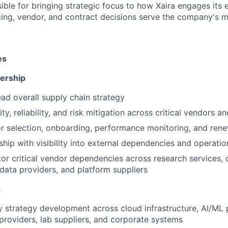
sible for bringing strategic focus to how Xaira engages its 
cing, vendor, and contract decisions serve the company's m
es
ership
ad overall supply chain strategy
ty, reliability, and risk mitigation across critical vendors a
 selection, onboarding, performance monitoring, and rene
ship with visibility into external dependencies and operatio
r critical vendor dependencies across research services, 
 data providers, and platform suppliers
g
 strategy development across cloud infrastructure, AI/ML 
 providers, lab suppliers, and corporate systems