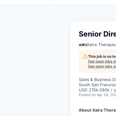
Senior Dir
Xaira Therapeu
This job is no 
See open jobs a
See open jobs si
Sales & Business 
South San Francis
USD 215k-280k / y
Posted
on Apr 24, 20
About Xaira Thera