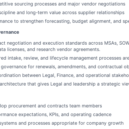
titive sourcing processes and major vendor negotiations
scipline and long-term value across supplier relationships
inance to strengthen forecasting, budget alignment, and s
vernance
act negotiation and execution standards across MSAs, SO
ta licenses, and research vendor agreements.
red intake, review, and lifecycle management processes ar
r governance for renewals, amendments, and contractual ob
rdination between Legal, Finance, and operational stakeho
architecture that gives Legal and leadership a strategic vie
lop procurement and contracts team members
ormance expectations, KPIs, and operating cadence
e systems and processes appropriate for company growth