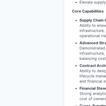
Elevate supply
Core Capabilities
Supply Chain I
Ability to ens
infrastructure,
operational ri
Advanced Stra
Demonstrated a
infrastructure
balancing cost,
Contract Arch
Ability to des
lifecycle mana
and financial 
Financial Ste
Strong analyti
cost of owners
Cross-Functio