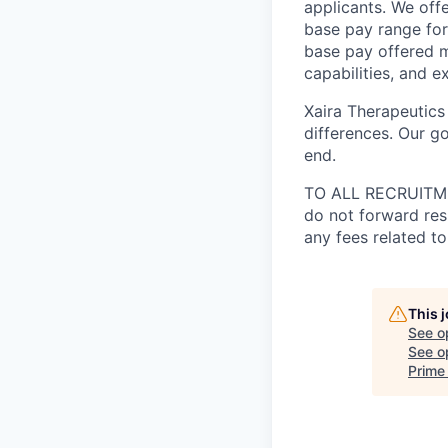
applicants. We off
base pay range for
base pay offered m
capabilities, and e
Xaira Therapeutics
differences. Our go
end.
TO ALL RECRUITMEN
do not forward res
any fees related to
This 
See o
See op
Prime