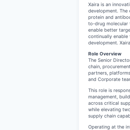
Xaira is an innova
development. The 
protein and antibod
to-drug molecular 
enable better targe
continually enable 
development. Xaira
Role Overview
The Senior Director
chain, procurement
partners, platform
and Corporate tea
This role is respon
management, buildi
across critical sup
while elevating two
supply chain capabi
Operating at the in