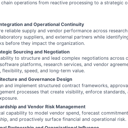
 chain operations from reactive processing to a strategic o
ntegration and Operational Continuity
ure reliable supply and vendor performance across research
 laboratory suppliers, and external partners while identifyi
sks before they impact the organization.
tegic Sourcing and Negotiation
bility to structure and lead complex negotiations across 
, software platforms, research services, and vendor agreem
 flexibility, speed, and long-term value.
itecture and Governance Design
ign and implement structured contract frameworks, approva
gement processes that create visibility, enforce standards,
exposure.
wardship and Vendor Risk Management
cal capability to model vendor spend, forecast commitments
hip, and proactively surface financial and operational risk.
nal Partnership and Organizational Influence