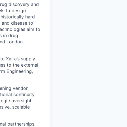
drug discovery and
ls to design
historically hard-
y and disease to
 technologies aim to
s in drug
and London.
te Xaira’s supply
ss to the external
orm Engineering,
thening vendor
ional continuity
ategic oversight
sive, scalable
nal partnerships,