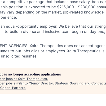
er a competitive package that includes base salary, bonus, 
 this position is expected to be $215,000 - $280,000 annua
ay vary depending on the market, job-related knowledge, s
xperience.
 an equal-opportunity employer. We believe that our strengt
al to build a diverse and inclusive team began on day one, 
T AGENCIES: Xaira Therapeutics does not accept agency
umes to our jobs alias or employees. Xaira Therapeutics is 
 unsolicited resumes.
job is no longer accepting applications
pen jobs at
Xaira Therapeutics
.
en jobs similar to "
Senior Director, Strategic Sourcing and Contract
 Capital Partners
.