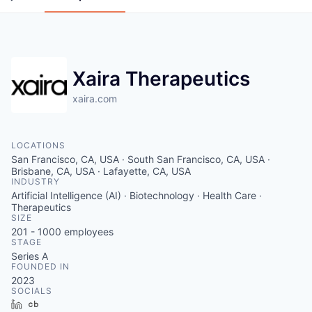
Xaira Therapeutics
xaira.com
LOCATIONS
San Francisco, CA, USA · South San Francisco, CA, USA ·
Brisbane, CA, USA · Lafayette, CA, USA
INDUSTRY
Artificial Intelligence (AI) · Biotechnology · Health Care ·
Therapeutics
SIZE
201 - 1000
employees
STAGE
Series A
FOUNDED IN
2023
SOCIALS
LinkedIn
Crunchbase