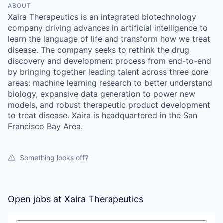
ABOUT
Xaira Therapeutics is an integrated biotechnology
company driving advances in artificial intelligence to
learn the language of life and transform how we treat
disease. The company seeks to rethink the drug
discovery and development process from end-to-end
by bringing together leading talent across three core
areas: machine learning research to better understand
biology, expansive data generation to power new
models, and robust therapeutic product development
to treat disease. Xaira is headquartered in the San
Francisco Bay Area.
Something looks off?
Open jobs at
Xaira Therapeutics