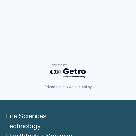
Powered by Getro.com
Privacy policy
Cookie policy
Life Sciences
Technology