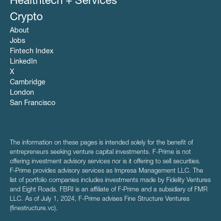
Healthtech + Services
Crypto
About
Jobs
Fintech Index
LinkedIn
X
Cambridge
London
San Francisco
The information on these pages is intended solely for the benefit of
entrepreneurs seeking venture capital investments. F-Prime is not
offering investment advisory services nor is it offering to sell securities.
F‑Prime provides advisory services as Impresa Management LLC. The
list of portfolio companies includes investments made by Fidelity Ventures
and Eight Roads. FBRI is an affiliate of F‑Prime and a subsidiary of FMR
LLC. As of July 1, 2024, F-Prime advises Fine Structure Ventures
(finestructure.vc).