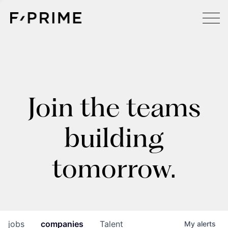
Join the teams
building
tomorrow.
jobs
companies
Talent
My
alerts