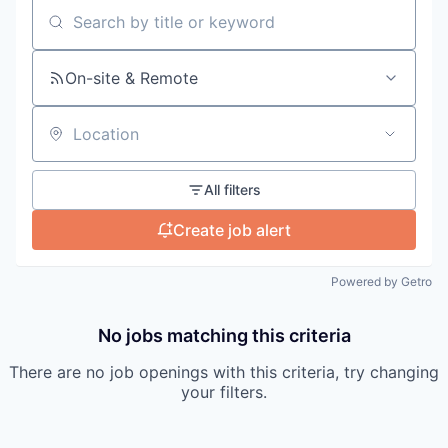
Search by title or keyword
On-site & Remote
Location
All filters
Create job alert
Powered by Getro
No jobs matching this criteria
There are no job openings with this criteria, try changing
your filters.