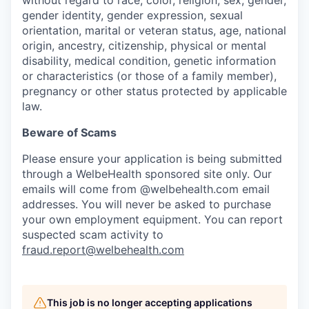
gender identity, gender expression, sexual
orientation, marital or veteran status, age, national
origin, ancestry, citizenship, physical or mental
disability, medical condition, genetic information
or characteristics (or those of a family member),
pregnancy or other status protected by applicable
law.
Beware of Scams
Please ensure your application is being submitted
through a WelbeHealth sponsored site only. Our
emails will come from @welbehealth.com email
addresses. You will never be asked to purchase
your own employment equipment. You can report
suspected scam activity to
fraud.report@welbehealth.com
This job is no longer accepting applications