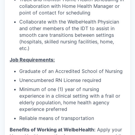
collaboration with Home Health Manager or
point of contact for scheduling
Collaborate with the WelbeHealth Physician
and other members of the IDT to assist in
smooth care transitions between settings
(hospitals, skilled nursing facilities, home,
etc.)
Job Requirements:
Graduate of an Accredited School of Nursing
Unencumbered RN License required
Minimum of one (1) year of nursing
experience in a clinical setting with a frail or
elderly population, home health agency
experience preferred
Reliable means of transportation
Benefits of Working at WelbeHealth:
Apply your