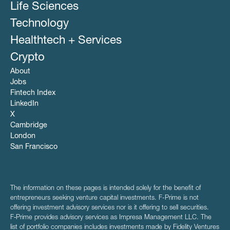
Life Sciences
Technology
Healthtech + Services
Crypto
About
Jobs
Fintech Index
LinkedIn
X
Cambridge
London
San Francisco
The information on these pages is intended solely for the benefit of
entrepreneurs seeking venture capital investments. F-Prime is not
offering investment advisory services nor is it offering to sell securities.
F‑Prime provides advisory services as Impresa Management LLC. The
list of portfolio companies includes investments made by Fidelity Ventures