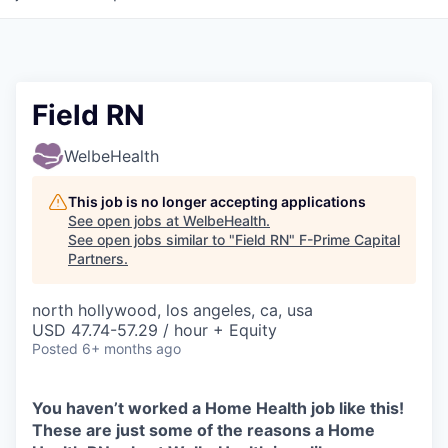
Field RN
WelbeHealth
This job is no longer accepting applications
See open jobs at
WelbeHealth
.
See open jobs similar to "
Field RN
"
F-Prime Capital
Partners
.
north hollywood, los angeles, ca, usa
USD 47.74-57.29 / hour + Equity
Posted
6+ months ago
You haven’t worked a Home Health job like this!
These are just some of the reasons a Home