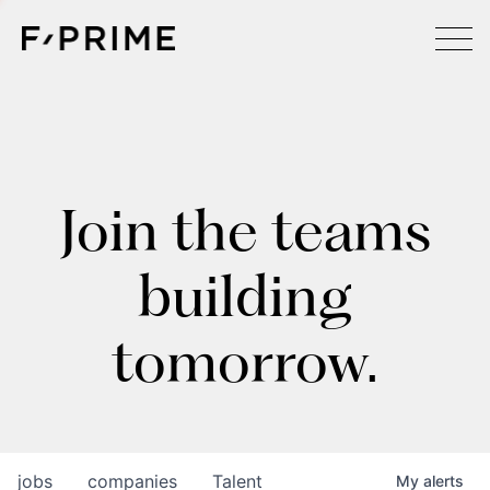
Join the teams
building
tomorrow.
jobs
companies
Talent
My
alerts