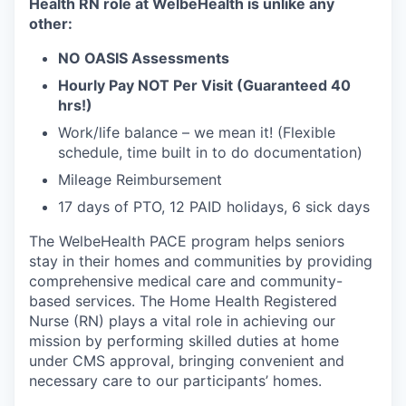
Health RN role at WelbeHealth is unlike any
other:
NO OASIS Assessments
Hourly Pay NOT Per Visit (Guaranteed 40
hrs!)
Work/life balance – we mean it! (Flexible
schedule, time built in to do documentation)
Mileage Reimbursement
17 days of PTO, 12 PAID holidays, 6 sick days
The WelbeHealth PACE program helps seniors
stay in their homes and communities by providing
comprehensive medical care and community-
based services. The Home Health Registered
Nurse (RN) plays a vital role in achieving our
mission by performing skilled duties at home
under CMS approval, bringing convenient and
necessary care to our participants’ homes.