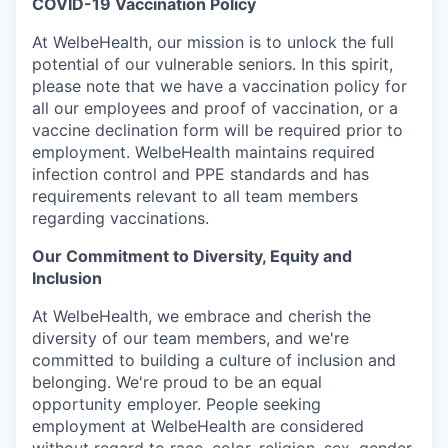
COVID-19 Vaccination Policy
At WelbeHealth, our mission is to unlock the full
potential of our vulnerable seniors. In this spirit,
please note that we have a vaccination policy for
all our employees and proof of vaccination, or a
vaccine declination form will be required prior to
employment. WelbeHealth maintains required
infection control and PPE standards and has
requirements relevant to all team members
regarding vaccinations.
Our Commitment to Diversity, Equity and
Inclusion
At WelbeHealth, we embrace and cherish the
diversity of our team members, and we're
committed to building a culture of inclusion and
belonging. We're proud to be an equal
opportunity employer. People seeking
employment at WelbeHealth are considered
without regard to race, color, religion, sex, gender,