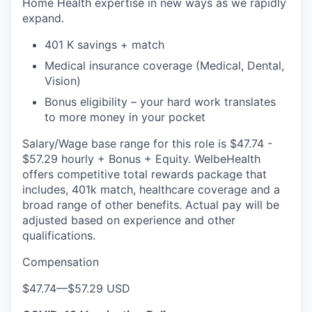
Home Health expertise in new ways as we rapidly
expand.
401 K savings + match
Medical insurance coverage (Medical, Dental,
Vision)
Bonus eligibility – your hard work translates
to more money in your pocket
Salary/Wage base range for this role is $47.74 -
$57.29 hourly + Bonus + Equity. WelbeHealth
offers competitive total rewards package that
includes, 401k match, healthcare coverage and a
broad range of other benefits. Actual pay will be
adjusted based on experience and other
qualifications.
Compensation
$47.74
—
$57.29 USD