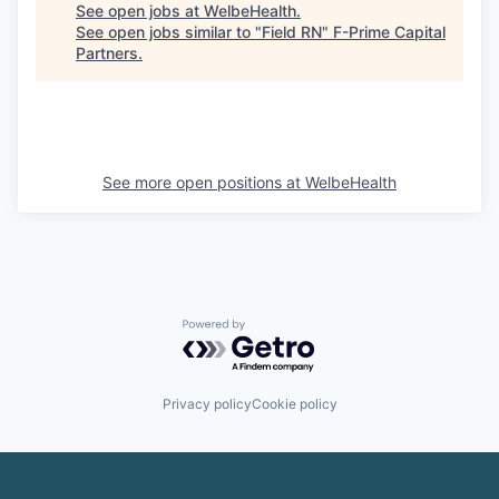
See open jobs at
WelbeHealth
.
See open jobs similar to "
Field RN
"
F-Prime Capital
Partners
.
See more open positions at
WelbeHealth
Powered by Getro.com
Privacy policy
Cookie policy