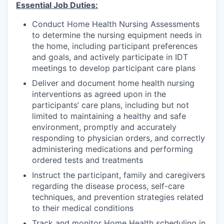
Essential Job Duties:
Conduct Home Health Nursing Assessments
to determine the nursing equipment needs in
the home, including participant preferences
and goals, and actively participate in IDT
meetings to develop participant care plans
Deliver and document home health nursing
interventions as agreed upon in the
participants’ care plans, including but not
limited to maintaining a healthy and safe
environment, promptly and accurately
responding to physician orders, and correctly
administering medications and performing
ordered tests and treatments
Instruct the participant, family and caregivers
regarding the disease process, self-care
techniques, and prevention strategies related
to their medical conditions
Track and monitor Home Health scheduling in