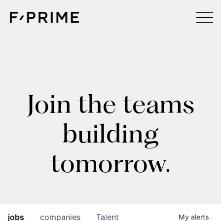
Join the teams
building
tomorrow.
jobs
companies
Talent
My
alerts