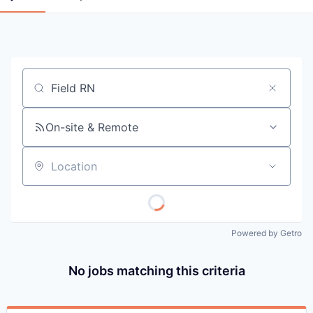
Job title, company or keyword
On-site & Remote
Location
Powered by Getro
No jobs matching this criteria