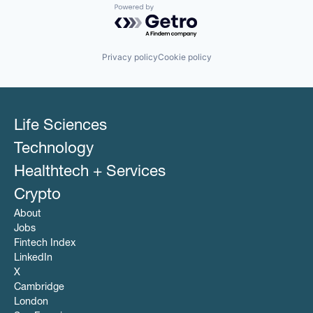
Powered by Getro.com
Privacy policy
Cookie policy
Life Sciences
Technology
Healthtech + Services
Crypto
About
Jobs
Fintech Index
LinkedIn
X
Cambridge
London