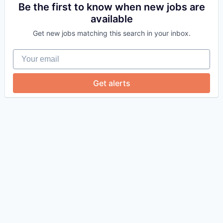
Be the first to know when new jobs are
available
Get new jobs matching this search in your inbox.
Your email
Get alerts