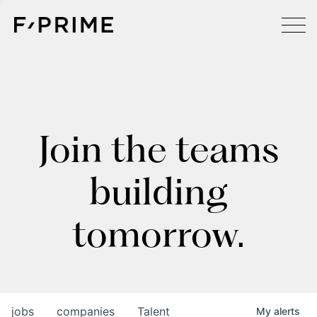
Join the teams
building
tomorrow.
jobs
companies
Talent
My
alerts