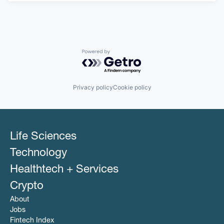
Powered by Getro.com
Privacy policy
Cookie policy
Life Sciences
Technology
Healthtech + Services
Crypto
About
Jobs
Fintech Index