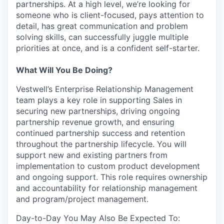
partnerships. At a high level, we’re looking for
someone who is client-focused, pays attention to
detail, has great communication and problem
solving skills, can successfully juggle multiple
priorities at once, and is a confident self-starter.
What Will You Be Doing?
Vestwell’s Enterprise Relationship Management
team plays a key role in supporting Sales in
securing new partnerships, driving ongoing
partnership revenue growth, and ensuring
continued partnership success and retention
throughout the partnership lifecycle. You will
support new and existing partners from
implementation to custom product development
and ongoing support. This role requires ownership
and accountability for relationship management
and program/project management.
Day-to-Day You May Also Be Expected To: