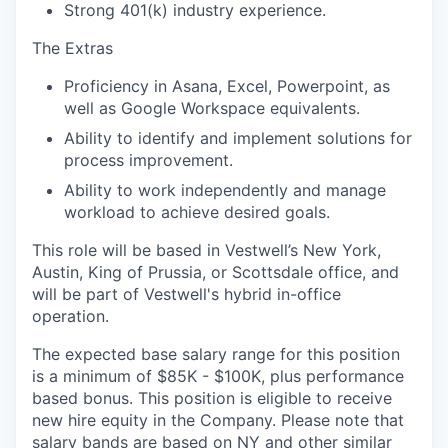
Strong 401(k) industry experience.
The Extras
Proficiency in Asana, Excel, Powerpoint, as
well as Google Workspace equivalents.
Ability to identify and implement solutions for
process improvement.
Ability to work independently and manage
workload to achieve desired goals.
This role will be based in Vestwell’s New York,
Austin, King of Prussia, or Scottsdale office, and
will be part of Vestwell's hybrid in-office
operation.
The expected base salary range for this position
is a minimum of $85K - $100K, plus performance
based bonus. This position is eligible to receive
new hire equity in the Company. Please note that
salary bands are based on NY and other similar