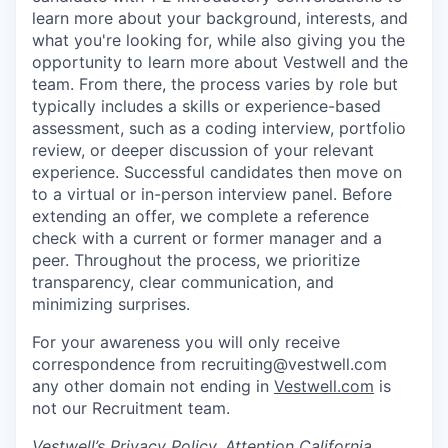
learn more about your background, interests, and
what you're looking for, while also giving you the
opportunity to learn more about Vestwell and the
team. From there, the process varies by role but
typically includes a skills or experience-based
assessment, such as a coding interview, portfolio
review, or deeper discussion of your relevant
experience. Successful candidates then move on
to a virtual or in-person interview panel. Before
extending an offer, we complete a reference
check with a current or former manager and a
peer. Throughout the process, we prioritize
transparency, clear communication, and
minimizing surprises.
For your awareness you will only receive
correspondence from recruiting@vestwell.com
any other domain not ending in
Vestwell.com
is
not our Recruitment team.
Vestwell’s
Privacy Policy.
Attention California