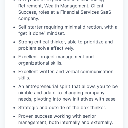
Retirement, Wealth Management, Client
Success, roles at a Financial Services SaaS
company.
Self starter requiring minimal direction, with a
“get it done” mindset.
Strong critical thinker, able to prioritize and
problem solve effectively.
Excellent project management and
organizational skills.
Excellent written and verbal communication
skills.
An entrepreneurial spirit that allows you to be
nimble and adapt to changing company
needs, pivoting into new initiatives with ease.
Strategic and outside of the box thinker.
Proven success working with senior
management, both internally and externally.