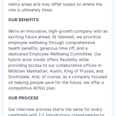
metro areas and may differ based on where the
role is ultimately hired.
OUR BENEFITS
We’re an innovative, high-growth company with an
exciting future ahead. At Vestwell, we prioritize
employee wellbeing through comprehensive
health benefits, generous time off, and a
dedicated Employee Wellbeing Committee. Our
hybrid work model offers flexibility while
providing access to our collaborative offices in
Midtown Manhattan, Austin, King of Prussia, and
Scottsdale. And, of course, as a company focused
on helping people save for the future, we offer a
competitive 401(k) plan.
OUR PROCESS
Our interview process starts the same for every
candidate with 1-2 introductory conversations to