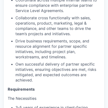
ensure compliance with enterprise partner
Service Level Agreements.
Collaborate cross functionally with sales,
operations, product, marketing, legal &
compliance, and other teams to drive the
team’s projects and initiatives.
Drive business requirements, scope, and
resource alignment for partner specific
initiatives, including project plan,
workstreams, and timelines.
Own successful delivery of partner specific
initiatives, ensuring objectives are met, risks
mitigated, and expected outcomes are
achieved.
Requirements
The Necessities
3-5 years of experience in client-facing