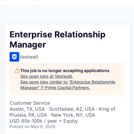
Enterprise Relationship
Manager
Vestwell
This job is no longer accepting applications
See open jobs at
Vestwell
.
See open jobs similar to "
Enterprise Relationship
Manager
"
F-Prime Capital Partners
.
Customer Service
Austin, TX, USA · Scottsdale, AZ, USA · King of
Prussia, PA, USA · New York, NY, USA
USD 85k-100k / year + Equity
Posted
on May 9, 2026