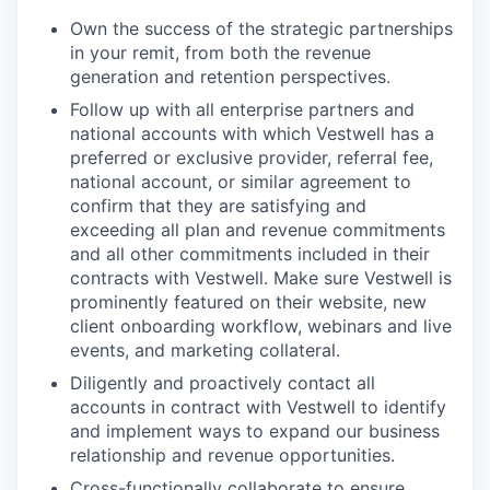
Own the success of the strategic partnerships
in your remit, from both the revenue
generation and retention perspectives.
Follow up with all enterprise partners and
national accounts with which Vestwell has a
preferred or exclusive provider, referral fee,
national account, or similar agreement to
confirm that they are satisfying and
exceeding all plan and revenue commitments
and all other commitments included in their
contracts with Vestwell. Make sure Vestwell is
prominently featured on their website, new
client onboarding workflow, webinars and live
events, and marketing collateral.
Diligently and proactively contact all
accounts in contract with Vestwell to identify
and implement ways to expand our business
relationship and revenue opportunities.
Cross-functionally collaborate to ensure