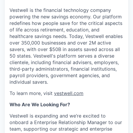
Vestwell is the financial technology company
powering the new savings economy. Our platform
redefines how people save for the critical aspects
of life across retirement, education, and
healthcare savings needs. Today, Vestwell enables
over 350,000 businesses and over 2M active
savers, with over $50B in assets saved across all
50 states. Vestwell's platform serves a diverse
clientele, including financial advisers, employers,
third-party administrators, financial institutions,
payroll providers, government agencies, and
individual savers.
To learn more, visit
vestwell.com
Who Are We Looking For?
Vestwell is expanding and we’re excited to
onboard a Enterprise Relationship Manager to our
team, supporting our strategic and enterprise