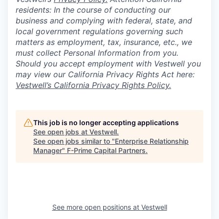
residents: In the course of conducting our
business and complying with federal, state, and
local government regulations governing such
matters as employment, tax, insurance, etc., we
must collect Personal Information from you.
Should you accept employment with Vestwell you
may view our California Privacy Rights Act here:
Vestwell’s California Privacy Rights Policy.
This job is no longer accepting applications
See open jobs at
Vestwell
.
See open jobs similar to "
Enterprise Relationship
Manager
"
F-Prime Capital Partners
.
See more open positions at
Vestwell