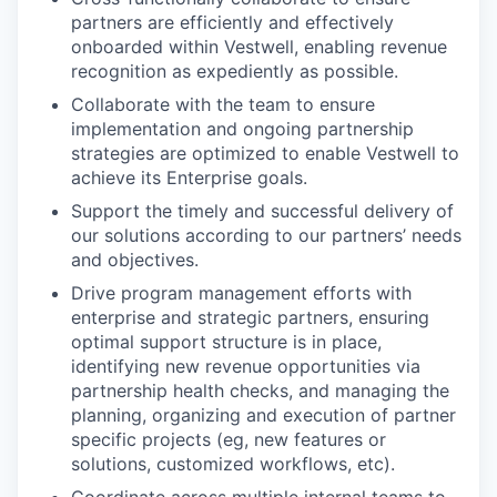
partners are efficiently and effectively
onboarded within Vestwell, enabling revenue
recognition as expediently as possible.
Collaborate with the team to ensure
implementation and ongoing partnership
strategies are optimized to enable Vestwell to
achieve its Enterprise goals.
Support the timely and successful delivery of
our solutions according to our partners’ needs
and objectives.
Drive program management efforts with
enterprise and strategic partners, ensuring
optimal support structure is in place,
identifying new revenue opportunities via
partnership health checks, and managing the
planning, organizing and execution of partner
specific projects (eg, new features or
solutions, customized workflows, etc).
Coordinate across multiple internal teams to