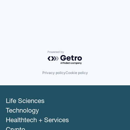
Powered by Getro.com
Privacy policy
Cookie policy
Life Sciences
Technology
Healthtech + Services