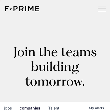
Join the teams
building
tomorrow.
jobs
companies
Talent
My
alerts