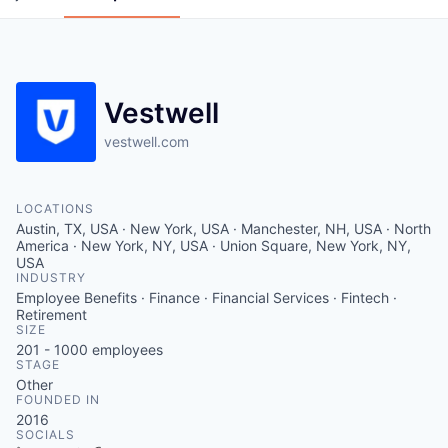
Vestwell
vestwell.com
LOCATIONS
Austin, TX, USA · New York, USA · Manchester, NH, USA · North
America · New York, NY, USA · Union Square, New York, NY,
USA
INDUSTRY
Employee Benefits · Finance · Financial Services · Fintech ·
Retirement
SIZE
201 - 1000
employees
STAGE
Other
FOUNDED IN
2016
SOCIALS