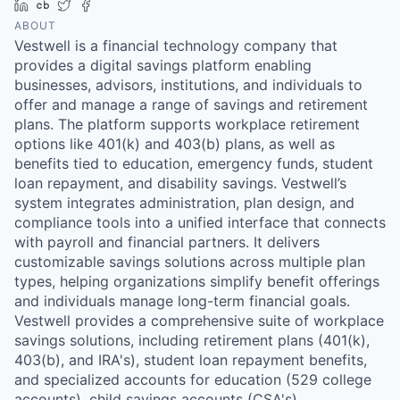
LinkedIn
Crunchbase
Twitter
Facebook
ABOUT
Vestwell is a financial technology company that
provides a digital savings platform enabling
businesses, advisors, institutions, and individuals to
offer and manage a range of savings and retirement
plans. The platform supports workplace retirement
options like 401(k) and 403(b) plans, as well as
benefits tied to education, emergency funds, student
loan repayment, and disability savings. Vestwell’s
system integrates administration, plan design, and
compliance tools into a unified interface that connects
with payroll and financial partners. It delivers
customizable savings solutions across multiple plan
types, helping organizations simplify benefit offerings
and individuals manage long-term financial goals.
Vestwell provides a comprehensive suite of workplace
savings solutions, including retirement plans (401(k),
403(b), and IRA's), student loan repayment benefits,
and specialized accounts for education (529 college
accounts), child savings accounts (CSA's),