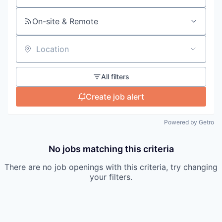
On-site & Remote
Location
All filters
Create job alert
Powered by Getro
No jobs matching this criteria
There are no job openings with this criteria, try changing
your filters.