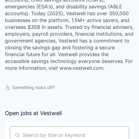
emergencies (ESA's), and disability savings (ABLE
accounts). Today (2025), Vestwell has over 350,000
businesses on the platform, 1.5M+ active savers, and
oversees $35B in assets. Trusted by financial advisers,
employers, payroll providers, financial institutions, and
government agencies, Vestwell has a commitment to
closing the savings gap and fostering a secure
financial future for all. Vestwell provides the
accessible savings technology everyone deserves. For
more information, visit www.vestwell.com.
Something looks off?
Open jobs at
Vestwell
Search by title or keyword