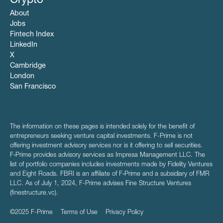
Crypto
About
Jobs
Fintech Index
LinkedIn
X
Cambridge
London
San Francisco
The information on these pages is intended solely for the benefit of
entrepreneurs seeking venture capital investments. F-Prime is not
offering investment advisory services nor is it offering to sell securities.
F‑Prime provides advisory services as Impresa Management LLC. The
list of portfolio companies includes investments made by Fidelity Ventures
and Eight Roads. FBRI is an affiliate of F‑Prime and a subsidiary of FMR
LLC. As of July 1, 2024, F-Prime advises Fine Structure Ventures
(finestructure.vc).
©2025 F-Prime
Terms of Use
Privacy Policy