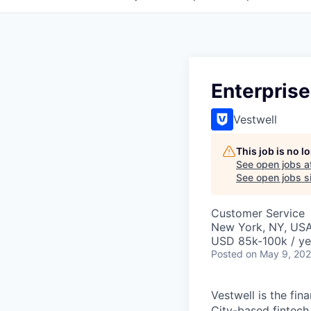
Enterpris
Vestwell
This job is no 
See open jobs a
See open jobs si
Customer Service
New York, NY, US
USD 85k-100k / ye
Posted
on May 9, 20
Vestwell is the f
City-based fintech 