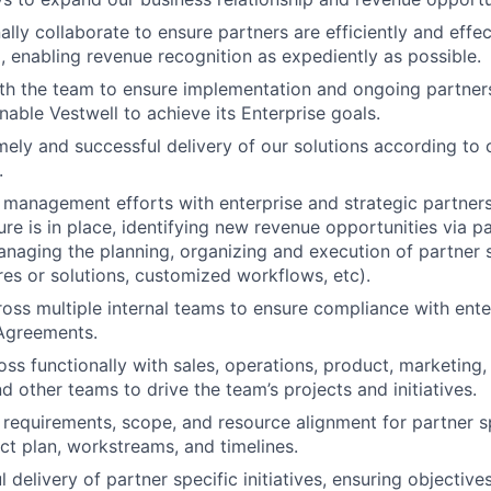
ally collaborate to ensure partners are efficiently and eff
l, enabling revenue recognition as expediently as possible.
th the team to ensure implementation and ongoing partners
nable Vestwell to achieve its Enterprise goals.
mely and successful delivery of our solutions according to 
.
management efforts with enterprise and strategic partners
ure is in place, identifying new revenue opportunities via p
naging the planning, organizing and execution of partner s
res or solutions, customized workflows, etc).
oss multiple internal teams to ensure compliance with ente
 Agreements.
ss functionally with sales, operations, product, marketing, 
d other teams to drive the team’s projects and initiatives.
 requirements, scope, and resource alignment for partner spe
ect plan, workstreams, and timelines.
delivery of partner specific initiatives, ensuring objectives