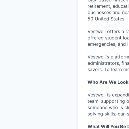
retirement, educat
businesses and near
50 United States.
Vestwell offers a 
offered student lo
emergencies, and in
Vestwell's platform
administrators, fin
savers. To learn mo
Who Are We Looki
Vestwell is expand
team, supporting ou
someone who is cli
solving skills, can 
What Will You Be 