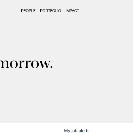
PEOPLE
PORTFOLIO
IMPACT
omorrow.
My
job
alerts