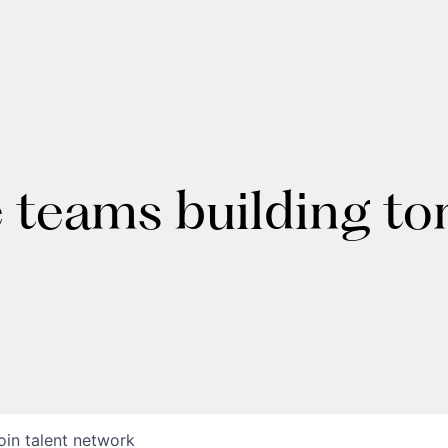
e teams building t
oin talent network