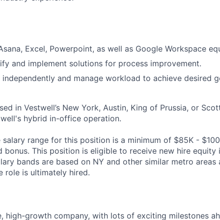
 Asana, Excel, Powerpoint, as well as Google Workspace equ
ntify and implement solutions for process improvement.
k independently and manage workload to achieve desired g
ased in Vestwell’s New York, Austin, King of Prussia, or Scot
twell's hybrid in-office operation.
salary range for this position is a minimum of $85K - $100
bonus. This position is eligible to receive new hire equity
alary bands are based on NY and other similar metro areas 
role is ultimately hired.
e, high-growth company, with lots of exciting milestones a