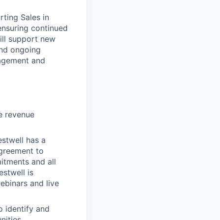
rting Sales in
ensuring continued
ill support new
and ongoing
nagement and
he revenue
estwell has a
 agreement to
itments and all
stwell is
ebinars and live
o identify and
ities.