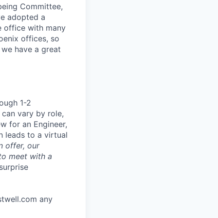
lbeing Committee,
ve adopted a
e office with many
enix offices, so
y we have a great
rough 1-2
 can vary by role,
ew for an Engineer,
 leads to a virtual
 offer, our
to meet with a
surprise
stwell.com any