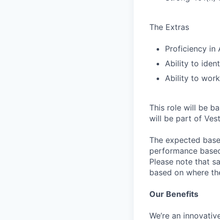
The Extras
Proficiency in
Ability to ide
Ability to wor
This role will be b
will be part of Ves
The expected base 
performance based 
Please note that s
based on where the 
Our Benefits
We’re an innovativ