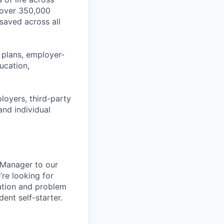
 over 350,000
 saved across all
 plans, employer-
ucation,
ployers, third-party
and individual
 Manager to our
’re looking for
ation and problem
dent self-starter.