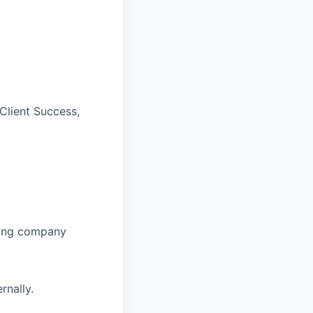
Client Success,
nging company
rnally.