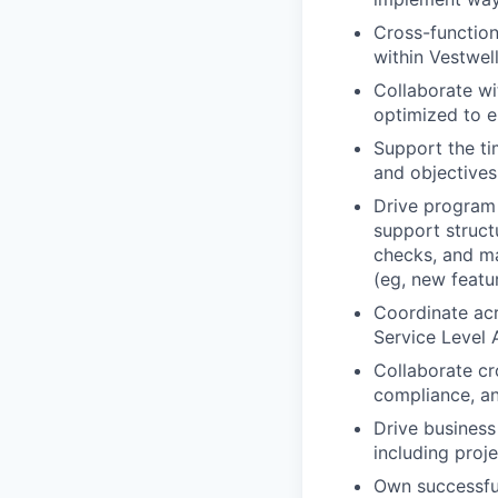
Cross-function
within Vestwel
Collaborate wi
optimized to e
Support the ti
and objectives
Drive program 
support struct
checks, and ma
(eg, new featu
Coordinate acr
Service Level
Collaborate cro
compliance, an
Drive business
including proj
Own successful 