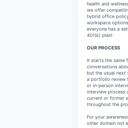
health and wellnes
we offer competiti
hybrid office poli
workspace options 
everyone has a set
401(k) plan!
OUR PROCESS
It starts the same
conversations abou
but the usual next 
a portfolio review 
or in-person interv
interview process 
current or former 
throughout the pro
For your awareness
other domain not e