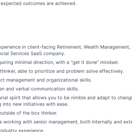
d expected outcomes are achieved.
xperience in client-facing Retirement, Wealth Management, 
ancial Services SaaS company.
quiring minimal direction, with a “get it done” mindset.
 thinker, able to prioritize and problem solve effectively.
ect management and organizational skills.
ten and verbal communication skills.
rial spirit that allows you to be nimble and adapt to cha
 into new initiatives with ease.
outside of the box thinker.
 working with senior management, both internally and exte
industry experience.