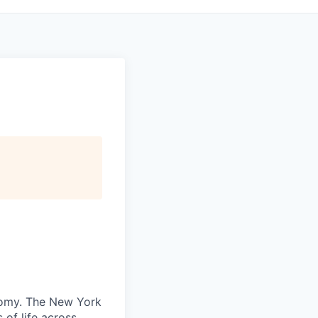
nomy. The New York
 of life across