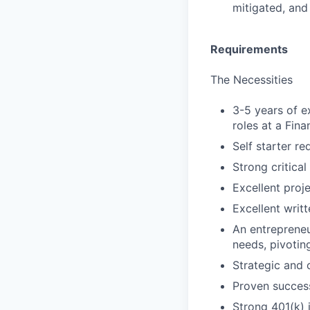
mitigated, an
Requirements
The Necessities
3-5 years of e
roles at a Fin
Self starter re
Strong critical
Excellent proj
Excellent writ
An entrepreneu
needs, pivoting
Strategic and 
Proven success
Strong 401(k) 