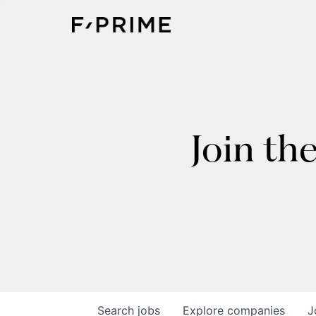
Join th
Search
jobs
Explore
companies
J