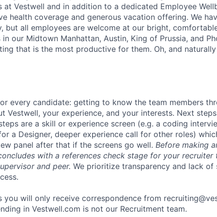
s at Vestwell and in addition to a dedicated Employee Wel
ve health coverage and generous vacation offering. We ha
cy, but all employees are welcome at our bright, comfortabl
in our Midtown Manhattan, Austin, King of Prussia, and Pho
ting that is the most productive for them. Oh, and naturall
 for every candidate: getting to know the team members th
t Vestwell, your experience, and your interests. Next steps
steps are a skill or experience screen (e.g. a coding intervi
for a Designer, deeper experience call for other roles) which
iew panel after that if the screens go well.
Before making an
concludes with a references check stage for your recruiter 
supervisor and peer.
We prioritize transparency and lack of 
cess.
 you will only receive correspondence from recruiting@ve
nding in Vestwell.com is not our Recruitment team.