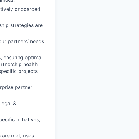
ectively onboarded
hip strategies are
our partners’ needs
, ensuring optimal
artnership health
pecific projects
rprise partner
legal &
cific initiatives,
 are met, risks