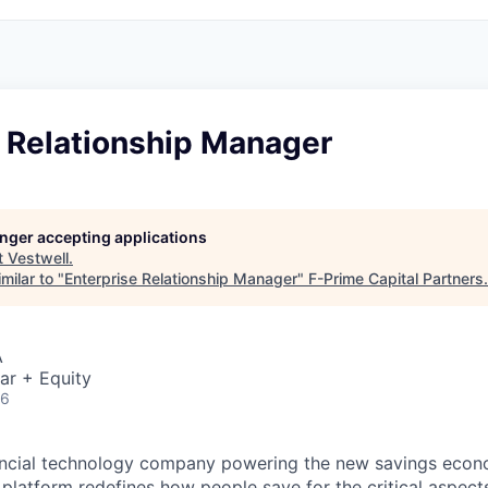
e Relationship Manager
longer accepting applications
t
Vestwell
.
milar to "
Enterprise Relationship Manager
"
F-Prime Capital Partners
.
A
ar + Equity
26
inancial technology company powering the new savings eco
platform redefines how people save for the critical aspects