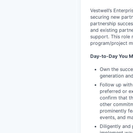
Vestwell’s Enterpr
securing new partn
partnership succes
and existing part
support. This role
program/project 
Day-to-Day You M
Own the succes
generation and
Follow up with
preferred or ex
confirm that t
other commitme
prominently fe
events, and ma
Diligently and 
implement ways