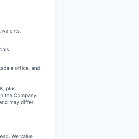
ivalents.
oals.
tsdale office, and
K, plus
 in the Company.
and may differ
head. We value