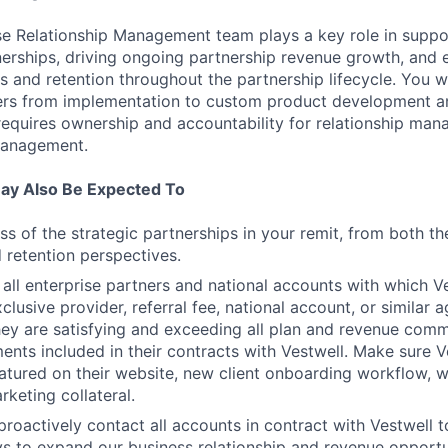
ise Relationship Management team plays a key role in suppo
erships, driving ongoing partnership revenue growth, and 
s and retention throughout the partnership lifecycle. You w
ners from implementation to custom product development 
 requires ownership and accountability for relationship ma
management.
ay Also Be Expected To
s of the strategic partnerships in your remit, from both t
 retention perspectives.
 all enterprise partners and national accounts with which V
clusive provider, referral fee, national account, or similar
hey are satisfying and exceeding all plan and revenue comm
nts included in their contracts with Vestwell. Make sure Ve
atured on their website, new client onboarding workflow, w
rketing collateral.
proactively contact all accounts in contract with Vestwell t
 to expand our business relationship and revenue opportun