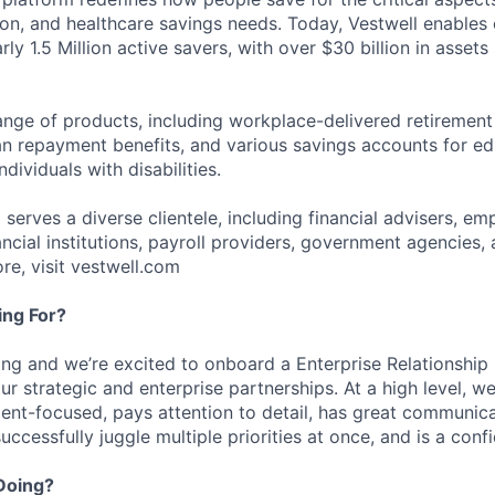
ion, and healthcare savings needs. Today, Vestwell enables
ly 1.5 Million active savers, with over $30 billion in assets
range of products, including workplace-delivered retirement
an repayment benefits, and various savings accounts for ed
dividuals with disabilities.
 serves a diverse clientele, including financial advisers, em
ancial institutions, payroll providers, government agencies, 
re, visit vestwell.com
ng For?
ing and we’re excited to onboard a Enterprise Relationship
r strategic and enterprise partnerships. At a high level, we
ent-focused, pays attention to detail, has great communic
successfully juggle multiple priorities at once, and is a confi
Doing?