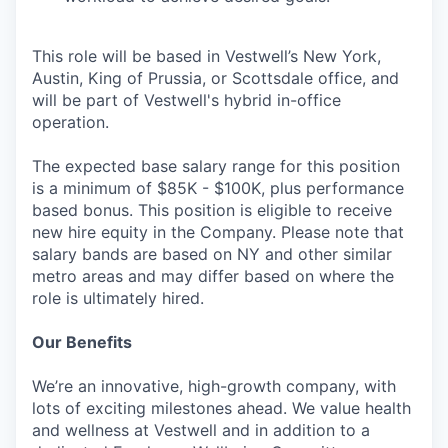
This role will be based in Vestwell’s New York,
Austin, King of Prussia, or Scottsdale office, and
will be part of Vestwell's hybrid in-office
operation.
The expected base salary range for this position
is a minimum of $85K - $100K, plus performance
based bonus. This position is eligible to receive
new hire equity in the Company. Please note that
salary bands are based on NY and other similar
metro areas and may differ based on where the
role is ultimately hired.
Our Benefits
We’re an innovative, high-growth company, with
lots of exciting milestones ahead. We value health
and wellness at Vestwell and in addition to a