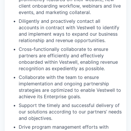
client onboarding workflow, webinars and live
events, and marketing collateral.
Diligently and proactively contact all
accounts in contract with Vestwell to identify
and implement ways to expand our business
relationship and revenue opportunities.
Cross-functionally collaborate to ensure
partners are efficiently and effectively
onboarded within Vestwell, enabling revenue
recognition as expediently as possible.
Collaborate with the team to ensure
implementation and ongoing partnership
strategies are optimized to enable Vestwell to
achieve its Enterprise goals.
Support the timely and successful delivery of
our solutions according to our partners’ needs
and objectives.
Drive program management efforts with