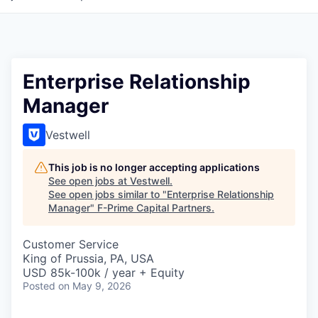
Enterprise Relationship
Manager
Vestwell
This job is no longer accepting applications
See open jobs at
Vestwell
.
See open jobs similar to "
Enterprise Relationship
Manager
"
F-Prime Capital Partners
.
Customer Service
King of Prussia, PA, USA
USD 85k-100k / year + Equity
Posted
on May 9, 2026