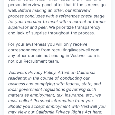
person interview panel after that if the screens go
well.
Before making an offer, our interview
process concludes with a references check stage
for your recruiter to meet with a current or former
supervisor and peer.
We prioritize transparency
and lack of surprise throughout the process.
For your awareness you will only receive
correspondence from recruiting@vestwell.com
any other domain not ending in Vestwell.com is
not our Recruitment team.
Vestwell’s
Privacy Policy.
Attention California
residents: In the course of conducting our
business and complying with federal, state, and
local government regulations governing such
matters as employment, tax, insurance, etc., we
must collect Personal Information from you.
Should you accept employment with Vestwell you
may view our California Privacy Rights Act here: