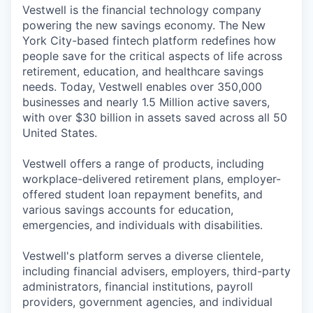
Vestwell is the financial technology company
powering the new savings economy. The New
York City-based fintech platform redefines how
people save for the critical aspects of life across
retirement, education, and healthcare savings
needs. Today, Vestwell enables over 350,000
businesses and nearly 1.5 Million active savers,
with over $30 billion in assets saved across all 50
United States.
Vestwell offers a range of products, including
workplace-delivered retirement plans, employer-
offered student loan repayment benefits, and
various savings accounts for education,
emergencies, and individuals with disabilities.
Vestwell's platform serves a diverse clientele,
including financial advisers, employers, third-party
administrators, financial institutions, payroll
providers, government agencies, and individual