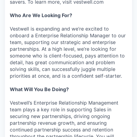
savers. To learn more, visit vestwell.com
Who Are We Looking For?
Vestwell is expanding and we’re excited to
onboard a Enterprise Relationship Manager to our
team, supporting our strategic and enterprise
partnerships. At a high level, we’re looking for
someone who is client-focused, pays attention to
detail, has great communication and problem
solving skills, can successfully juggle multiple
priorities at once, and is a confident self-starter.
What Will You Be Doing?
Vestwell’s Enterprise Relationship Management
team plays a key role in supporting Sales in
securing new partnerships, driving ongoing
partnership revenue growth, and ensuring
continued partnership success and retention
throughout the partnership lifecycle. You will