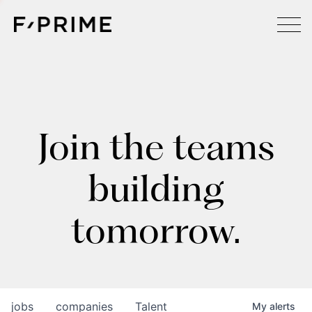
Join the teams
building
tomorrow.
jobs
companies
Talent
My
alerts