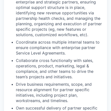
enterprise and strategic partners, ensuring
optimal support structure is in place,
identifying new revenue opportunities via
partnership health checks, and managing the
planning, organizing and execution of partner
specific projects (eg, new features or
solutions, customized workflows, etc).
Coordinate across multiple internal teams to
ensure compliance with enterprise partner
Service Level Agreements.
Collaborate cross functionally with sales,
operations, product, marketing, legal &
compliance, and other teams to drive the
team’s projects and initiatives.
Drive business requirements, scope, and
resource alignment for partner specific
initiatives, including project plan,
workstreams, and timelines.
Own successful delivery of partner specific