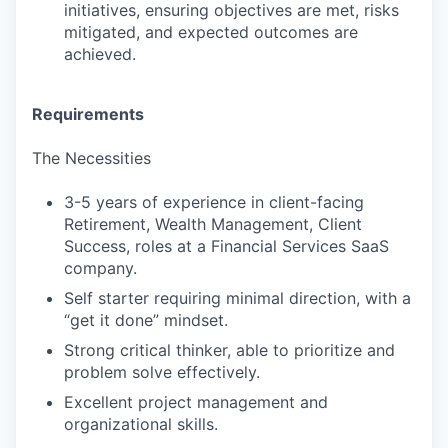
initiatives, ensuring objectives are met, risks
mitigated, and expected outcomes are
achieved.
Requirements
The Necessities
3-5 years of experience in client-facing
Retirement, Wealth Management, Client
Success, roles at a Financial Services SaaS
company.
Self starter requiring minimal direction, with a
“get it done” mindset.
Strong critical thinker, able to prioritize and
problem solve effectively.
Excellent project management and
organizational skills.