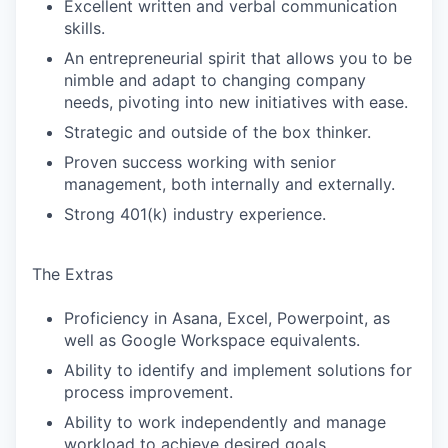
Excellent written and verbal communication
skills.
An entrepreneurial spirit that allows you to be
nimble and adapt to changing company
needs, pivoting into new initiatives with ease.
Strategic and outside of the box thinker.
Proven success working with senior
management, both internally and externally.
Strong 401(k) industry experience.
The Extras
Proficiency in Asana, Excel, Powerpoint, as
well as Google Workspace equivalents.
Ability to identify and implement solutions for
process improvement.
Ability to work independently and manage
workload to achieve desired goals.