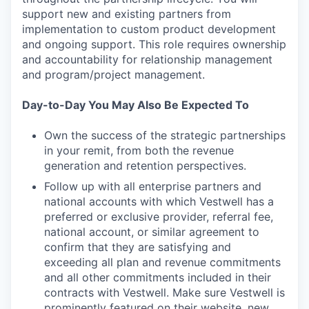
support new and existing partners from
implementation to custom product development
and ongoing support. This role requires ownership
and accountability for relationship management
and program/project management.
Day-to-Day You May Also Be Expected To
Own the success of the strategic partnerships
in your remit, from both the revenue
generation and retention perspectives.
Follow up with all enterprise partners and
national accounts with which Vestwell has a
preferred or exclusive provider, referral fee,
national account, or similar agreement to
confirm that they are satisfying and
exceeding all plan and revenue commitments
and all other commitments included in their
contracts with Vestwell. Make sure Vestwell is
prominently featured on their website, new