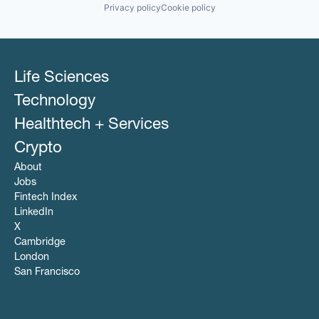
Privacy policy
Cookie policy
Life Sciences
Technology
Healthtech + Services
Crypto
About
Jobs
Fintech Index
LinkedIn
X
Cambridge
London
San Francisco