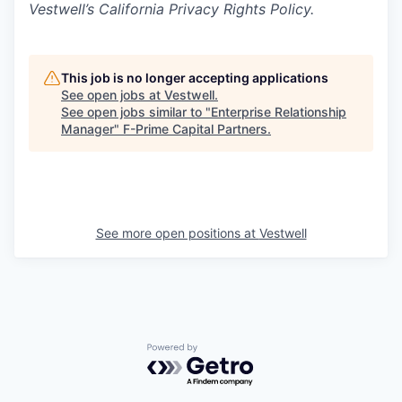
Vestwell’s California Privacy Rights Policy.
This job is no longer accepting applications
See open jobs at
Vestwell
.
See open jobs similar to "
Enterprise Relationship
Manager
"
F-Prime Capital Partners
.
See more open positions at
Vestwell
Powered by Getro.com