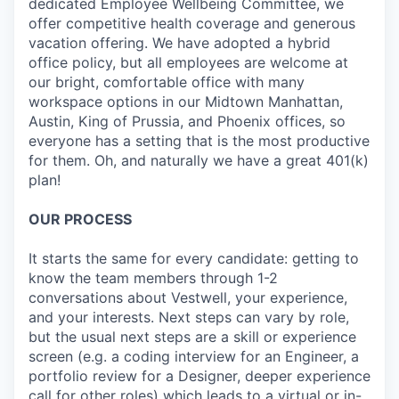
dedicated Employee Wellbeing Committee, we
offer competitive health coverage and generous
vacation offering. We have adopted a hybrid
office policy, but all employees are welcome at
our bright, comfortable office with many
workspace options in our Midtown Manhattan,
Austin, King of Prussia, and Phoenix offices, so
everyone has a setting that is the most productive
for them. Oh, and naturally we have a great 401(k)
plan!
OUR PROCESS
It starts the same for every candidate: getting to
know the team members through 1-2
conversations about Vestwell, your experience,
and your interests. Next steps can vary by role,
but the usual next steps are a skill or experience
screen (e.g. a coding interview for an Engineer, a
portfolio review for a Designer, deeper experience
call for other roles) which leads to a virtual or in-