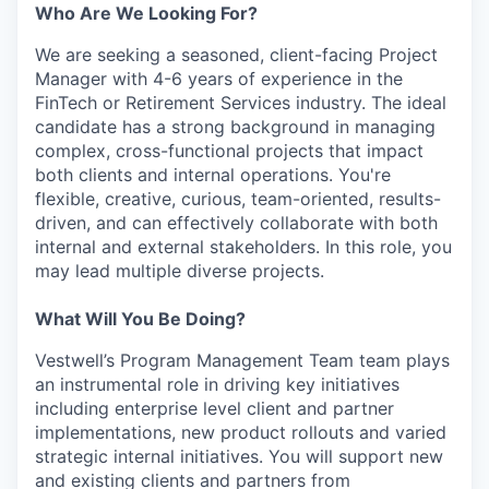
Who Are We Looking For?
We are seeking a seasoned, client-facing Project
Manager with 4-6 years of experience in the
FinTech or Retirement Services industry. The ideal
candidate has a strong background in managing
complex, cross-functional projects that impact
both clients and internal operations. You're
flexible, creative, curious, team-oriented, results-
driven, and can effectively collaborate with both
internal and external stakeholders. In this role, you
may lead multiple diverse projects.
What Will You Be Doing?
Vestwell’s Program Management Team team plays
an instrumental role in driving key initiatives
including enterprise level client and partner
implementations, new product rollouts and varied
strategic internal initiatives. You will support new
and existing clients and partners from