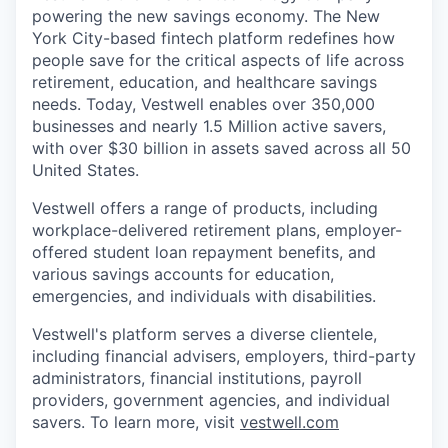
powering the new savings economy. The New
York City-based fintech platform redefines how
people save for the critical aspects of life across
retirement, education, and healthcare savings
needs. Today, Vestwell enables over 350,000
businesses and nearly 1.5 Million active savers,
with over $30 billion in assets saved across all 50
United States.
Vestwell offers a range of products, including
workplace-delivered retirement plans, employer-
offered student loan repayment benefits, and
various savings accounts for education,
emergencies, and individuals with disabilities.
Vestwell's platform serves a diverse clientele,
including financial advisers, employers, third-party
administrators, financial institutions, payroll
providers, government agencies, and individual
savers. To learn more, visit
vestwell.com