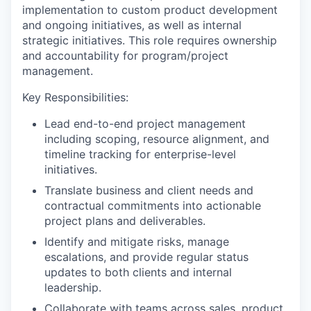
implementation to custom product development
and ongoing initiatives, as well as internal
strategic initiatives. This role requires ownership
and accountability for program/project
management.
Key Responsibilities:
Lead end-to-end project management
including scoping, resource alignment, and
timeline tracking for enterprise-level
initiatives.
Translate business and client needs and
contractual commitments into actionable
project plans and deliverables.
Identify and mitigate risks, manage
escalations, and provide regular status
updates to both clients and internal
leadership.
Collaborate with teams across sales, product,