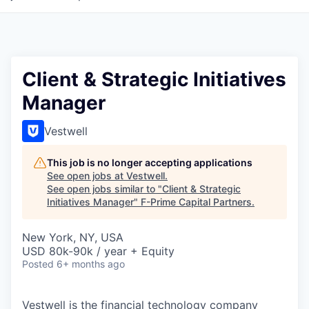
Client & Strategic Initiatives
Manager
Vestwell
This job is no longer accepting applications
See open jobs at
Vestwell
.
See open jobs similar to "
Client & Strategic
Initiatives Manager
"
F-Prime Capital Partners
.
New York, NY, USA
USD 80k-90k / year + Equity
Posted
6+ months ago
Vestwell is the financial technology company