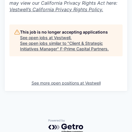
may view our California Privacy Rights Act here:
Vestwell’s California Privacy Rights Policy.
This job is no longer accepting applications
See open jobs at
Vestwell
.
See open jobs similar to "
Client & Strategic
Initiatives Manager
"
F-Prime Capital Partners
.
See more open positions at
Vestwell
Powered by Getro.com