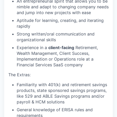
An entrepreneurial spirit that allows you to be
nimble and adapt to changing company needs
and jump into new projects with ease
Aptitude for learning, creating, and iterating
rapidly
Strong written/oral communication and
organizational skills
Experience in a
client-facing
Retirement,
Wealth Management, Client Success,
Implementation or Operations role at a
Financial Services SaaS company
The Extras:
Familiarity with 401(k) and retirement savings
products, state sponsored savings programs,
like 529 and ABLE Savings programs and/or
payroll & HCM solutions
General knowledge of ERISA rules and
requirements