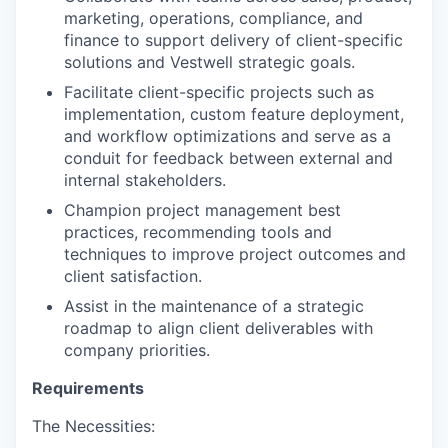
marketing, operations, compliance, and
finance to support delivery of client-specific
solutions and Vestwell strategic goals.
Facilitate client-specific projects such as
implementation, custom feature deployment,
and workflow optimizations and serve as a
conduit for feedback between external and
internal stakeholders.
Champion project management best
practices, recommending tools and
techniques to improve project outcomes and
client satisfaction.
Assist in the maintenance of a strategic
roadmap to align client deliverables with
company priorities.
Requirements
The Necessities: