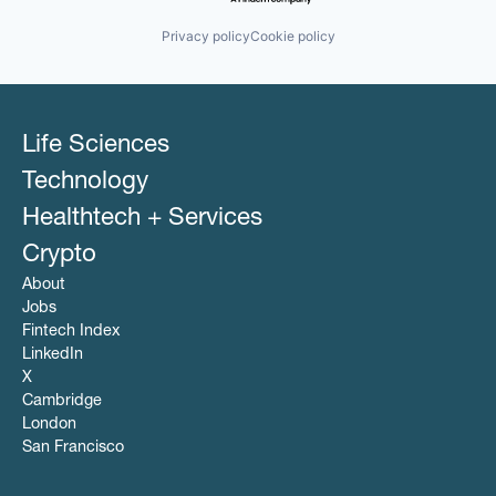
Privacy policy
Cookie policy
Life Sciences
Technology
Healthtech + Services
Crypto
About
Jobs
Fintech Index
LinkedIn
X
Cambridge
London
San Francisco