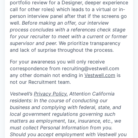
portfolio review for a Designer, deeper experience
call for other roles) which leads to a virtual or in-
person interview panel after that if the screens go
well.
Before making an offer, our interview
process concludes with a references check stage
for your recruiter to meet with a current or former
supervisor and peer.
We prioritize transparency
and lack of surprise throughout the process.
For your awareness you will only receive
correspondence from recruiting@vestwell.com
any other domain not ending in
Vestwell.com
is
not our Recruitment team.
Vestwell’s
Privacy Policy.
Attention California
residents: In the course of conducting our
business and complying with federal, state, and
local government regulations governing such
matters as employment, tax, insurance, etc., we
must collect Personal Information from you.
Should you accept employment with Vestwell you