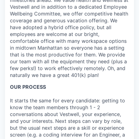
Vestwell and in addition to a dedicated Employee
Wellbeing Committee, we offer competitive health
coverage and generous vacation offering. We
have adopted a hybrid office policy, but all
employees are welcome at our bright,
comfortable office with many workspace options
in midtown Manhattan so everyone has a setting
that is the most productive for them. We provide
our team with all the equipment they need (plus a
few perks!) to work effectively remotely. Oh, and
naturally we have a great 401(k) plan!
OUR PROCESS
It starts the same for every candidate: getting to
know the team members through 1 - 2
conversations about Vestwell, your experience,
and your interests. Next steps can vary by role,
but the usual next steps are a skill or experience
screen (e.g. a coding interview for an Engineer, a