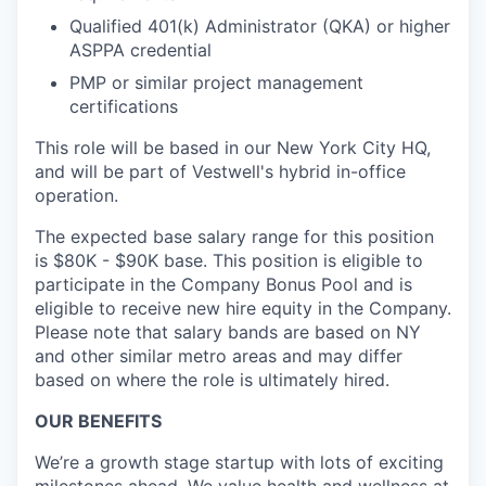
Qualified 401(k) Administrator (QKA) or higher
ASPPA credential
PMP or similar project management
certifications
This role will be based in our New York City HQ,
and will be part of Vestwell's hybrid in-office
operation.
The expected base salary range for this position
is $80K - $90K base. This position is eligible to
participate in the Company Bonus Pool and is
eligible to receive new hire equity in the Company.
Please note that salary bands are based on NY
and other similar metro areas and may differ
based on where the role is ultimately hired.
OUR BENEFITS
We’re a growth stage startup with lots of exciting
milestones ahead. We value health and wellness at