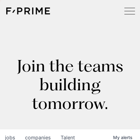
Join the teams
building
tomorrow.
jobs
companies
Talent
My
alerts