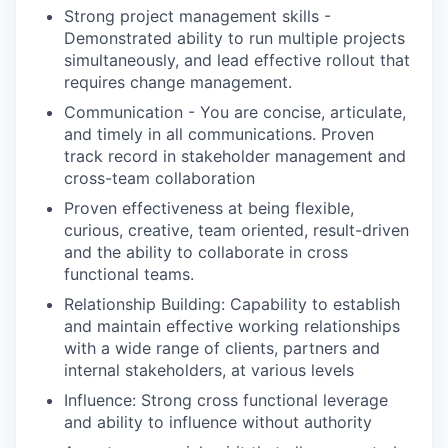
Strong project management skills -
Demonstrated ability to run multiple projects
simultaneously, and lead effective rollout that
requires change management.
Communication - You are concise, articulate,
and timely in all communications. Proven
track record in stakeholder management and
cross-team collaboration
Proven effectiveness at being flexible,
curious, creative, team oriented, result-driven
and the ability to collaborate in cross
functional teams.
Relationship Building: Capability to establish
and maintain effective working relationships
with a wide range of clients, partners and
internal stakeholders, at various levels
Influence: Strong cross functional leverage
and ability to influence without authority