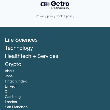
Privacy policy
Cookie policy
Life Sciences
Technology
Healthtech + Services
Crypto
About
Jobs
Fintech Index
LinkedIn
X
Cambridge
London
San Francisco