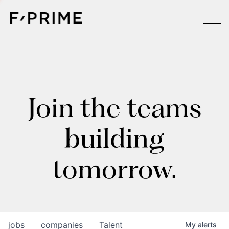
Join the teams
building
tomorrow.
jobs
companies
Talent
My
alerts