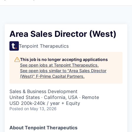
Area Sales Director (West)
Tenpoint Therapeutics
This job is no longer accepting applications
See open jobs at
Tenpoint Therapeutics
.
See open jobs similar to "
Area Sales Director
(West)
"
F-Prime Capital Partners
.
Sales & Business Development
United States · California, USA · Remote
USD 200k-240k / year + Equity
Posted
on May 13, 2026
About Tenpoint Therapeutics