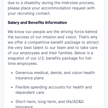
due to a disability during the interview process,
please place your accommodation request with
your recruiting contact.
Salary and Benefits Information
We know our people are the driving force behind
the success of our mission and vision.
That’s
why
we offer a competitive benefit package to attract
the
very best
talent to our team and to take care
of our employees and their families.​​​​​​​
Below is a
snapshot of our U.S. benefits package for full-
time employees.
Generous medical, dental, and vision health
insurance plans
Flexible spending accounts for health and
dependent care
Short-term, long-term, and life/AD&D
insurance