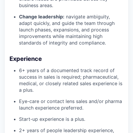
business areas.
Change leadership:
navigate ambiguity,
adapt quickly, and guide the team through
launch phases, expansions, and process
improvements while maintaining high
standards of integrity and compliance.
Experience
6+ years of a documented track record of
success in sales is required; pharmaceutical,
medical, or closely related sales experience is
a plus.
Eye-care or contact lens sales and/or pharma
launch experience preferred.
Start-up experience is a plus.
2+ years of people leadership experience,