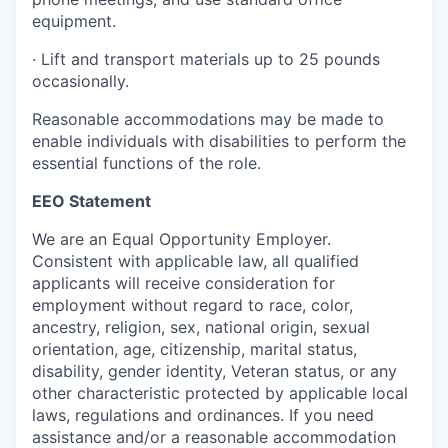
equipment.
·
Lift and transport materials up to 25 pounds
occasionally.
Reasonable accommodations may be made to
enable individuals with disabilities to perform the
essential functions of the role.
EEO Statement
We are an Equal Opportunity Employer.
Consistent with applicable law, all qualified
applicants will receive consideration for
employment without regard to race, color,
ancestry, religion, sex, national origin, sexual
orientation, age, citizenship, marital status,
disability, gender identity, Veteran status, or any
other characteristic protected by applicable local
laws, regulations and ordinances. If you need
assistance and/or a reasonable accommodation