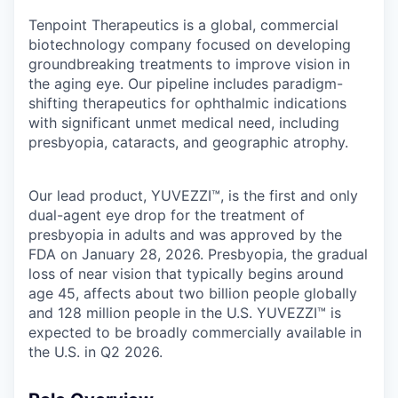
Tenpoint Therapeutics is a global, commercial
biotechnology company focused on developing
groundbreaking treatments to improve vision in
the aging eye. Our pipeline includes paradigm-
shifting therapeutics for ophthalmic indications
with significant unmet medical need, including
presbyopia, cataracts, and geographic atrophy.
Our lead product,
YUVEZZI™, is the first and only
dual-agent eye drop for the treatment of
presbyopia in adults and was approved by the
FDA on January 28, 2026. Presbyopia, the gradual
loss of near vision that typically begins around
age 45, affects about two billion people globally
and 128 million people in the U.S. YUVEZZI™ is
expected to be broadly commercially available in
the U.S. in Q2 2026.