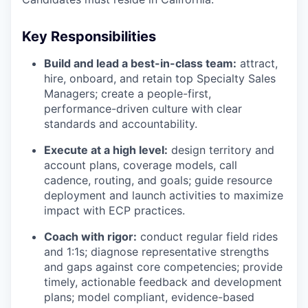
Key Responsibilities
Build and lead a best-in-class team:
attract,
hire, onboard, and retain top Specialty Sales
Managers; create a people-first,
performance-driven culture with clear
standards and accountability.
Execute at a high level:
design territory and
account plans, coverage models, call
cadence, routing, and goals; guide resource
deployment and launch activities to maximize
impact with ECP practices.
Coach with rigor:
conduct regular field rides
and 1:1s; diagnose representative strengths
and gaps against core competencies; provide
timely, actionable feedback and development
plans; model compliant, evidence-based