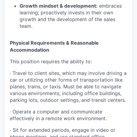
Growth mindset & development:
embraces
learning; proactively invests in their own
growth and the development of the sales
team.
Physical Requirements & Reasonable
Accommodation
This position requires the ability to:
·
Travel to client sites, which may involve driving a
car or utilizing other forms of transportation like
planes, trains, or taxis. Must be able to navigate
various environments, including office buildings,
parking lots, outdoor settings, and transit centers.
·
Operate a computer and communicate
effectively in a remote work environment.
·
Sit for extended periods, engage in video or
phone meetings, and use standard office