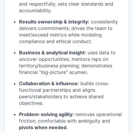
and respectfully; sets clear standards and
accountability.
Results ownership & integrity:
consistently
delivers commitments; drives the team to
meet/exceed metrics while modeling
compliance and ethical conduct.
Business & analytical insight:
uses data to
uncover opportunities; mentors reps on
territory/business planning; demonstrates
financial “big-picture” acumen.
Collaboration & influence:
builds cross-
functional partnerships and aligns
peers/stakeholders to achieve shared
objectives.
Problem-solving agility:
removes operational
friction; comfortable with ambiguity and
pivots when needed
.