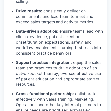
selling.
Drive results:
consistently deliver on
commitments and lead team to meet and
exceed sales targets and activity metrics.
Data-driven adoption:
ensure teams lead with
clinical evidence, patient selection,
onset/duration expectations, safety, and
workflow enablement—turning first trials into
consistent practice behaviors.
Support practice integration:
equip the sales
team and practices to drive adoption of an
out-of-pocket therapy; oversee effective use
of patient education and appropriate starter
resources.
Cross-functional partnership:
collaborate
effectively with Sales Training, Marketing,
Operations and other key internal partners to
ensure needs are prioritized across key