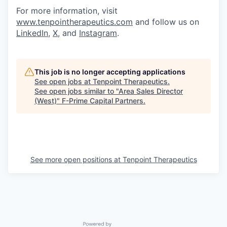
For more information, visit
www.tenpointherapeutics.com
and follow us on
LinkedIn
,
X
, and
Instagram
.
This job is no longer accepting applications
See open jobs at
Tenpoint Therapeutics
.
See open jobs similar to "
Area Sales Director
(West)
"
F-Prime Capital Partners
.
See more open positions at
Tenpoint Therapeutics
Powered by Getro.com