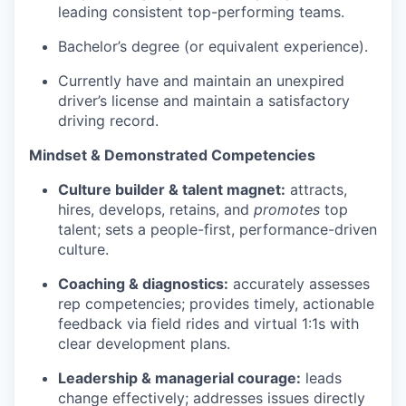
leading consistent top-performing teams.
Bachelor’s degree (or equivalent experience).
Currently have and maintain an unexpired
driver’s license and maintain a satisfactory
driving record.
Mindset & Demonstrated Competencies
Culture builder & talent magnet:
attracts,
hires, develops, retains, and
promotes
top
talent; sets a people-first, performance-driven
culture.
Coaching & diagnostics:
accurately assesses
rep competencies; provides timely, actionable
feedback via field rides and virtual 1:1s with
clear development plans.
Leadership & managerial courage:
leads
change effectively; addresses issues directly