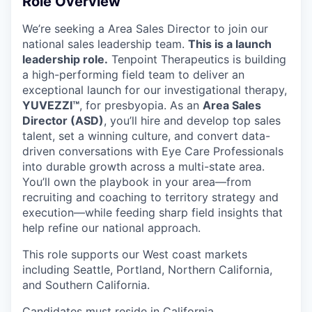
Role Overview
We’re seeking a Area Sales Director to join our
national sales leadership team.
This is a launch
leadership role.
Tenpoint Therapeutics is building
a high-performing field team to deliver an
exceptional launch for our investigational therapy,
YUVEZZI™
, for presbyopia. As an
Area Sales
Director (ASD)
, you’ll hire and develop top sales
talent, set a winning culture, and convert data-
driven conversations with Eye Care Professionals
into durable growth across a multi-state area.
You’ll own the playbook in your area—from
recruiting and coaching to territory strategy and
execution—while feeding sharp field insights that
help refine our national approach.
This role supports our West coast markets
including Seattle, Portland, Northern California,
and Southern California.
Candidates must reside in California.