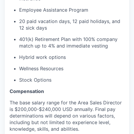
Employee Assistance Program
20 paid vacation days, 12 paid holidays, and
12 sick days
401(k) Retirement Plan with 100% company
match up to 4% and immediate vesting
Hybrid work options
Wellness Resources
Stock Options
Compensation
The base salary range for the Area Sales Director
is $200,000-$240,000 USD annually. Final pay
determinations will depend on various factors,
including but not limited to experience level,
knowledge, skills, and abilities.