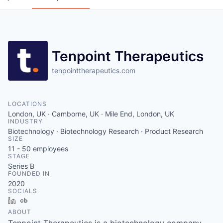
Tenpoint Therapeutics
tenpointtherapeutics.com
LOCATIONS
London, UK · Camborne, UK · Mile End, London, UK
INDUSTRY
Biotechnology · Biotechnology Research · Product Research
SIZE
11 - 50
employees
STAGE
Series B
FOUNDED IN
2020
SOCIALS
LinkedIn
Crunchbase
ABOUT
Tenpoint Therapeutics is a biotechnology company