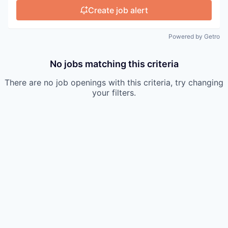
Create job alert
Powered by Getro
No jobs matching this criteria
There are no job openings with this criteria, try changing
your filters.