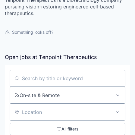
pursuing vision-restoring engineered cell-based
therapeutics.
Something looks off?
Open jobs at
Tenpoint Therapeutics
Search by title or keyword
On-site & Remote
Location
All filters