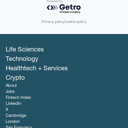
Powered by Getro.com
Privacy policy
Cookie policy
Life Sciences
Technology
Healthtech + Services
Crypto
About
Jobs
Fintech Index
LinkedIn
X
Cambridge
London