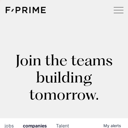
Join the teams
building
tomorrow.
jobs
companies
Talent
My
alerts