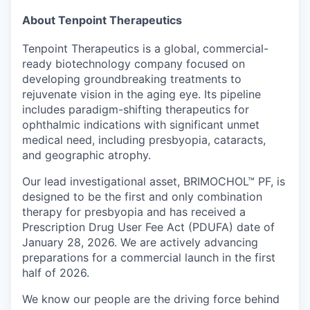
About Tenpoint Therapeutics
Tenpoint Therapeutics is a global, commercial-
ready biotechnology company focused on
developing groundbreaking treatments to
rejuvenate vision in the aging eye. Its pipeline
includes paradigm-shifting therapeutics for
ophthalmic indications with significant unmet
medical need, including presbyopia, cataracts,
and geographic atrophy.
Our lead investigational asset, BRIMOCHOL™ PF, is
designed to be the first and only combination
therapy for presbyopia and has received a
Prescription Drug User Fee Act (PDUFA) date of
January 28, 2026. We are actively advancing
preparations for a commercial launch in the first
half of 2026.
We know our people are the driving force behind