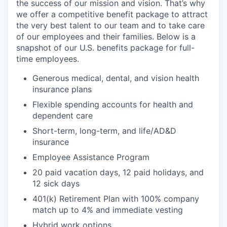
the success of our mission and vision. That’s why
we offer a competitive benefit package to attract
the very best talent to our team and to take care
of our employees and their families.​​​​​​​ Below is a
snapshot of our U.S. benefits package for full-
time employees.
Generous medical, dental, and vision health
insurance plans
Flexible spending accounts for health and
dependent care
Short-term, long-term, and life/AD&D
insurance
Employee Assistance Program
20 paid vacation days, 12 paid holidays, and
12 sick days
401(k) Retirement Plan with 100% company
match up to 4% and immediate vesting
Hybrid work options