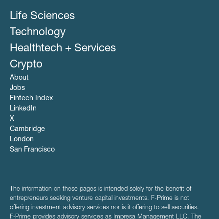
Life Sciences
Technology
Healthtech + Services
Crypto
About
Jobs
Fintech Index
LinkedIn
X
Cambridge
London
San Francisco
The information on these pages is intended solely for the benefit of
entrepreneurs seeking venture capital investments. F-Prime is not
offering investment advisory services nor is it offering to sell securities.
F‑Prime provides advisory services as Impresa Management LLC. The