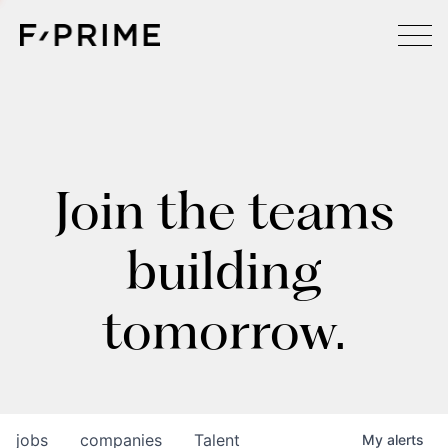
Join the teams
building
tomorrow.
jobs
companies
Talent
My
alerts