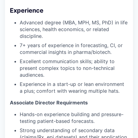
Experience
Advanced degree (MBA, MPH, MS, PhD) in life
sciences, health economics, or related
discipline.
7+ years of experience in forecasting, CI, or
commercial insights in pharma/biotech.
Excellent communication skills; ability to
present complex topics to non-technical
audiences.
Experience in a start-up or lean environment
a plus; comfort with wearing multiple hats.
Associate Director Requirments
Hands-on experience building and pressure-
testing patient-based forecasts.
Strong understanding of secondary data
(claims/Rx, epi datasets) and their application