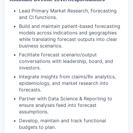
Lead Primary Market Research, Forecasting
and CI functions.
Build and maintain patient-based forecasting
models across indications and geographies
while translating forecast outputs into clear
business scenarios.
Facilitate forecast scenario/output
conversations with leadership, board, and
investors.
Integrate insights from claims/Rx analytics,
epidemiology, and market research into
forecasts.
Partner with Data Science & Reporting to
ensure analyses feed into forecast
assumptions.
Develop, maintain and track functional
budgets to plan.