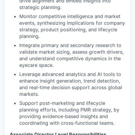
drive alignment and embed insights into
strategic planning.
Monitor competitive intelligence and market
events, synthesizing implications for company
strategy, product positioning, and lifecycle
planning.
Integrate primary and secondary research to
validate market sizing, assess growth drivers,
and understand competitive dynamics in the
eyecare space.
Leverage advanced analytics and AI tools to
enhance insight generation, trend detection,
and real-time decision support across global
markets.
Support post-marketing and lifecycle
planning efforts, including PMR strategy, by
providing evidence-based insights and
coordinating with cross-functional teams.
Associate Director Level Responsibilities