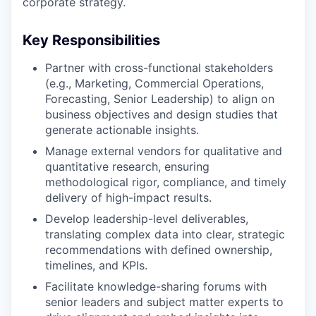
corporate strategy.
Key Responsibilities
Partner with cross-functional stakeholders
(e.g., Marketing, Commercial Operations,
Forecasting, Senior Leadership) to align on
business objectives and design studies that
generate actionable insights.
Manage external vendors for qualitative and
quantitative research, ensuring
methodological rigor, compliance, and timely
delivery of high-impact results.
Develop leadership-level deliverables,
translating complex data into clear, strategic
recommendations with defined ownership,
timelines, and KPIs.
Facilitate knowledge-sharing forums with
senior leaders and subject matter experts to