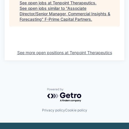
See open jobs at
Tenpoint Therapeutics
.
See open jobs similar to "
Associate
Director/Senior Manager, Commercial Insights &
Forecasting
"
F-Prime Capital Partners
.
See more open positions at
Tenpoint Therapeutics
Powered by Getro.com
Privacy policy
Cookie policy