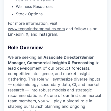
Wellness Resources
Stock Options
For more information, visit
www.tenpointherapeutics.com
and follow us on
LinkedIn
,
X
, and
Instagram
.
Role Overview
We are seeking an
Associate Director/Senior
Manager,
Commercial Insights & Forecasting
to
lead development of our product forecasts,
competitive intelligence, and market insight
gathering. This role will synthesize diverse inputs
— epidemiology, secondary data, CI, and market
research — into robust models and strategic
recommendations. As one of our first commercial
team members, you will play a pivotal role in
shaping our launch planning and ongoing