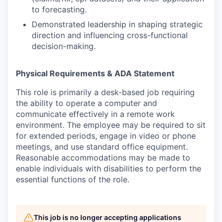
to forecasting.
Demonstrated leadership in shaping strategic
direction and influencing cross-functional
decision-making.
Physical Requirements & ADA Statement
This role is primarily a desk-based job requiring
the ability to operate a computer and
communicate effectively in a remote work
environment. The employee may be required to sit
for extended periods, engage in video or phone
meetings, and use standard office equipment.
Reasonable accommodations may be made to
enable individuals with disabilities to perform the
essential functions of the role.
This job is no longer accepting applications