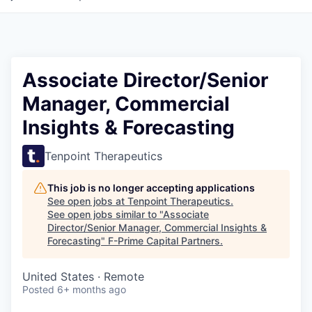
Associate Director/Senior
Manager, Commercial
Insights & Forecasting
Tenpoint Therapeutics
This job is no longer accepting applications
See open jobs at
Tenpoint Therapeutics
.
See open jobs similar to "
Associate
Director/Senior Manager, Commercial Insights &
Forecasting
"
F-Prime Capital Partners
.
United States · Remote
Posted
6+ months ago