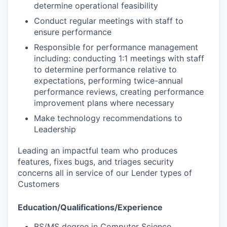
determine operational feasibility
Conduct regular meetings with staff to
ensure performance
Responsible for performance management
including: conducting 1:1 meetings with staff
to determine performance relative to
expectations, performing twice-annual
performance reviews, creating performance
improvement plans where necessary
Make technology recommendations to
Leadership
Leading an impactful team who produces
features, fixes bugs, and triages security
concerns all in service of our Lender types of
Customers
Education/Qualifications/Experience
BS/MS degree in Computer Science