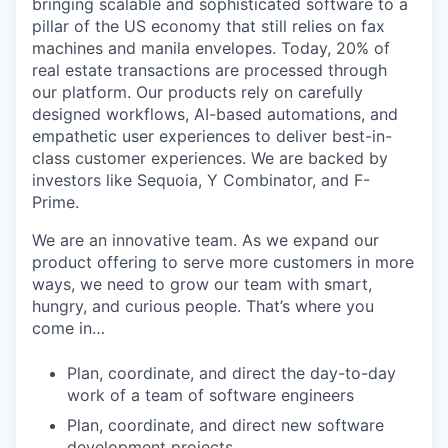
bringing scalable and sophisticated software to a
pillar of the US economy that still relies on fax
machines and manila envelopes. Today, 20% of
real estate transactions are processed through
our platform. Our products rely on carefully
designed workflows, AI-based automations, and
empathetic user experiences to deliver best-in-
class customer experiences. We are backed by
investors like Sequoia, Y Combinator, and F-
Prime.
We are an innovative team. As we expand our
product offering to serve more customers in more
ways, we need to grow our team with smart,
hungry, and curious people. That’s where you
come in…
Plan, coordinate, and direct the day-to-day
work of a team of software engineers
Plan, coordinate, and direct new software
development projects