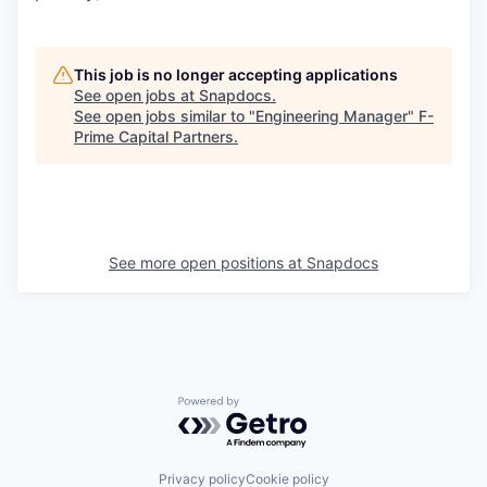
This job is no longer accepting applications
See open jobs at
Snapdocs
.
See open jobs similar to "
Engineering Manager
"
F-
Prime Capital Partners
.
See more open positions at
Snapdocs
Powered by Getro.com
Privacy policy
Cookie policy