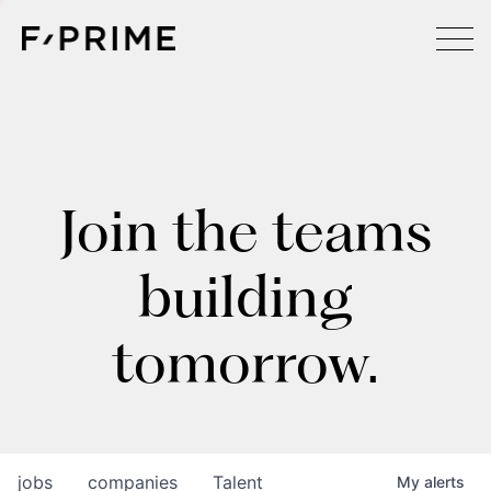
Join the teams
building
tomorrow.
jobs
companies
Talent
My
alerts