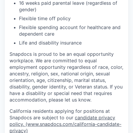
16 weeks paid parental leave (regardless of
gender)
Flexible time off policy
Flexible spending account for healthcare and
dependent care
Life and disability insurance
Snapdocs is proud to be an equal opportunity
workplace. We are committed to equal
employment opportunity regardless of race, color,
ancestry, religion, sex, national origin, sexual
orientation, age, citizenship, marital status,
disability, gender identity, or Veteran status. If you
have a disability or special need that requires
accommodation, please let us know.
California residents applying for positions at
Snapdocs are subject to our
candidate privacy
policy. (www.snapdocs.com/california-candidate-
privacy)