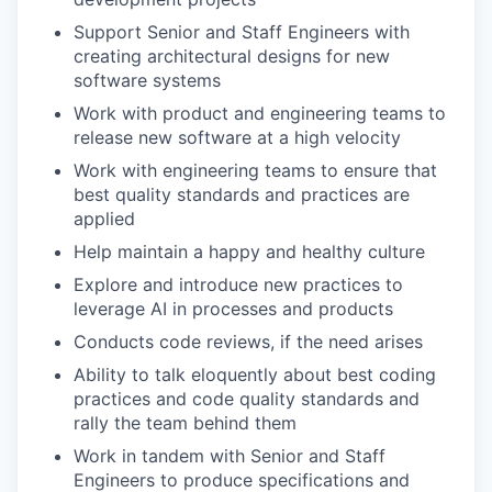
Support Senior and Staff Engineers with
creating architectural designs for new
software systems
Work with product and engineering teams to
release new software at a high velocity
Work with engineering teams to ensure that
best quality standards and practices are
applied
Help maintain a happy and healthy culture
Explore and introduce new practices to
leverage AI in processes and products
Conducts code reviews, if the need arises
Ability to talk eloquently about best coding
practices and code quality standards and
rally the team behind them
Work in tandem with Senior and Staff
Engineers to produce specifications and