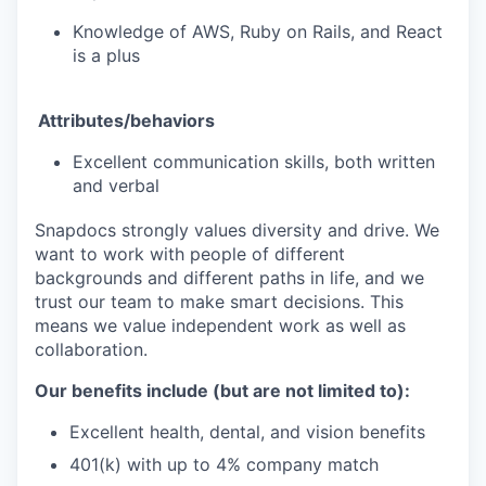
Knowledge of AWS, Ruby on Rails, and React
is a plus
Attributes/behaviors
Excellent communication skills, both written
and verbal
Snapdocs strongly values diversity and drive. We
want to work with people of different
backgrounds and different paths in life, and we
trust our team to make smart decisions. This
means we value independent work as well as
collaboration.
Our benefits include (but are not limited to):
Excellent health, dental, and vision benefits
401(k) with up to 4% company match