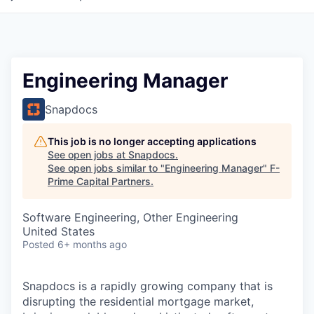
Engineering Manager
Snapdocs
This job is no longer accepting applications
See open jobs at
Snapdocs
.
See open jobs similar to "
Engineering Manager
"
F-
Prime Capital Partners
.
Software Engineering, Other Engineering
United States
Posted
6+ months ago
Snapdocs is a rapidly growing company that is
disrupting the residential mortgage market,