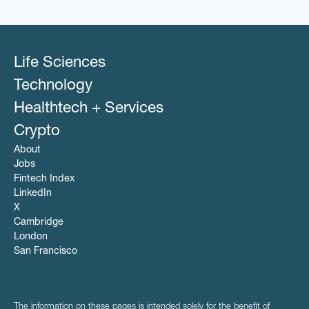
Life Sciences
Technology
Healthtech + Services
Crypto
About
Jobs
Fintech Index
LinkedIn
X
Cambridge
London
San Francisco
The information on these pages is intended solely for the benefit of