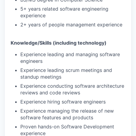
5+ years related software engineering
experience
2+ years of people management experience
Knowledge/Skills (including technology)
Experience leading and managing software
engineers
Experience leading scrum meetings and
standup meetings
Experience conducting software architecture
reviews and code reviews
Experience hiring software engineers
Experience managing the release of new
software features and products
Proven hands-on Software Development
experience