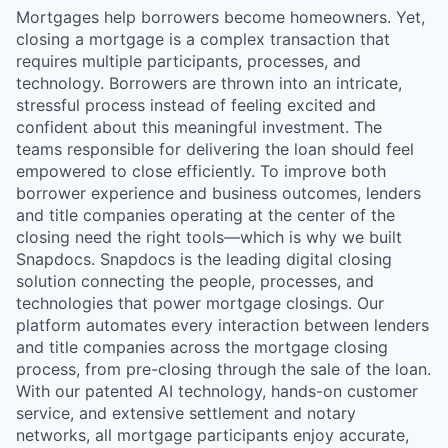
Mortgages help borrowers become homeowners. Yet,
closing a mortgage is a complex transaction that
requires multiple participants, processes, and
technology. Borrowers are thrown into an intricate,
stressful process instead of feeling excited and
confident about this meaningful investment. The
teams responsible for delivering the loan should feel
empowered to close efficiently. To improve both
borrower experience and business outcomes, lenders
and title companies operating at the center of the
closing need the right tools—which is why we built
Snapdocs. Snapdocs is the leading digital closing
solution connecting the people, processes, and
technologies that power mortgage closings. Our
platform automates every interaction between lenders
and title companies across the mortgage closing
process, from pre-closing through the sale of the loan.
With our patented AI technology, hands-on customer
service, and extensive settlement and notary
networks, all mortgage participants enjoy accurate,