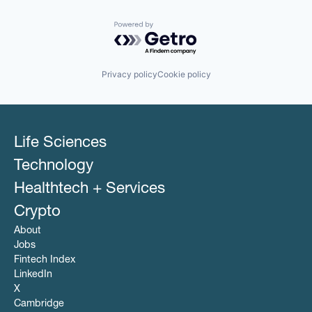
Powered by Getro.com
Privacy policy
Cookie policy
Life Sciences
Technology
Healthtech + Services
Crypto
About
Jobs
Fintech Index
LinkedIn
X
Cambridge