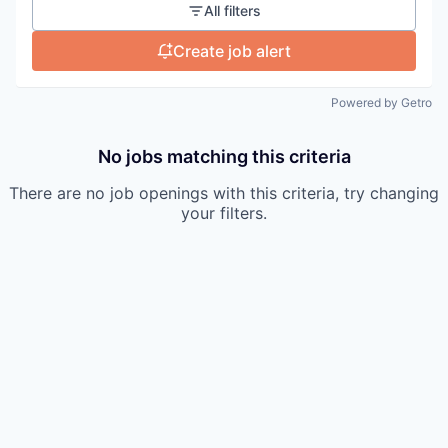
All filters
Create job alert
Powered by Getro
No jobs matching this criteria
There are no job openings with this criteria, try changing
your filters.