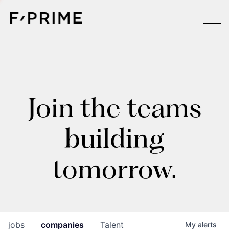
Join the teams
building
tomorrow.
jobs
companies
Talent
My
alerts