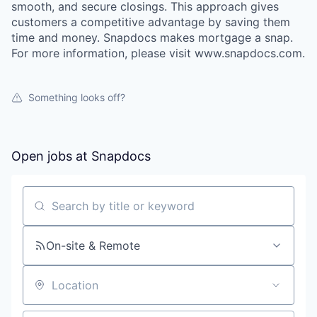
smooth, and secure closings. This approach gives
customers a competitive advantage by saving them
time and money. Snapdocs makes mortgage a snap.
For more information, please visit www.snapdocs.com.
Something looks off?
Open jobs at
Snapdocs
Search by title or keyword
On-site & Remote
Location