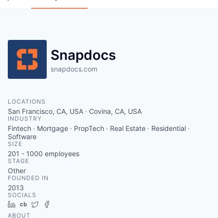
Snapdocs
snapdocs.com
LOCATIONS
San Francisco, CA, USA · Covina, CA, USA
INDUSTRY
Fintech · Mortgage · PropTech · Real Estate · Residential ·
Software
SIZE
201 - 1000
employees
STAGE
Other
FOUNDED IN
2013
SOCIALS
LinkedIn
Crunchbase
Twitter
Facebook
ABOUT