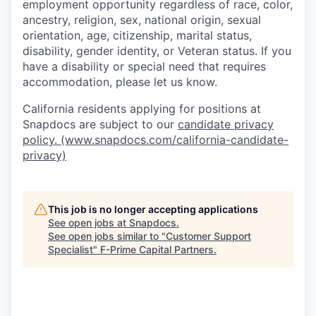
employment opportunity regardless of race, color,
ancestry, religion, sex, national origin, sexual
orientation, age, citizenship, marital status,
disability, gender identity, or Veteran status. If you
have a disability or special need that requires
accommodation, please let us know.
California residents applying for positions at
Snapdocs are subject to our
candidate privacy
policy. (www.snapdocs.com/california-candidate-
privacy)
This job is no longer accepting applications
See open jobs at
Snapdocs
.
See open jobs similar to "
Customer Support
Specialist
"
F-Prime Capital Partners
.