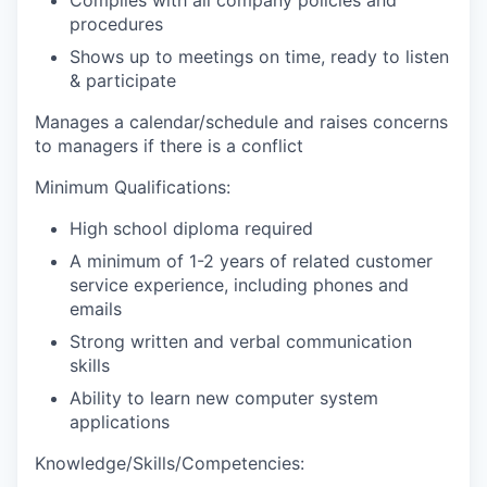
procedures
Shows up to meetings on time, ready to listen
& participate
Manages a calendar/schedule and raises concerns
to managers if there is a conflict
Minimum Qualifications:
High school diploma required
A minimum of 1-2 years of related customer
service experience, including phones and
emails
Strong written and verbal communication
skills
Ability to learn new computer system
applications
Knowledge/Skills/Competencies: