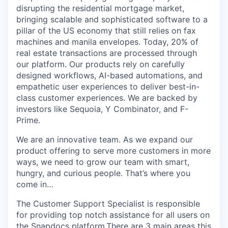
disrupting the residential mortgage market,
bringing scalable and sophisticated software to a
pillar of the US economy that still relies on fax
machines and manila envelopes. Today, 20% of
real estate transactions are processed through
our platform. Our products rely on carefully
designed workflows, AI-based automations, and
empathetic user experiences to deliver best-in-
class customer experiences. We are backed by
investors like Sequoia, Y Combinator, and F-
Prime.
We are an innovative team. As we expand our
product offering to serve more customers in more
ways, we need to grow our team with smart,
hungry, and curious people. That’s where you
come in…
The Customer Support Specialist is responsible
for providing top notch assistance for all users on
the Snapdocs platform.There are 3 main areas this