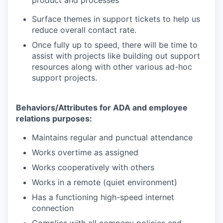
Surface themes in support tickets to help us
reduce overall contact rate.
Once fully up to speed, there will be time to
assist with projects like building out support
resources along with other various ad-hoc
support projects.
Behaviors/Attributes for ADA and employee
relations purposes:
Maintains regular and punctual attendance
Works overtime as assigned
Works cooperatively with others
Works in a remote (quiet environment)
Has a functioning high-speed internet
connection
Complies with all company policies and