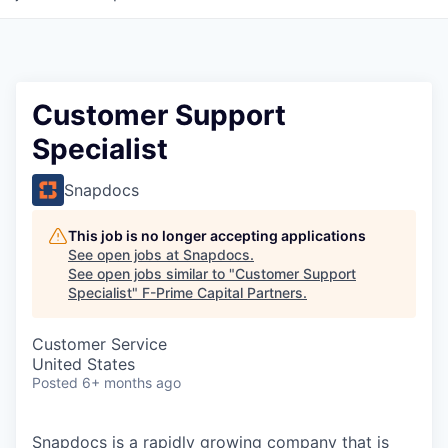
Customer Support
Specialist
Snapdocs
This job is no longer accepting applications
See open jobs at
Snapdocs
.
See open jobs similar to "
Customer Support
Specialist
"
F-Prime Capital Partners
.
Customer Service
United States
Posted
6+ months ago
Snapdocs is a rapidly growing company that is