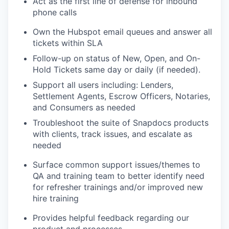
Act as the first line of defense for inbound
phone calls
Own the Hubspot email queues and answer all
tickets within SLA
Follow-up on status of New, Open, and On-
Hold Tickets same day or daily (if needed).
Support all users including: Lenders,
Settlement Agents, Escrow Officers, Notaries,
and Consumers as needed
Troubleshoot the suite of Snapdocs products
with clients, track issues, and escalate as
needed
Surface common support issues/themes to
QA and training team to better identify need
for refresher trainings and/or improved new
hire training
Provides helpful feedback regarding our
product and processes