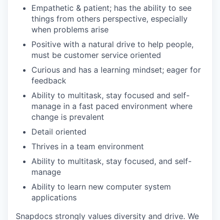
Empathetic & patient; has the ability to see
things from others perspective, especially
when problems arise
Positive with a natural drive to help people,
must be customer service oriented
Curious and has a learning mindset; eager for
feedback
Ability to multitask, stay focused and self-
manage in a fast paced environment where
change is prevalent
Detail oriented
Thrives in a team environment
Ability to multitask, stay focused, and self-
manage
Ability to learn new computer system
applications
Snapdocs strongly values diversity and drive. We