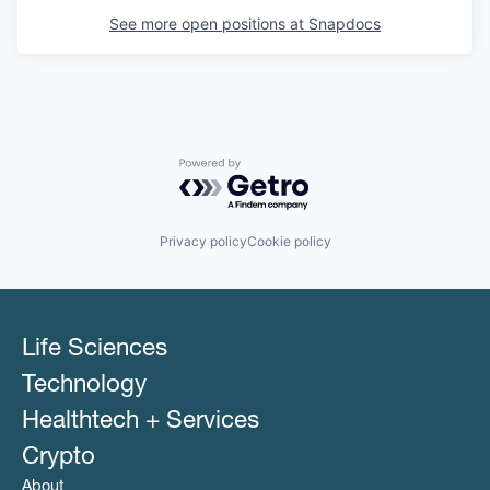
See more open positions at
Snapdocs
Powered by Getro.com
Privacy policy
Cookie policy
Life Sciences
Technology
Healthtech + Services
Crypto
About