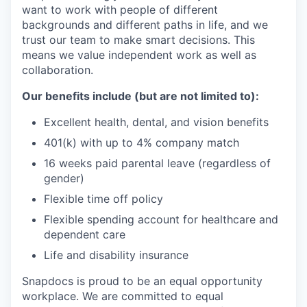
want to work with people of different
backgrounds and different paths in life, and we
trust our team to make smart decisions. This
means we value independent work as well as
collaboration.
Our benefits include (but are not limited to):
Excellent health, dental, and vision benefits
401(k) with up to 4% company match
16 weeks paid parental leave (regardless of
gender)
Flexible time off policy
Flexible spending account for healthcare and
dependent care
Life and disability insurance
Snapdocs is proud to be an equal opportunity
workplace. We are committed to equal