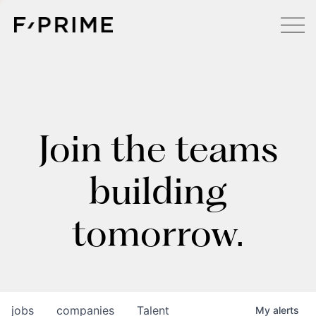
Join the teams
building
tomorrow.
jobs
companies
Talent
My
alerts