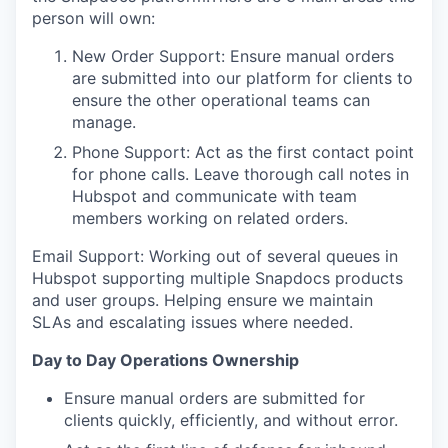
person will own:
New Order Support: Ensure manual orders
are submitted into our platform for clients to
ensure the other operational teams can
manage.
Phone Support: Act as the first contact point
for phone calls. Leave thorough call notes in
Hubspot and communicate with team
members working on related orders.
Email Support: Working out of several queues in
Hubspot supporting multiple Snapdocs products
and user groups. Helping ensure we maintain
SLAs and escalating issues where needed.
Day to Day Operations Ownership
Ensure manual orders are submitted for
clients quickly, efficiently, and without error.