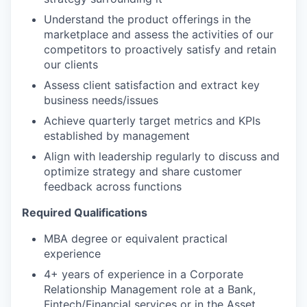
Understand the product offerings in the
marketplace and assess the activities of our
competitors to proactively satisfy and retain
our clients
Assess client satisfaction and extract key
business needs/issues
Achieve quarterly target metrics and KPIs
established by management
Align with leadership regularly to discuss and
optimize strategy and share customer
feedback across functions
Required Qualifications
MBA degree or equivalent practical
experience
4+ years of experience in a Corporate
Relationship Management role at a Bank,
Fintech/Financial services or in the Asset