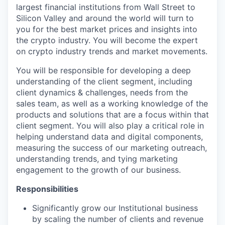
largest financial institutions from Wall Street to
Silicon Valley and around the world will turn to
you for the best market prices and insights into
the crypto industry. You will become the expert
on crypto industry trends and market movements.
You will be responsible for developing a deep
understanding of the client segment, including
client dynamics & challenges, needs from the
sales team, as well as a working knowledge of the
products and solutions that are a focus within that
client segment. You will also play a critical role in
helping understand data and digital components,
measuring the success of our marketing outreach,
understanding trends, and tying marketing
engagement to the growth of our business.
Responsibilities
Significantly grow our Institutional business
by scaling the number of clients and revenue