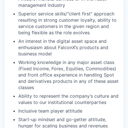
management industry
Superior service skills/"client first" approach
resulting in strong customer loyalty, ability to
service customers in the given region and
being flexible as the role evolves
An interest in the digital asset space and
enthusiasm about FalconX’s products and
business model
Working knowledge in any major asset class
(Fixed Income, Forex, Equities, Commodities)
and front office experience in handling Spot
and derivatives products in any of these asset
classes
Ability to represent the company’s culture and
values to our institutional counterparties
Inclusive team player attitude
Start-up mindset and go-getter attitude,
hunger for scaling business and revenues