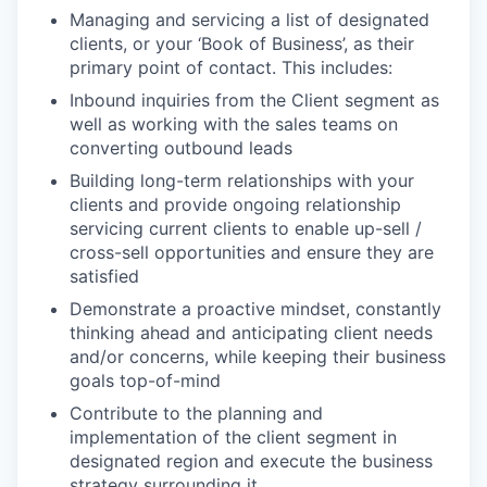
Managing and servicing a list of designated
clients, or your ‘Book of Business’, as their
primary point of contact. This includes:
Inbound inquiries from the Client segment as
well as working with the sales teams on
converting outbound leads
Building long-term relationships with your
clients and provide ongoing relationship
servicing current clients to enable up-sell /
cross-sell opportunities and ensure they are
satisfied
Demonstrate a proactive mindset, constantly
thinking ahead and anticipating client needs
and/or concerns, while keeping their business
goals top-of-mind
Contribute to the planning and
implementation of the client segment in
designated region and execute the business
strategy surrounding it