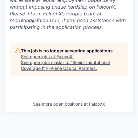
without imposing undue hardship on FalconX.
Please inform FalconX’s People team at
recruiting@falconx.io, if you need assistance with
participating in the application process.
This job is no longer accepting applications
See open jobs at
FalconX
.
See open jobs similar to "
Senior Institutional
Coverage I
"
F-Prime Capital Partners
.
See more open positions at
FalconX