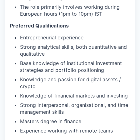
The role primarily involves working during
European hours (1pm to 10pm) IST
Preferred Qualifications
Entrepreneurial experience
Strong analytical skills, both quantitative and
qualitative
Base knowledge of institutional investment
strategies and portfolio positioning
Knowledge and passion for digital assets /
crypto
Knowledge of financial markets and investing
Strong interpersonal, organisational, and time
management skills
Masters degree in finance
Experience working with remote teams