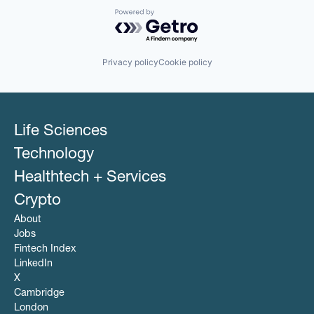
Powered by Getro.com
Privacy policy
Cookie policy
Life Sciences
Technology
Healthtech + Services
Crypto
About
Jobs
Fintech Index
LinkedIn
X
Cambridge
London