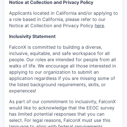
Notice at Collection and Privacy Policy
Applicants located in California and/or applying to
a role based in California, please refer to our
Notice at Collection and Privacy Policy
here
.
Inclusivity Statement
FalconX is committed to building a diverse,
inclusive, equitable, and safe workspace for all
people. Our roles are intended for people from all
walks of life. We encourage all those interested in
applying to our organization to submit an
application regardless if you are missing some of
the listed background requirements, skills, or
experiences!
As part of our commitment to inclusivity, FalconX
would like to acknowledge that the EEOC survey
has limited potential responses that you can
select. For legal reasons, FalconX must use this
language to align with federal requirements,