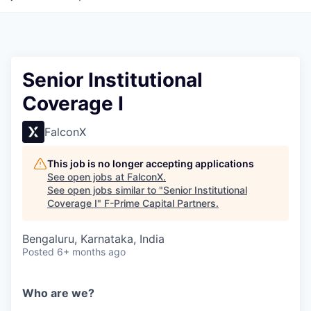
Senior Institutional
Coverage I
FalconX
This job is no longer accepting applications
See open jobs at
FalconX
.
See open jobs similar to "
Senior Institutional
Coverage I
"
F-Prime Capital Partners
.
Bengaluru, Karnataka, India
Posted
6+ months ago
Who are we?