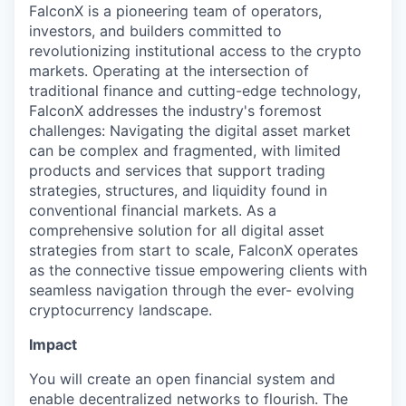
FalconX is a pioneering team of operators,
investors, and builders committed to
revolutionizing institutional access to the crypto
markets. Operating at the intersection of
traditional finance and cutting-edge technology,
FalconX addresses the industry's foremost
challenges: Navigating the digital asset market
can be complex and fragmented, with limited
products and services that support trading
strategies, structures, and liquidity found in
conventional financial markets. As a
comprehensive solution for all digital asset
strategies from start to scale, FalconX operates
as the connective tissue empowering clients with
seamless navigation through the ever- evolving
cryptocurrency landscape.
Impact
You will create an open financial system and
enable decentralized networks to flourish. The