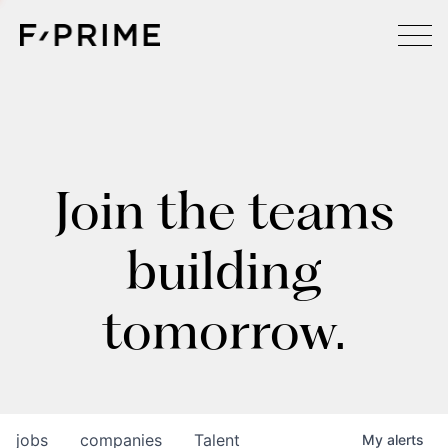
Join the teams
building
tomorrow.
jobs
companies
Talent
My
alerts