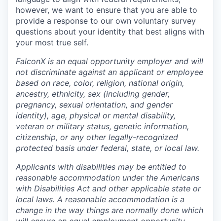
however, we want to ensure that you are able to
provide a response to our own voluntary survey
questions about your identity that best aligns with
your most true self.
FalconX is an equal opportunity employer and will
not discriminate against an applicant or employee
based on race, color, religion, national origin,
ancestry, ethnicity, sex (including gender,
pregnancy, sexual orientation, and gender
identity), age, physical or mental disability,
veteran or military status, genetic information,
citizenship, or any other legally-recognized
protected basis under federal, state, or local law.
Applicants with disabilities may be entitled to
reasonable accommodation under the Americans
with Disabilities Act and other applicable state or
local laws. A reasonable accommodation is a
change in the way things are normally done which
will ensure an equal employment opportunity