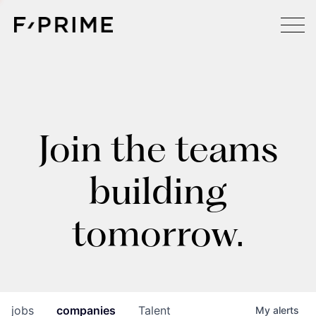
Join the teams
building
tomorrow.
jobs
companies
Talent
My
alerts