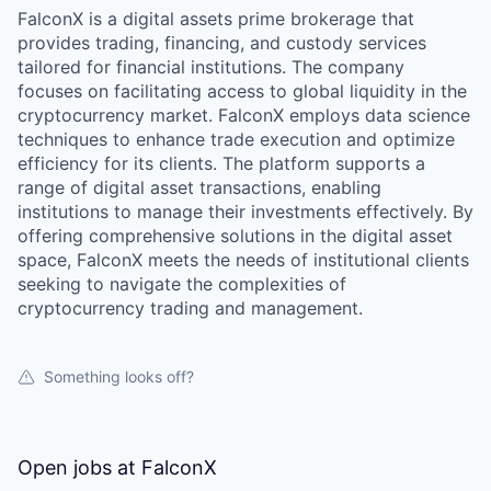
FalconX is a digital assets prime brokerage that
provides trading, financing, and custody services
tailored for financial institutions. The company
focuses on facilitating access to global liquidity in the
cryptocurrency market. FalconX employs data science
techniques to enhance trade execution and optimize
efficiency for its clients. The platform supports a
range of digital asset transactions, enabling
institutions to manage their investments effectively. By
offering comprehensive solutions in the digital asset
space, FalconX meets the needs of institutional clients
seeking to navigate the complexities of
cryptocurrency trading and management.
Something looks off?
Open jobs at
FalconX