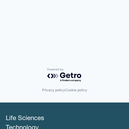
Powered by Getro.com
Privacy policy
Cookie policy
Life Sciences
Technology