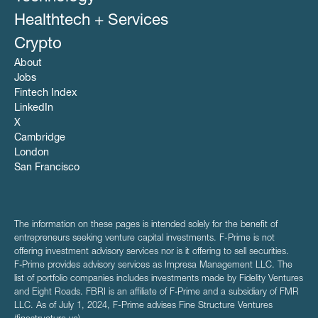
Healthtech + Services
Crypto
About
Jobs
Fintech Index
LinkedIn
X
Cambridge
London
San Francisco
The information on these pages is intended solely for the benefit of
entrepreneurs seeking venture capital investments. F-Prime is not
offering investment advisory services nor is it offering to sell securities.
F‑Prime provides advisory services as Impresa Management LLC. The
list of portfolio companies includes investments made by Fidelity Ventures
and Eight Roads. FBRI is an affiliate of F‑Prime and a subsidiary of FMR
LLC. As of July 1, 2024, F-Prime advises Fine Structure Ventures