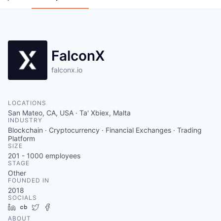
FalconX
falconx.io
LOCATIONS
San Mateo, CA, USA · Ta' Xbiex, Malta
INDUSTRY
Blockchain · Cryptocurrency · Financial Exchanges · Trading
Platform
SIZE
201 - 1000
employees
STAGE
Other
FOUNDED IN
2018
SOCIALS
LinkedIn
Crunchbase
Twitter
Facebook
ABOUT