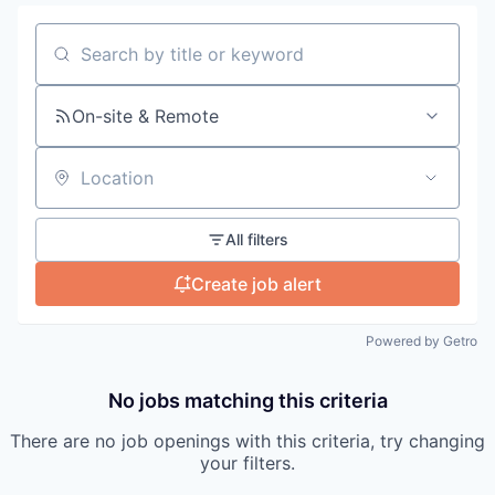
Search by title or keyword
On-site & Remote
Location
All filters
Create job alert
Powered by Getro
No jobs matching this criteria
There are no job openings with this criteria, try changing
your filters.