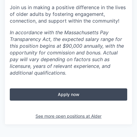
Join us in making a positive difference in the lives
of older adults by fostering engagement,
connection, and support within the community!
In accordance with the Massachusetts Pay
Transparency Act, the expected salary range for
this position begins at $90,000 annually, with the
opportunity for commission and bonus. Actual
pay will vary depending on factors such as
licensure, years of relevant experience, and
additional qualifications.
Apply now
See more open positions at
Alder