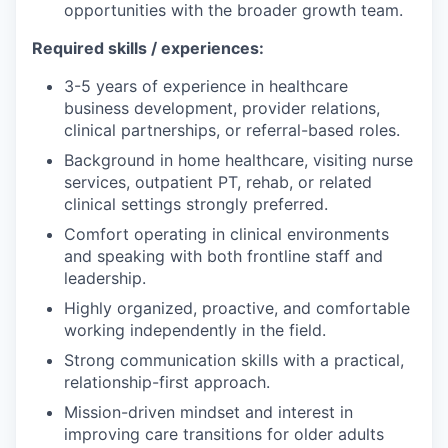
opportunities with the broader growth team.
Required skills / experiences:
3-5 years of experience in healthcare
business development, provider relations,
clinical partnerships, or referral-based roles.
Background in home healthcare, visiting nurse
services, outpatient PT, rehab, or related
clinical settings strongly preferred.
Comfort operating in clinical environments
and speaking with both frontline staff and
leadership.
Highly organized, proactive, and comfortable
working independently in the field.
Strong communication skills with a practical,
relationship-first approach.
Mission-driven mindset and interest in
improving care transitions for older adults