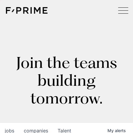
Join the teams
building
tomorrow.
jobs
companies
Talent
My
alerts