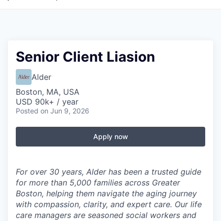
Senior Client Liasion
Alder
Boston, MA, USA
USD 90k+ / year
Posted
on Jun 9, 2026
Apply now
For over 30 years, Alder has been a trusted guide
for more than 5,000 families across Greater
Boston, helping them navigate the aging journey
with compassion, clarity, and expert care. Our life
care managers are seasoned social workers and