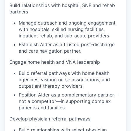
Build relationships with hospital, SNF and rehab
partners
Manage outreach and ongoing engagement
with hospitals, skilled nursing facilities,
inpatient rehab, and sub-acute providers
Establish Alder as a trusted post-discharge
and care navigation partner.
Engage home health and VNA leadership
Build referral pathways with home health
agencies, visiting nurse associations, and
outpatient therapy providers.
Position Alder as a complementary partner—
not a competitor—in supporting complex
patients and families.
Develop physician referral pathways
Build relationships with select physician