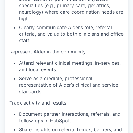
specialties (e.g., primary care, geriatrics,
neurology) where care coordination needs are
high.
Clearly communicate Alder’s role, referral
criteria, and value to both clinicians and office
staff
.
Represent Alder in the community
Attend relevant clinical meetings, in-services,
and local events.
Serve as a credible, professional
representative of Alder’s clinical and service
standards.
Track activity and results
Document partner interactions, referrals, and
follow-ups in HubSpot.
Share insights on referral trends, barriers, and