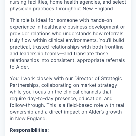
nursing facilities, home health agencies, and select
physician practices throughout New England.
This role is ideal for someone with hands-on
experience in healthcare business development or
provider relations who understands how referrals
truly flow within clinical environments. You’ll build
practical, trusted relationships with both frontline
and leadership teams—and translate those
relationships into consistent, appropriate referrals
to Alder.
You’ll work closely with our Director of Strategic
Partnerships, collaborating on market strategy
while you focus on the clinical channels that
require day-to-day presence, education, and
follow‑through. This is a field‑based role with real
ownership and a direct impact on Alder’s growth
in New England.
Responsibilities: