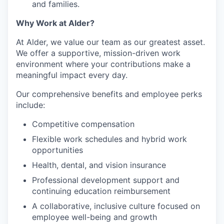
and families.
Why Work at Alder?
At Alder, we value our team as our greatest asset.
We offer a supportive, mission-driven work
environment where your contributions make a
meaningful impact every day.
Our comprehensive benefits and employee perks
include:
Competitive compensation
Flexible work schedules and hybrid work
opportunities
Health, dental, and vision insurance
Professional development support and
continuing education reimbursement
A collaborative, inclusive culture focused on
employee well-being and growth