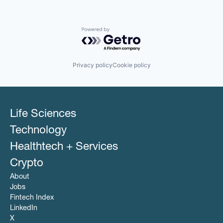
Powered by Getro.com
Privacy policy
Cookie policy
Life Sciences
Technology
Healthtech + Services
Crypto
About
Jobs
Fintech Index
LinkedIn
X