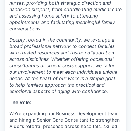
nurses, providing both strategic direction and
hands-on support, from coordinating medical care
and assessing home safety to attending
appointments and facilitating meaningful family
conversations.
Deeply rooted in the community, we leverage a
broad professional network to connect families
with trusted resources and foster collaboration
across disciplines. Whether offering occasional
consultations or urgent crisis support, we tailor
our involvement to meet each individual’s unique
needs. At the heart of our work is a simple goal:
to help families approach the practical and
emotional aspects of aging with confidence.
The Role:
We’re expanding our Business Development team
and hiring a Senior Care Consultant to strengthen
Alder’s referral presence across hospitals, skilled