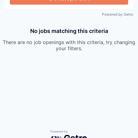
Powered by Getro
No jobs matching this criteria
There are no job openings with this criteria, try changing
your filters.
Powered by Getro.com