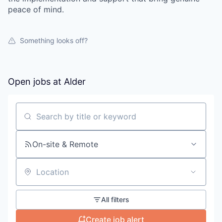
peace of mind.
Something looks off?
Open jobs at
Alder
Search by title or keyword
On-site & Remote
Location
All filters
Create job alert