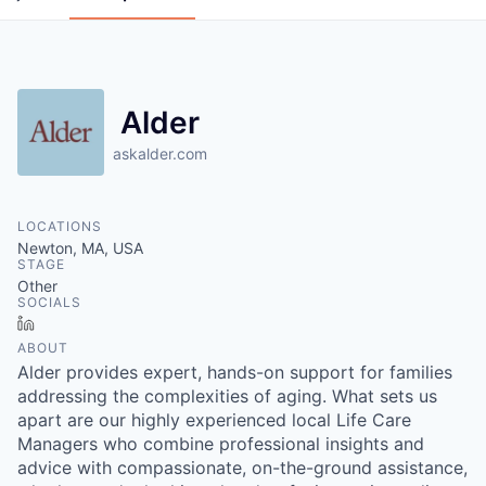
Alder
askalder.com
LOCATIONS
Newton, MA, USA
STAGE
Other
SOCIALS
LinkedIn
ABOUT
Alder provides expert, hands-on support for families
addressing the complexities of aging. What sets us
apart are our highly experienced local Life Care
Managers who combine professional insights and
advice with compassionate, on-the-ground assistance,