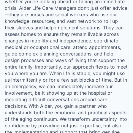
whether you’re looking ahead or facing an immediate
crisis. Alder Life Care Managers don’t just offer advice
—they are nurses and social workers who use our
knowledge, resources, and vast network to roll up
their sleeves and help implement solutions. They can
assess homes to ensure they remain livable across
changes in mobility and independence, coordinate
medical or occupational care, attend appointments,
guide complex planning conversations, and help
design processes and ways of living that support the
entire family. Importantly, our approach flexes to meet
you where you are. When life is stable, you might use
us intermittently or for a few set blocks of time. But in
an emergency, we can immediately increase our
involvement, be it showing up at the hospital or
mediating difficult conversations around care
decisions. With Alder, you gain a partner who
understands both the emotional and practical aspects
of the aging continuum. We transform uncertainty into
confidence by providing not just expertise, but also
the implementation and support that bring genuine