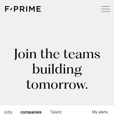
Join the teams
building
tomorrow.
jobs
companies
Talent
My
alerts