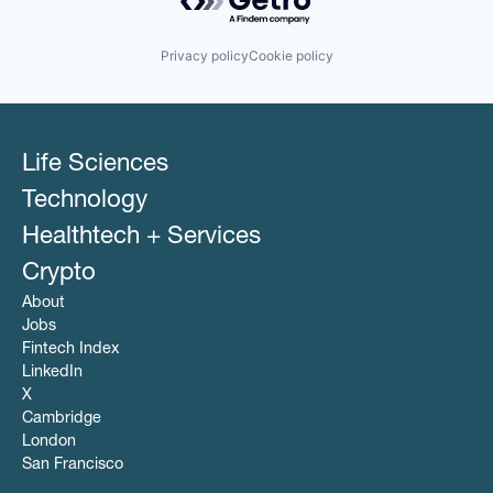
Privacy policy
Cookie policy
Life Sciences
Technology
Healthtech + Services
Crypto
About
Jobs
Fintech Index
LinkedIn
X
Cambridge
London
San Francisco