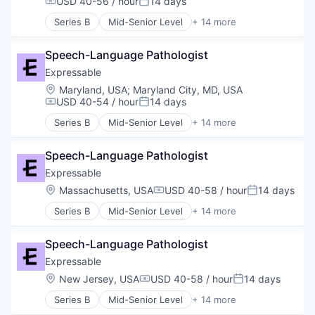
USD 40-56 / hour
14 days
Compensation:
Posted:
Training
HealthTech
Series B
Mid-Senior Level
+ 14 more
Other Healthcare Services
E-Learning
Platform
E-Learning Providers
Software
Speech-Language Pathologist
Education
Technology
Educational and Training Services (B2C)
Expressable
Therapeutics
Educational Software
Location:
Maryland, USA
;
Maryland City, MD, USA
Therapy
Health Care
USD 40-54 / hour
14 days
Compensation:
Posted:
Training
HealthTech
Series B
Mid-Senior Level
+ 14 more
Other Healthcare Services
E-Learning
Platform
E-Learning Providers
Software
Speech-Language Pathologist
Education
Technology
Educational and Training Services (B2C)
Expressable
Therapeutics
Educational Software
Location:
Massachusetts, USA
USD 40-58 / hour
14 days
Compensation:
Posted:
Therapy
Health Care
Training
Series B
Mid-Senior Level
+ 14 more
HealthTech
E-Learning
Other Healthcare Services
E-Learning Providers
Platform
Speech-Language Pathologist
Education
Software
Educational and Training Services (B2C)
Expressable
Technology
Educational Software
Location:
New Jersey, USA
USD 40-58 / hour
14 days
Therapeutics
Compensation:
Posted:
Health Care
Therapy
Series B
Mid-Senior Level
+ 14 more
HealthTech
E-Learning
Training