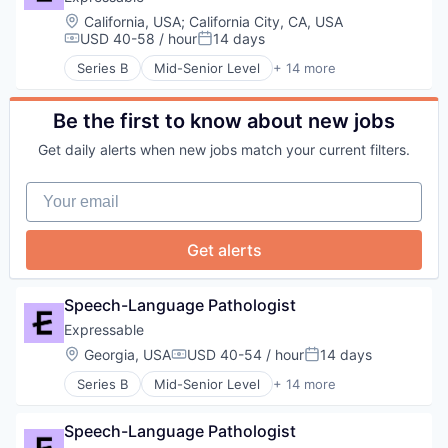
Technology
Educational Software
Location:
California, USA
;
California City, CA, USA
Therapeutics
Health Care
USD 40-58 / hour
14 days
Compensation:
Posted:
Therapy
HealthTech
Training
Series B
Mid-Senior Level
+ 14 more
Other Healthcare Services
E-Learning
Platform
E-Learning Providers
Software
Education
Be the first to know about new jobs
Technology
Educational and Training Services (B2C)
Get daily alerts when new jobs match your current filters.
Therapeutics
Educational Software
Therapy
Health Care
Your email
Training
HealthTech
Other Healthcare Services
Platform
Get alerts
Software
Technology
Therapeutics
Speech-Language Pathologist
Therapy
Expressable
Training
Location:
Georgia, USA
USD 40-54 / hour
14 days
Compensation:
Posted:
Series B
Mid-Senior Level
+ 14 more
E-Learning
E-Learning Providers
Speech-Language Pathologist
Education