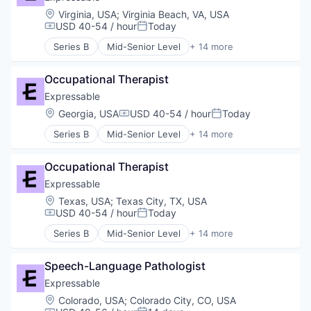
Location:
Virginia, USA
;
Virginia Beach, VA, USA
USD 40-54 / hour
Today
Compensation:
Posted:
Series B
Mid-Senior Level
+ 14 more
E-Learning
E-Learning Providers
Occupational Therapist
Education
Educational and Training Services (B2C)
Expressable
Educational Software
Location:
Georgia, USA
USD 40-54 / hour
Today
Compensation:
Posted:
Health Care
Series B
Mid-Senior Level
+ 14 more
HealthTech
E-Learning
Other Healthcare Services
E-Learning Providers
Platform
Occupational Therapist
Education
Software
Educational and Training Services (B2C)
Expressable
Technology
Educational Software
Location:
Texas, USA
;
Texas City, TX, USA
Therapeutics
Health Care
USD 40-54 / hour
Today
Compensation:
Posted:
Therapy
HealthTech
Training
Series B
Mid-Senior Level
+ 14 more
Other Healthcare Services
E-Learning
Platform
E-Learning Providers
Software
Speech-Language Pathologist
Education
Technology
Educational and Training Services (B2C)
Expressable
Therapeutics
Educational Software
Location:
Colorado, USA
;
Colorado City, CO, USA
Therapy
Health Care