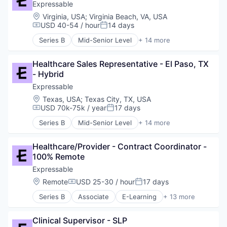
Educational and Training Services (B2C)
Expressable
Educational Software
Location:
Virginia, USA
;
Virginia Beach, VA, USA
Health Care
USD 40-54 / hour
14 days
Compensation:
Posted:
HealthTech
Series B
Mid-Senior Level
+ 14 more
Other Healthcare Services
E-Learning
Platform
E-Learning Providers
Software
Healthcare Sales Representative - El Paso, TX 
Education
Technology
- Hybrid
Educational and Training Services (B2C)
Therapeutics
Educational Software
Expressable
Therapy
Health Care
Location:
Texas, USA
;
Texas City, TX, USA
Training
HealthTech
USD 70k-75k / year
17 days
Compensation:
Posted:
Other Healthcare Services
Series B
Mid-Senior Level
+ 14 more
Platform
E-Learning
Software
E-Learning Providers
Technology
Healthcare/Provider - Contract Coordinator - 
Education
Therapeutics
100% Remote
Educational and Training Services (B2C)
Therapy
Educational Software
Expressable
Training
Health Care
Location:
Remote
USD 25-30 / hour
17 days
Compensation:
Posted:
HealthTech
Series B
Associate
E-Learning
+ 13 more
Other Healthcare Services
E-Learning Providers
Platform
Education
Software
Clinical Supervisor - SLP
Educational and Training Services (B2C)