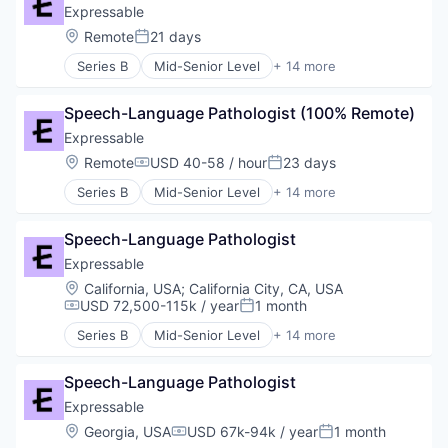
Technology
Educational Software
Expressable
Therapeutics
Health Care
Location:
Remote
21 days
Therapy
Posted:
HealthTech
Training
Series B
Mid-Senior Level
+ 14 more
Other Healthcare Services
E-Learning
Platform
E-Learning Providers
Software
Speech-Language Pathologist (100% Remote)
Education
Technology
Educational and Training Services (B2C)
Expressable
Therapeutics
Educational Software
Location:
Remote
USD 40-58 / hour
23 days
Therapy
Compensation:
Posted:
Health Care
Training
Series B
Mid-Senior Level
+ 14 more
HealthTech
E-Learning
Other Healthcare Services
E-Learning Providers
Platform
Speech-Language Pathologist
Education
Software
Educational and Training Services (B2C)
Expressable
Technology
Educational Software
Location:
California, USA
;
California City, CA, USA
Therapeutics
Health Care
USD 72,500-115k / year
1 month
Compensation:
Posted:
Therapy
HealthTech
Training
Series B
Mid-Senior Level
+ 14 more
Other Healthcare Services
E-Learning
Platform
E-Learning Providers
Software
Speech-Language Pathologist
Education
Technology
Educational and Training Services (B2C)
Expressable
Therapeutics
Educational Software
Location:
Georgia, USA
USD 67k-94k / year
1 month
Compensation:
Posted:
Therapy
Health Care