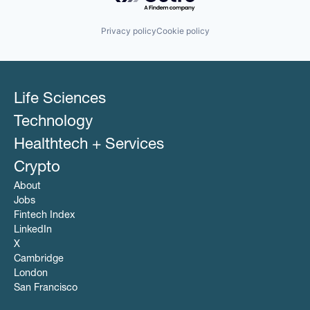
Privacy policy
Cookie policy
Life Sciences
Technology
Healthtech + Services
Crypto
About
Jobs
Fintech Index
LinkedIn
X
Cambridge
London
San Francisco