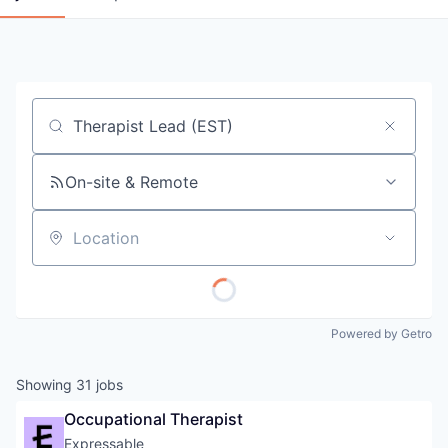
Job title, company or keyword
On-site & Remote
Location
Powered by Getro
Showing
31
jobs
Occupational Therapist
Expressable