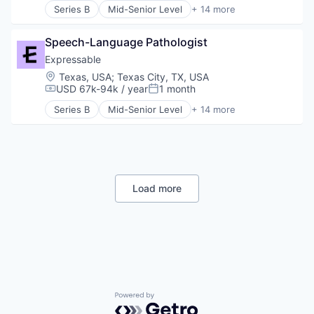
Training
Series B
Mid-Senior Level
+ 14 more
HealthTech
E-Learning
Other Healthcare Services
E-Learning Providers
Platform
Speech-Language Pathologist
Education
Software
Educational and Training Services (B2C)
Expressable
Technology
Educational Software
Location:
Texas, USA
;
Texas City, TX, USA
Therapeutics
Health Care
USD 67k-94k / year
1 month
Compensation:
Posted:
Therapy
HealthTech
Training
Series B
Mid-Senior Level
+ 14 more
Other Healthcare Services
E-Learning
Platform
E-Learning Providers
Software
Education
Technology
Educational and Training Services (B2C)
Therapeutics
Educational Software
Therapy
Health Care
Load more
Training
HealthTech
Other Healthcare Services
Platform
Software
Technology
Therapeutics
Therapy
Training
Powered by Getro.com