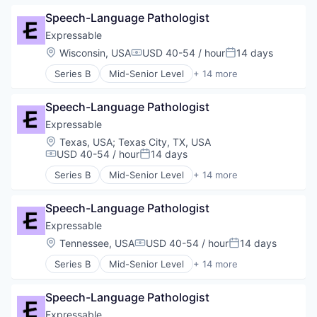
Other Healthcare Services
E-Learning Providers
Platform
Speech-Language Pathologist
Education
Software
Educational and Training Services (B2C)
Expressable
Technology
Educational Software
Location:
Wisconsin, USA
USD 40-54 / hour
14 days
Therapeutics
Compensation:
Posted:
Health Care
Therapy
Series B
Mid-Senior Level
+ 14 more
HealthTech
E-Learning
Training
Other Healthcare Services
E-Learning Providers
Platform
Speech-Language Pathologist
Education
Software
Educational and Training Services (B2C)
Expressable
Technology
Educational Software
Location:
Texas, USA
;
Texas City, TX, USA
Therapeutics
Health Care
USD 40-54 / hour
14 days
Compensation:
Posted:
Therapy
HealthTech
Training
Series B
Mid-Senior Level
+ 14 more
Other Healthcare Services
E-Learning
Platform
E-Learning Providers
Software
Speech-Language Pathologist
Education
Technology
Educational and Training Services (B2C)
Expressable
Therapeutics
Educational Software
Location:
Tennessee, USA
USD 40-54 / hour
14 days
Compensation:
Posted:
Therapy
Health Care
Training
Series B
Mid-Senior Level
+ 14 more
HealthTech
E-Learning
Other Healthcare Services
E-Learning Providers
Platform
Speech-Language Pathologist
Education
Software
Educational and Training Services (B2C)
Expressable