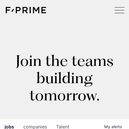
Join the teams
building
tomorrow.
jobs
companies
Talent
My
alerts