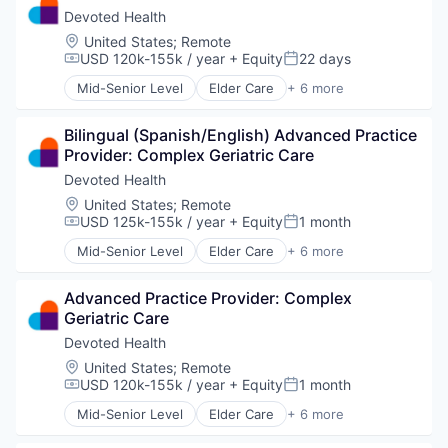
Insurance
Devoted Health
Medical
Location:
United States
;
Remote
Wellness
USD 120k-155k / year
+ Equity
22 days
Compensation:
Posted:
Mid-Senior Level
Elder Care
+ 6 more
Elderly
Health Care
Bilingual (Spanish/English) Advanced Practice 
Hospital
Provider: Complex Geriatric Care
Insurance
Medical
Devoted Health
Wellness
Location:
United States
;
Remote
USD 125k-155k / year
+ Equity
1 month
Compensation:
Posted:
Mid-Senior Level
Elder Care
+ 6 more
Elderly
Health Care
Advanced Practice Provider: Complex 
Hospital
Geriatric Care
Insurance
Medical
Devoted Health
Wellness
Location:
United States
;
Remote
USD 120k-155k / year
+ Equity
1 month
Compensation:
Posted:
Mid-Senior Level
Elder Care
+ 6 more
Elderly
Health Care