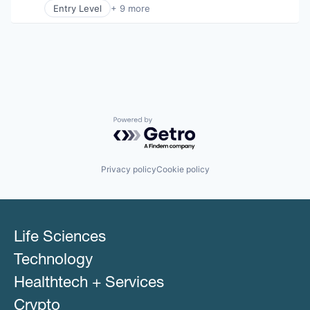
Entry Level
+ 9 more
Business Products & Services
Elder and Disabled Care
Health Care
Health Diagnostics
Healthcare
Hospitals
Hospitals and Health Care
Other Healthcare Services
Powered by Getro.com
Other Healthcare Technology Systems
Privacy policy
Cookie policy
Life Sciences
Technology
Healthtech + Services
Crypto