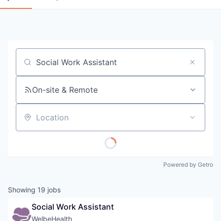
Job title, company or keyword
On-site & Remote
Location
Powered by Getro
Showing
19
jobs
Social Work Assistant
WelbeHealth