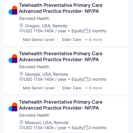
Telehealth Preventative Primary Care 
Hospital
Advanced Practice Provider- NP/PA
Insurance
Medical
Devoted Health
Wellness
Location:
Oregon, USA
;
Remote
USD 115k-140k / year
+ Equity
2 months
Compensation:
Posted:
Mid-Senior Level
Elder Care
+ 6 more
Elderly
Health Care
Telehealth Preventative Primary Care 
Hospital
Advanced Practice Provider- NP/PA
Insurance
Medical
Devoted Health
Wellness
Location:
Georgia, USA
;
Remote
USD 115k-140k / year
+ Equity
2 months
Compensation:
Posted:
Mid-Senior Level
Elder Care
+ 6 more
Elderly
Health Care
Telehealth Preventative Primary Care 
Hospital
Advanced Practice Provider- NP/PA
Insurance
Medical
Devoted Health
Wellness
Location:
Missouri, USA
;
Remote
USD 115k-140k / year
+ Equity
2 months
Compensation:
Posted: