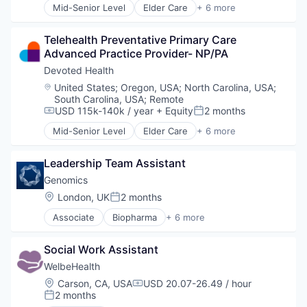
Mid-Senior Level
Elder Care
+ 6 more
Elderly
Health Care
Telehealth Preventative Primary Care 
Hospital
Advanced Practice Provider- NP/PA
Insurance
Medical
Devoted Health
Wellness
Location:
United States
;
Oregon, USA
;
North Carolina, USA
;
South Carolina, USA
;
Remote
USD 115k-140k / year
+ Equity
2 months
Compensation:
Posted:
Mid-Senior Level
Elder Care
+ 6 more
Elderly
Health Care
Leadership Team Assistant
Hospital
Insurance
Genomics
Medical
Location:
London, UK
2 months
Posted:
Wellness
Associate
Biopharma
+ 6 more
Biotechnology
Genetics
Social Work Assistant
Health Care
Life Science
WelbeHealth
Medical
Location:
Carson, CA, USA
USD 20.07-26.49 / hour
Compensation:
Therapeutics
2 months
Posted: