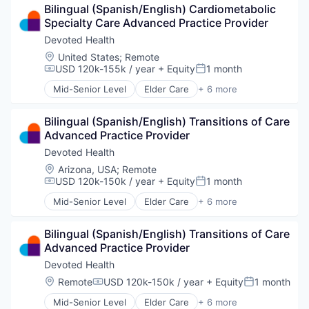
Bilingual (Spanish/English) Cardiometabolic 
Hospital
Specialty Care Advanced Practice Provider
Insurance
Medical
Devoted Health
Wellness
Location:
United States
;
Remote
USD 120k-155k / year
+ Equity
1 month
Compensation:
Posted:
Mid-Senior Level
Elder Care
+ 6 more
Elderly
Health Care
Bilingual (Spanish/English) Transitions of Care 
Hospital
Advanced Practice Provider
Insurance
Medical
Devoted Health
Wellness
Location:
Arizona, USA
;
Remote
USD 120k-150k / year
+ Equity
1 month
Compensation:
Posted:
Mid-Senior Level
Elder Care
+ 6 more
Elderly
Health Care
Bilingual (Spanish/English) Transitions of Care 
Hospital
Advanced Practice Provider
Insurance
Medical
Devoted Health
Wellness
Location:
Remote
USD 120k-150k / year
+ Equity
1 month
Compensation:
Posted:
Mid-Senior Level
Elder Care
+ 6 more
Elderly