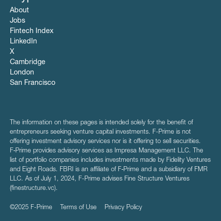
About
Jobs
Fintech Index
LinkedIn
X
Cambridge
London
San Francisco
The information on these pages is intended solely for the benefit of
entrepreneurs seeking venture capital investments. F-Prime is not
offering investment advisory services nor is it offering to sell securities.
F‑Prime provides advisory services as Impresa Management LLC. The
list of portfolio companies includes investments made by Fidelity Ventures
and Eight Roads. FBRI is an affiliate of F‑Prime and a subsidiary of FMR
LLC. As of July 1, 2024, F-Prime advises Fine Structure Ventures
(finestructure.vc).
©2025 F-Prime
Terms of Use
Privacy Policy