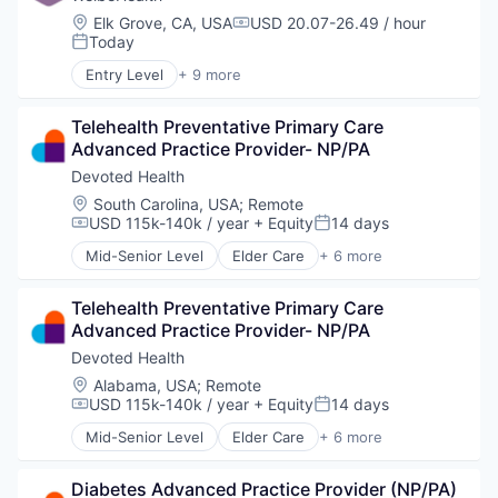
Location:
Elk Grove, CA, USA
USD 20.07-26.49 / hour
Compensation:
Today
Posted:
Entry Level
+ 9 more
Business Products & Services
Elder and Disabled Care
Telehealth Preventative Primary Care 
Health Care
Advanced Practice Provider- NP/PA
Health Diagnostics
Healthcare
Devoted Health
Hospitals
Location:
South Carolina, USA
;
Remote
Hospitals and Health Care
USD 115k-140k / year
+ Equity
14 days
Compensation:
Posted:
Other Healthcare Services
Mid-Senior Level
Elder Care
+ 6 more
Other Healthcare Technology Systems
Elderly
Health Care
Telehealth Preventative Primary Care 
Hospital
Advanced Practice Provider- NP/PA
Insurance
Medical
Devoted Health
Wellness
Location:
Alabama, USA
;
Remote
USD 115k-140k / year
+ Equity
14 days
Compensation:
Posted:
Mid-Senior Level
Elder Care
+ 6 more
Elderly
Health Care
Diabetes Advanced Practice Provider (NP/PA)
Hospital