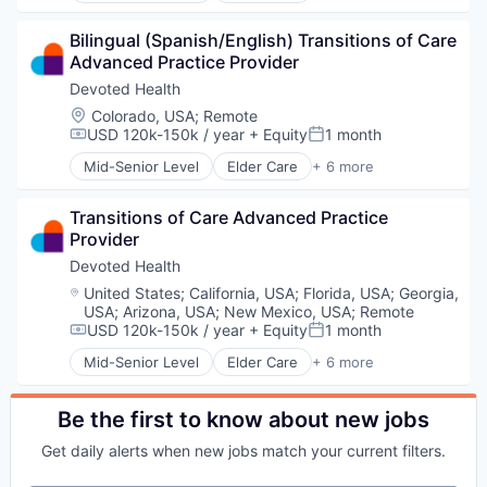
Health Care
Bilingual (Spanish/English) Transitions of Care 
Hospital
Advanced Practice Provider
Insurance
Medical
Devoted Health
Wellness
Location:
Colorado, USA
;
Remote
USD 120k-150k / year
+ Equity
1 month
Compensation:
Posted:
Mid-Senior Level
Elder Care
+ 6 more
Elderly
Health Care
Transitions of Care Advanced Practice 
Hospital
Provider
Insurance
Medical
Devoted Health
Wellness
Location:
United States
;
California, USA
;
Florida, USA
;
Georgia,
USA
;
Arizona, USA
;
New Mexico, USA
;
Remote
USD 120k-150k / year
+ Equity
1 month
Compensation:
Posted:
Mid-Senior Level
Elder Care
+ 6 more
Elderly
Health Care
Hospital
Be the first to know about new jobs
Insurance
Get daily alerts when new jobs match your current filters.
Medical
Wellness