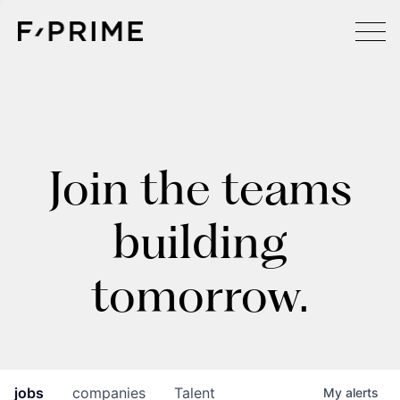
Join the teams
building
tomorrow.
jobs
companies
Talent
My
alerts