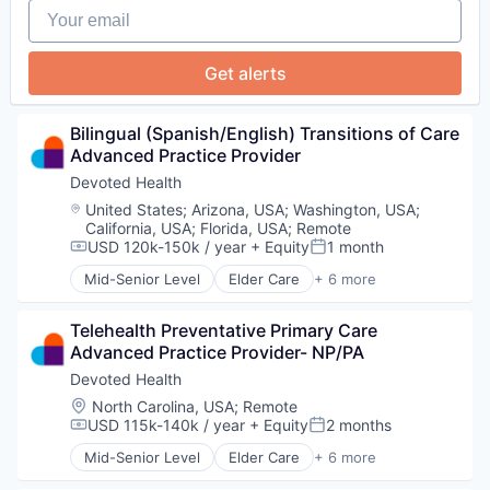
Your email
Get alerts
Bilingual (Spanish/English) Transitions of Care 
Advanced Practice Provider
Devoted Health
Location:
United States
;
Arizona, USA
;
Washington, USA
;
California, USA
;
Florida, USA
;
Remote
USD 120k-150k / year
+ Equity
1 month
Compensation:
Posted:
Mid-Senior Level
Elder Care
+ 6 more
Elderly
Health Care
Telehealth Preventative Primary Care 
Hospital
Advanced Practice Provider- NP/PA
Insurance
Medical
Devoted Health
Wellness
Location:
North Carolina, USA
;
Remote
USD 115k-140k / year
+ Equity
2 months
Compensation:
Posted:
Mid-Senior Level
Elder Care
+ 6 more
Elderly
Health Care