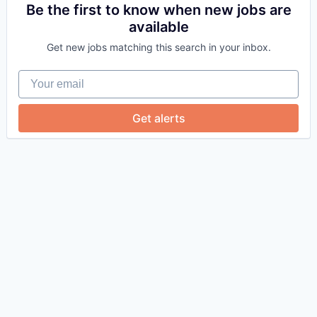
Be the first to know when new jobs are
available
Get new jobs matching this search in your inbox.
Your email
Get alerts