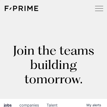
Join the teams
building
tomorrow.
jobs
companies
Talent
My
alerts