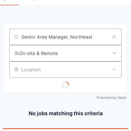
Job title, company or keyword
On-site & Remote
Location
Powered by Getro
No jobs matching this criteria