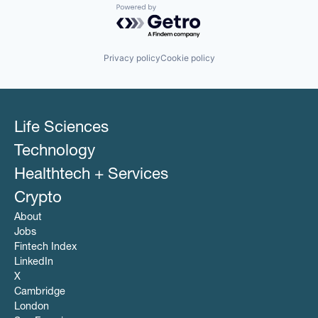
Powered by Getro.com
Privacy policy
Cookie policy
Life Sciences
Technology
Healthtech + Services
Crypto
About
Jobs
Fintech Index
LinkedIn
X
Cambridge
London