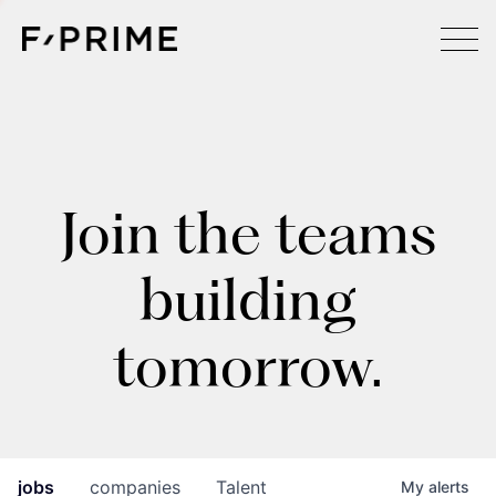
Join the teams
building
tomorrow.
jobs
companies
Talent
My
alerts