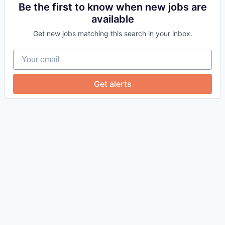
Be the first to know when new jobs are
available
Get new jobs matching this search in your inbox.
Your email
Get alerts