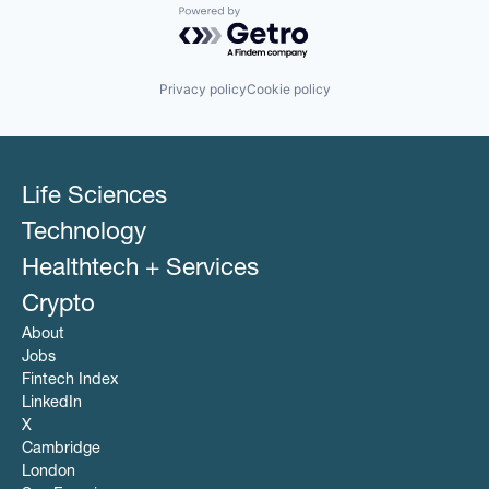
Powered by Getro.com
Privacy policy
Cookie policy
Life Sciences
Technology
Healthtech + Services
Crypto
About
Jobs
Fintech Index
LinkedIn
X
Cambridge
London