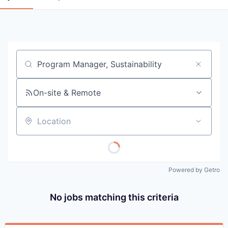
Job title, company or keyword
On-site & Remote
Location
Powered by Getro
No jobs matching this criteria