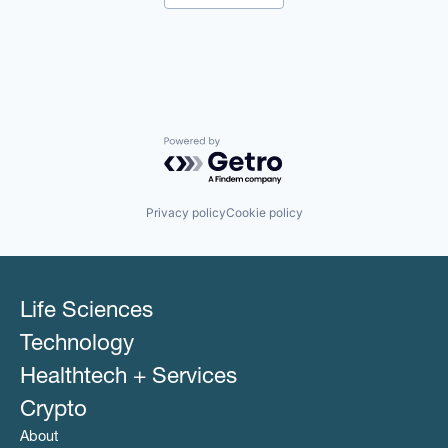
Hospitals and Health Care
Other Healthcare Services
Other Healthcare Technology Systems
Powered by Getro.com
Privacy policy
Cookie policy
Life Sciences
Technology
Healthtech + Services
Crypto
About