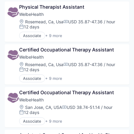
Elder and Disabled Care
Physical Therapist Assistant
Health Care
Health Diagnostics
WelbeHealth
Healthcare
Location:
Rosemead, Ca, Usa
USD 35.87-47.36 / hour
Compensation:
Hospitals
12 days
Posted:
Hospitals and Health Care
Associate
+ 9 more
Other Healthcare Services
Business Products & Services
Other Healthcare Technology Systems
Elder and Disabled Care
Certified Occupational Therapy Assistant
Health Care
Health Diagnostics
WelbeHealth
Healthcare
Location:
Rosemead, Ca, Usa
USD 35.87-47.36 / hour
Compensation:
Hospitals
12 days
Posted:
Hospitals and Health Care
Associate
+ 9 more
Other Healthcare Services
Business Products & Services
Other Healthcare Technology Systems
Elder and Disabled Care
Certified Occupational Therapy Assistant
Health Care
Health Diagnostics
WelbeHealth
Healthcare
Location:
San Jose, CA, USA
USD 38.74-51.14 / hour
Compensation:
Hospitals
12 days
Posted:
Hospitals and Health Care
Associate
+ 9 more
Other Healthcare Services
Business Products & Services
Other Healthcare Technology Systems
Elder and Disabled Care