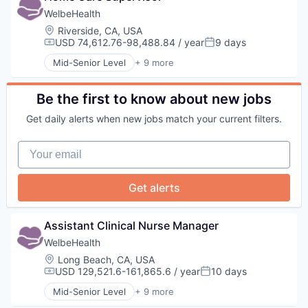
Health Diagnostics
WelbeHealth
Healthcare
Location:
Riverside, CA, USA
Hospitals
USD 74,612.76-98,488.84 / year
9 days
Compensation:
Posted:
Hospitals and Health Care
Mid-Senior Level
+ 9 more
Other Healthcare Services
Business Products & Services
Other Healthcare Technology Systems
Elder and Disabled Care
Health Care
Be the first to know about new jobs
Health Diagnostics
Get daily alerts when new jobs match your current filters.
Healthcare
Hospitals
Your email
Hospitals and Health Care
Other Healthcare Services
Other Healthcare Technology Systems
Get alerts
Assistant Clinical Nurse Manager
WelbeHealth
Location:
Long Beach, CA, USA
USD 129,521.6-161,865.6 / year
10 days
Compensation:
Posted:
Mid-Senior Level
+ 9 more
Business Products & Services