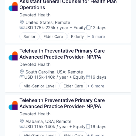
Assistant General Counsel for Health Plan 
Health Care
Operations
Health Diagnostics
Healthcare
Devoted Health
Hospitals
Location:
United States
;
Remote
Hospitals and Health Care
USD 175k-225k / year
+ Equity
12 days
Compensation:
Posted:
Other Healthcare Services
Senior
Elder Care
Elderly
+ 5 more
Other Healthcare Technology Systems
Health Care
Hospital
Telehealth Preventative Primary Care 
Insurance
Advanced Practice Provider- NP/PA
Medical
Wellness
Devoted Health
Location:
South Carolina, USA
;
Remote
USD 115k-140k / year
+ Equity
16 days
Compensation:
Posted:
Mid-Senior Level
Elder Care
+ 6 more
Elderly
Health Care
Telehealth Preventative Primary Care 
Hospital
Advanced Practice Provider- NP/PA
Insurance
Medical
Devoted Health
Wellness
Location:
Alabama, USA
;
Remote
USD 115k-140k / year
+ Equity
16 days
Compensation:
Posted:
Mid-Senior Level
Elder Care
+ 6 more