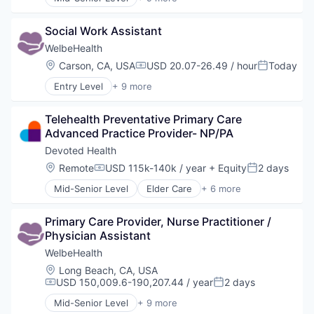
Other Healthcare Services
Business Products & Services
Other Healthcare Technology Systems
Elder and Disabled Care
Social Work Assistant
Health Care
Health Diagnostics
WelbeHealth
Healthcare
Location:
Carson, CA, USA
USD 20.07-26.49 / hour
Today
Compensation:
Posted:
Hospitals
Entry Level
+ 9 more
Hospitals and Health Care
Business Products & Services
Other Healthcare Services
Elder and Disabled Care
Other Healthcare Technology Systems
Telehealth Preventative Primary Care 
Health Care
Advanced Practice Provider- NP/PA
Health Diagnostics
Healthcare
Devoted Health
Hospitals
Location:
Remote
USD 115k-140k / year
+ Equity
2 days
Compensation:
Posted:
Hospitals and Health Care
Mid-Senior Level
Elder Care
+ 6 more
Other Healthcare Services
Elderly
Other Healthcare Technology Systems
Health Care
Primary Care Provider, Nurse Practitioner / 
Hospital
Physician Assistant
Insurance
Medical
WelbeHealth
Wellness
Location:
Long Beach, CA, USA
USD 150,009.6-190,207.44 / year
2 days
Compensation:
Posted:
Mid-Senior Level
+ 9 more
Business Products & Services