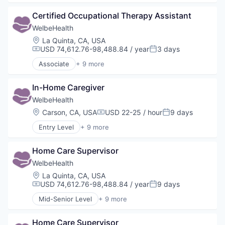
Elder and Disabled Care
Certified Occupational Therapy Assistant
Health Care
Health Diagnostics
WelbeHealth
Healthcare
Location:
La Quinta, CA, USA
Hospitals
USD 74,612.76-98,488.84 / year
3 days
Compensation:
Posted:
Hospitals and Health Care
Associate
+ 9 more
Other Healthcare Services
Business Products & Services
Other Healthcare Technology Systems
Elder and Disabled Care
In-Home Caregiver
Health Care
Health Diagnostics
WelbeHealth
Healthcare
Location:
Carson, CA, USA
USD 22-25 / hour
9 days
Compensation:
Posted:
Hospitals
Entry Level
+ 9 more
Hospitals and Health Care
Business Products & Services
Other Healthcare Services
Elder and Disabled Care
Other Healthcare Technology Systems
Home Care Supervisor
Health Care
Health Diagnostics
WelbeHealth
Healthcare
Location:
La Quinta, CA, USA
Hospitals
USD 74,612.76-98,488.84 / year
9 days
Compensation:
Posted:
Hospitals and Health Care
Mid-Senior Level
+ 9 more
Other Healthcare Services
Business Products & Services
Other Healthcare Technology Systems
Elder and Disabled Care
Home Care Supervisor
Health Care