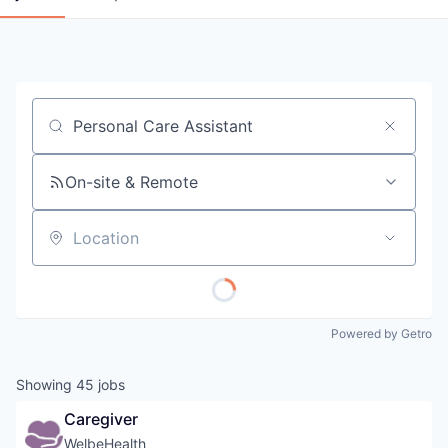
Job title, company or keyword
On-site & Remote
Location
Powered by Getro
Showing
45
jobs
Caregiver
WelbeHealth