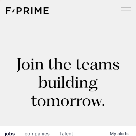
Join the teams
building
tomorrow.
jobs
companies
Talent
My
alerts