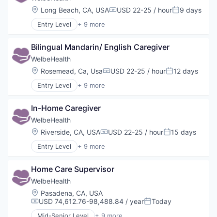
Location:
Long Beach, CA, USA
USD 22-25 / hour
9 days
Compensation:
Posted:
Entry Level
+ 9 more
Business Products & Services
Elder and Disabled Care
Bilingual Mandarin/ English Caregiver
Health Care
Health Diagnostics
WelbeHealth
Healthcare
Location:
Rosemead, Ca, Usa
USD 22-25 / hour
12 days
Compensation:
Posted:
Hospitals
Entry Level
+ 9 more
Hospitals and Health Care
Business Products & Services
Other Healthcare Services
Elder and Disabled Care
Other Healthcare Technology Systems
In-Home Caregiver
Health Care
Health Diagnostics
WelbeHealth
Healthcare
Location:
Riverside, CA, USA
USD 22-25 / hour
15 days
Compensation:
Posted:
Hospitals
Entry Level
+ 9 more
Hospitals and Health Care
Business Products & Services
Other Healthcare Services
Elder and Disabled Care
Other Healthcare Technology Systems
Home Care Supervisor
Health Care
Health Diagnostics
WelbeHealth
Healthcare
Location:
Pasadena, CA, USA
Hospitals
USD 74,612.76-98,488.84 / year
Today
Compensation:
Posted:
Hospitals and Health Care
Mid-Senior Level
+ 9 more