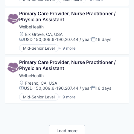
Elderly
Health Care
Primary Care Provider, Nurse Practitioner / 
Hospital
Physician Assistant
Insurance
Medical
WelbeHealth
Wellness
Location:
Elk Grove, CA, USA
USD 150,009.6-190,207.44 / year
16 days
Compensation:
Posted:
Mid-Senior Level
+ 9 more
Business Products & Services
Elder and Disabled Care
Primary Care Provider, Nurse Practitioner / 
Health Care
Physician Assistant
Health Diagnostics
Healthcare
WelbeHealth
Hospitals
Location:
Fresno, CA, USA
Hospitals and Health Care
USD 150,009.6-190,207.44 / year
16 days
Compensation:
Posted:
Other Healthcare Services
Mid-Senior Level
+ 9 more
Other Healthcare Technology Systems
Business Products & Services
Elder and Disabled Care
Health Care
Health Diagnostics
Healthcare
Hospitals
Load more