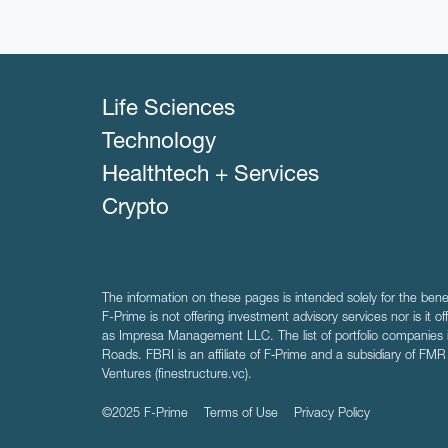
Life Sciences
Technology
Healthtech + Services
Crypto
The information on these pages is intended solely for the bene
F-Prime is not offering investment advisory services nor is it of
as Impresa Management LLC. The list of portfolio companies 
Roads. FBRI is an affiliate of F‑Prime and a subsidiary of FM
Ventures (finestructure.vc).
©2025 F-Prime
Terms of Use
Privacy Policy