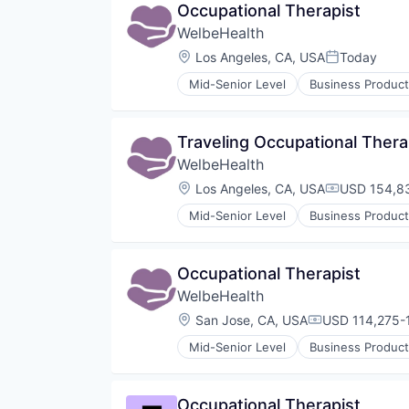
Occupational Therapist
Other Healthcare Services
WelbeHealth
Other Healthcare Technology Sy
Location:
Los Angeles, CA, USA
Today
Posted:
Mid-Senior Level
Business Product
Healthcare
Hospitals
Hospitals and Health Care
Traveling Occupational Thera
Other Healthcare Services
WelbeHealth
Other Healthcare Technology Sy
Location:
Los Angeles, CA, USA
USD 154,83
Compensati
Mid-Senior Level
Business Product
Healthcare
Hospitals
Hospitals and Health Care
Occupational Therapist
Other Healthcare Services
WelbeHealth
Other Healthcare Technology Sy
Location:
San Jose, CA, USA
USD 114,275-1
Compensation
Mid-Senior Level
Business Product
Healthcare
Hospitals
Hospitals and Health Care
Occupational Therapist