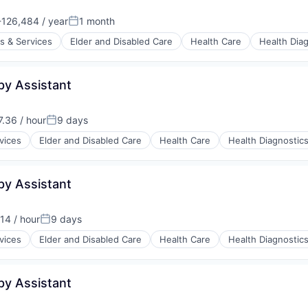
126,484 / year
1 month
:
Posted:
s & Services
Elder and Disabled Care
Health Care
Health Dia
py Assistant
stems
.36 / hour
9 days
:
Posted:
vices
Elder and Disabled Care
Health Care
Health Diagnostic
py Assistant
stems
14 / hour
9 days
:
Posted:
vices
Elder and Disabled Care
Health Care
Health Diagnostic
py Assistant
stems