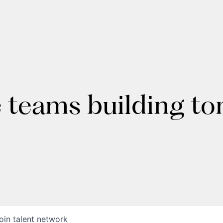
e teams building t
oin talent network