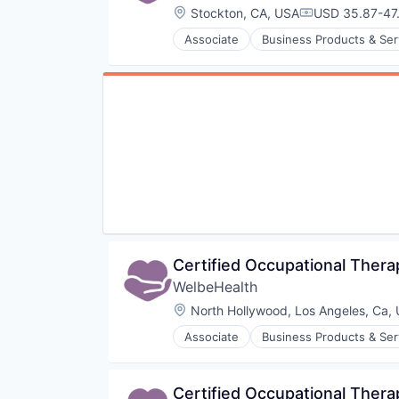
Location:
Stockton, CA, USA
USD 35.87-47.
Compensation
Associate
Business Products & Ser
Hospitals
Hospitals and Health Care
Other Healthcare Services
Other Healthcare Technology Sy
Certified Occupational Thera
WelbeHealth
Location:
North Hollywood, Los Angeles, Ca,
Associate
Business Products & Ser
Hospitals
Hospitals and Health Care
Other Healthcare Services
Certified Occupational Thera
Other Healthcare Technology Sy