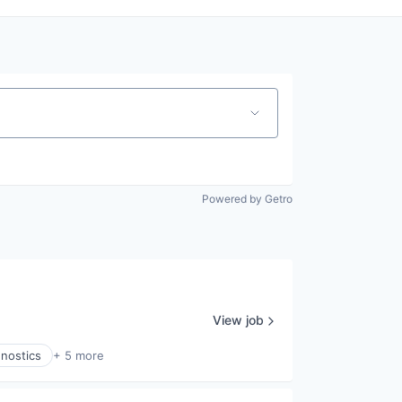
Powered by Getro
View job
gnostics
+ 5 more