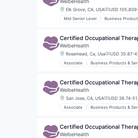
WelbeHealth
Platform
Software
Location:
Elk Grove, CA, USA
USD 105,809-
Compensation
Technology
Mid-Senior Level
Business Product
Therapeutics
Healthcare
Therapy
Hospitals
Training
Hospitals and Health Care
Certified Occupational Thera
Other Healthcare Services
WelbeHealth
Other Healthcare Technology Sy
Location:
Rosemead, Ca, Usa
USD 35.87-47
Compensation
Associate
Business Products & Ser
Hospitals
Hospitals and Health Care
Other Healthcare Services
Certified Occupational Thera
Other Healthcare Technology Sy
WelbeHealth
Location:
San Jose, CA, USA
USD 38.74-51.
Compensation
Associate
Business Products & Ser
Hospitals
Hospitals and Health Care
Other Healthcare Services
Certified Occupational Thera
Other Healthcare Technology Sy
WelbeHealth