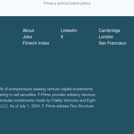
Privacy policy
Cookie policy
About
LinkedIn
Cambridge
Jobs
X
London
Fintech Index
San Francisco
fit of entrepreneurs seeking venture capital investments.
fering to sell securities. F‑Prime provides advisory services
includes investments made by Fidelity Ventures and Eight
R LLC. As of July 1, 2024, F-Prime advises Fine Structure