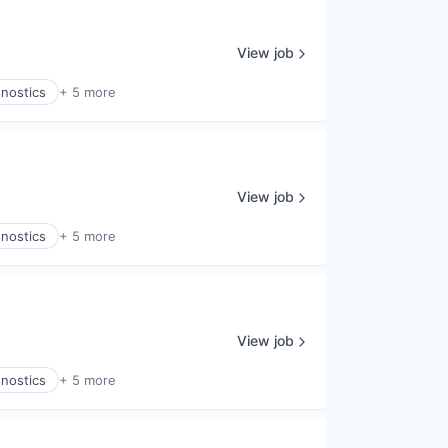
View job
gnostics
+ 5 more
View job
gnostics
+ 5 more
View job
gnostics
+ 5 more