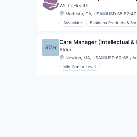
WelbeHealth
Location:
Modesto, CA, USA
USD 35.87-47.
Compensation:
Associate
Business Products & Ser
Hospitals
Hospitals and Health Care
Other Healthcare Services
Care Manager (Intellectual & 
Other Healthcare Technology Sy
Alder
Location:
Newton, MA, USA
USD 60-65 / h
Compensation:
Mid-Senior Level