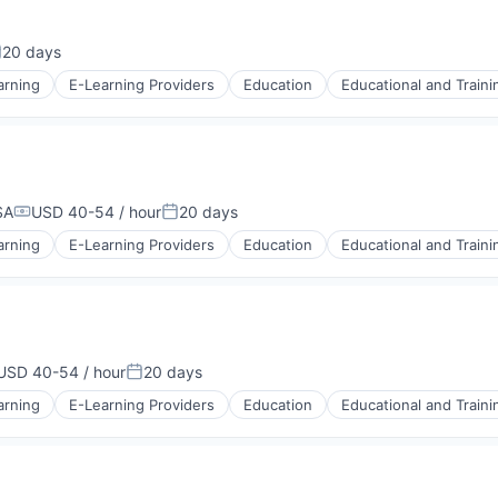
stems
20 days
osted:
arning
E-Learning Providers
Education
Educational and Traini
SA
USD 40-54 / hour
20 days
Compensation:
Posted:
arning
E-Learning Providers
Education
Educational and Traini
USD 40-54 / hour
20 days
mpensation:
Posted:
arning
E-Learning Providers
Education
Educational and Traini