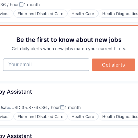
36 / hour
1 month
:
Posted:
vices
Elder and Disabled Care
Health Care
Health Diagnostic
stems
Be the first to know about new jobs
Get daily alerts when new jobs match your current filters.
Your email
Get alerts
py Assistant
 Usa
USD 35.87-47.36 / hour
1 month
Compensation:
Posted:
vices
Elder and Disabled Care
Health Care
Health Diagnostic
py Assistant
stems