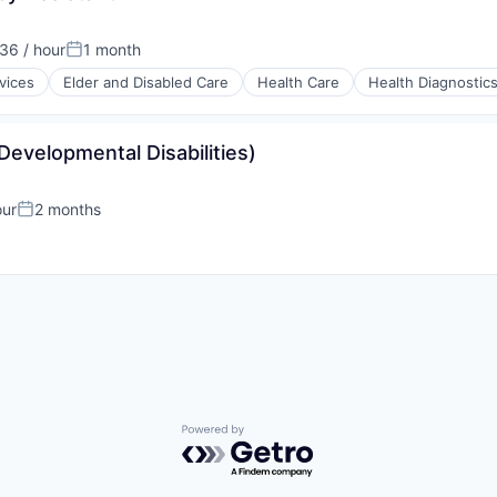
36 / hour
1 month
Posted:
vices
Elder and Disabled Care
Health Care
Health Diagnostic
Developmental Disabilities)
stems
our
2 months
Posted:
Powered by Getro.com