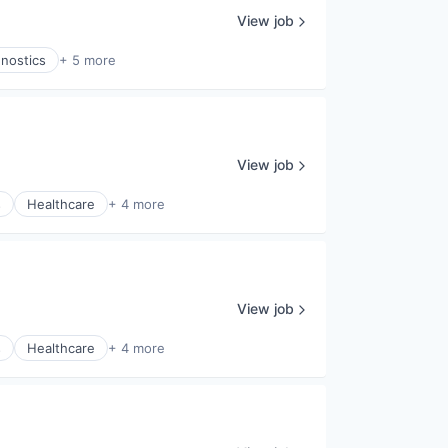
View job
gnostics
+ 5 more
View job
s
Healthcare
+ 4 more
View job
s
Healthcare
+ 4 more