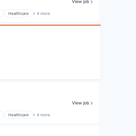
View job
s
Healthcare
+ 4 more
View job
s
Healthcare
+ 4 more