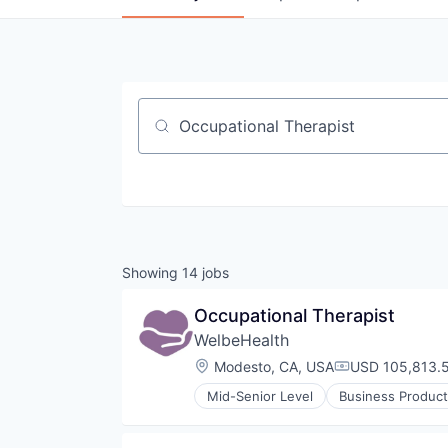
Job title, company or keyword
Showing
14
jobs
Occupational Therapist
WelbeHealth
Location:
Modesto, CA, USA
USD 105,813.5
Compensation:
Mid-Senior Level
Business Product
Healthcare
Hospitals
Hospitals and Health Care