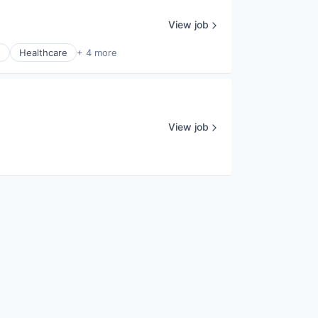
View job
s
Healthcare
+ 4 more
View job