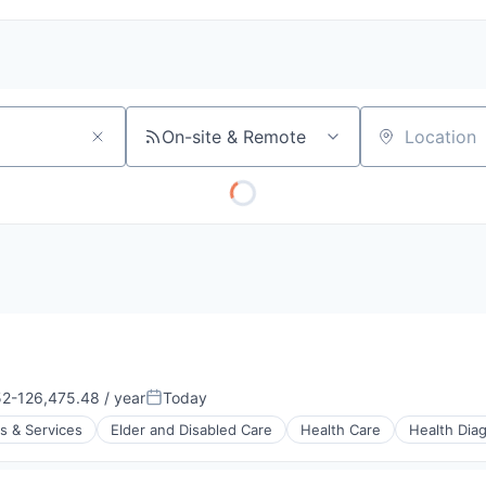
On-site & Remote
Location
2-126,475.48 / year
Today
Posted:
s & Services
Elder and Disabled Care
Health Care
Health Dia