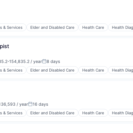
stems
s & Services
Elder and Disabled Care
Health Care
Health Dia
pist
stems
5.2-154,835.2 / year
8 days
on:
Posted:
s & Services
Elder and Disabled Care
Health Care
Health Dia
stems
36,593 / year
16 days
:
Posted:
s & Services
Elder and Disabled Care
Health Care
Health Dia