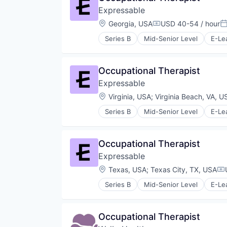
Other Healthcare Services
Expressable
Other Healthcare Technology Sy
Location:
Georgia, USA
USD 40-54 / hour
Compensation:
P
Series B
Mid-Senior Level
E-Le
Educational Software
Health Care
HealthTech
Occupational Therapist
Other Healthcare Services
Expressable
Platform
Software
Location:
Virginia, USA
;
Virginia Beach, VA, U
Technology
Series B
Mid-Senior Level
E-Le
Therapeutics
Educational Software
Therapy
Health Care
Training
HealthTech
Occupational Therapist
Other Healthcare Services
Expressable
Platform
Software
Location:
Texas, USA
;
Texas City, TX, USA
Co
Technology
Series B
Mid-Senior Level
E-Le
Therapeutics
Educational Software
Therapy
Health Care
Training
HealthTech
Occupational Therapist
Other Healthcare Services