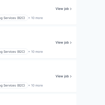
View job
ng Services (B2C)
+ 10 more
View job
ng Services (B2C)
+ 10 more
View job
ng Services (B2C)
+ 10 more