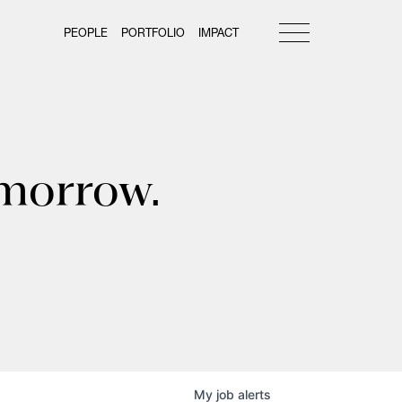
PEOPLE
PORTFOLIO
IMPACT
omorrow.
My
job
alerts