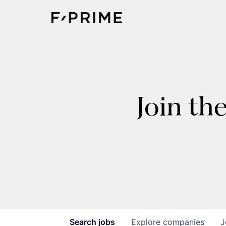
Join th
Search
jobs
Explore
companies
J