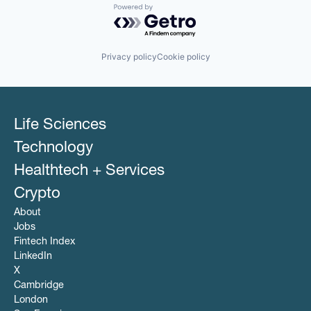
Powered by Getro.com
Privacy policy
Cookie policy
Life Sciences
Technology
Healthtech + Services
Crypto
About
Jobs
Fintech Index
LinkedIn
X
Cambridge
London