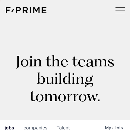
Join the teams
building
tomorrow.
jobs
companies
Talent
My
alerts