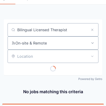
Job title, company or keyword
On-site & Remote
Location
Powered by Getro
No jobs matching this criteria