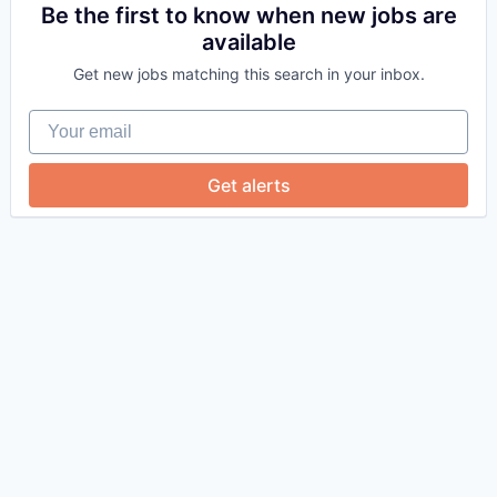
Be the first to know when new jobs are
available
Get new jobs matching this search in your inbox.
Your email
Get alerts