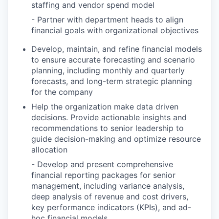
staffing and vendor spend model
- Partner with department heads to align
financial goals with organizational objectives
Develop, maintain, and refine financial models
to ensure accurate forecasting and scenario
planning, including monthly and quarterly
forecasts, and long-term strategic planning
for the company
Help the organization make data driven
decisions. Provide actionable insights and
recommendations to senior leadership to
guide decision-making and optimize resource
allocation
- Develop and present comprehensive
financial reporting packages for senior
management, including variance analysis,
deep analysis of revenue and cost drivers,
key performance indicators (KPIs), and ad-
hoc financial models.