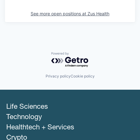
See more open positions at
Zus Health
Powered by Getro.com
Privacy policy
Cookie policy
Life Sciences
Technology
Healthtech + Services
Crypto