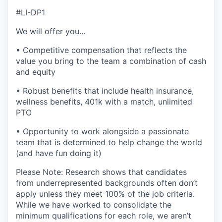
#LI-DP1
We will offer you…
• Competitive compensation that reflects the
value you bring to the team a combination of cash
and equity
• Robust benefits that include health insurance,
wellness benefits, 401k with a match, unlimited
PTO
• Opportunity to work alongside a passionate
team that is determined to help change the world
(and have fun doing it)
Please Note: Research shows that candidates
from underrepresented backgrounds often don’t
apply unless they meet 100% of the job criteria.
While we have worked to consolidate the
minimum qualifications for each role, we aren’t