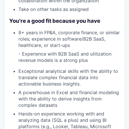
collaboration within the organization
Take on other tasks as assigned
You're a good fit because you have
8+ years in FP&A, corporate finance, or similar
roles; experience in software/B2B SaaS,
healthcare, or start-ups
- Experience with B2B SaaS and utilization
revenue models is a strong plus
Exceptional analytical skills with the ability to
translate complex financial data into
actionable business insights.
A powerhouse in Excel and financial modeling
with the ability to derive insights from
complex datasets
Hands-on experience working with and
analyzing data (SQL a plus) and using BI
platforms (e.g., Looker, Tableau, Microsoft