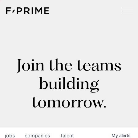
Join the teams
building
tomorrow.
jobs
companies
Talent
My
alerts