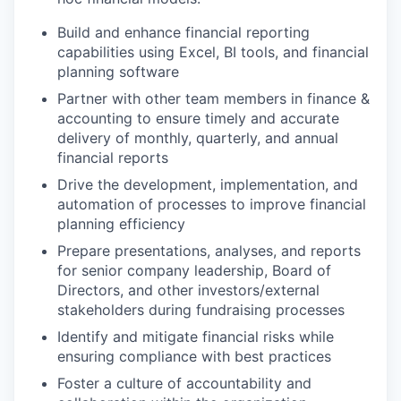
Build and enhance financial reporting
capabilities using Excel, BI tools, and financial
planning software
Partner with other team members in finance &
accounting to ensure timely and accurate
delivery of monthly, quarterly, and annual
financial reports
Drive the development, implementation, and
automation of processes to improve financial
planning efficiency
Prepare presentations, analyses, and reports
for senior company leadership, Board of
Directors, and other investors/external
stakeholders during fundraising processes
Identify and mitigate financial risks while
ensuring compliance with best practices
Foster a culture of accountability and