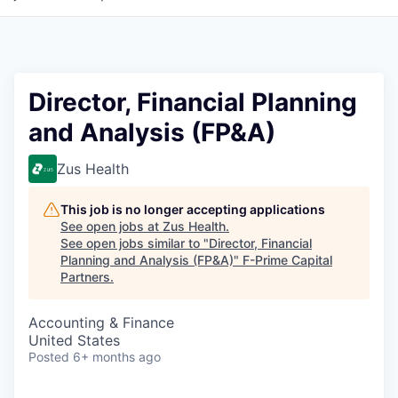
Director, Financial Planning
and Analysis (FP&A)
Zus Health
This job is no longer accepting applications
See open jobs at
Zus Health
.
See open jobs similar to "
Director, Financial
Planning and Analysis (FP&A)
"
F-Prime Capital
Partners
.
Accounting & Finance
United States
Posted
6+ months ago