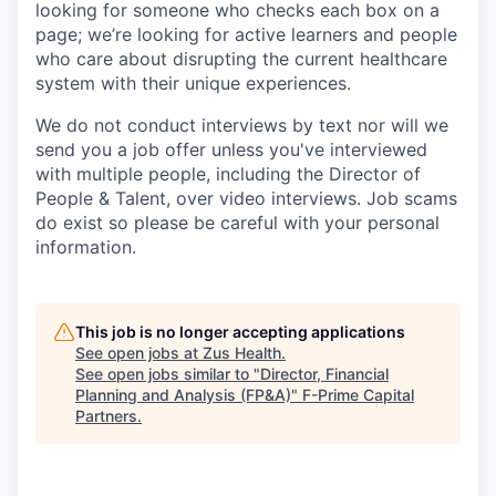
looking for someone who checks each box on a
page; we’re looking for active learners and people
who care about disrupting the current healthcare
system with their unique experiences.
We do not conduct interviews by text nor will we
send you a job offer unless you've interviewed
with multiple people, including the Director of
People & Talent, over video interviews. Job scams
do exist so please be careful with your personal
information.
This job is no longer accepting applications
See open jobs at
Zus Health
.
See open jobs similar to "
Director, Financial
Planning and Analysis (FP&A)
"
F-Prime Capital
Partners
.