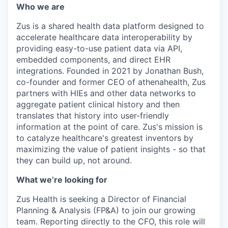
Who we are
Zus is a shared health data platform designed to
accelerate healthcare data interoperability by
providing easy-to-use patient data via API,
embedded components, and direct EHR
integrations. Founded in 2021 by Jonathan Bush,
co-founder and former CEO of athenahealth, Zus
partners with HIEs and other data networks to
aggregate patient clinical history and then
translates that history into user-friendly
information at the point of care. Zus's mission is
to catalyze healthcare's greatest inventors by
maximizing the value of patient insights - so that
they can build up, not around.
What we’re looking for
Zus Health is seeking a Director of Financial
Planning & Analysis (FP&A) to join our growing
team. Reporting directly to the CFO, this role will