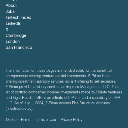
About
Jobs
Fintech Index
LinkedIn
X
Cambridge
London
San Francisco
The information on these pages is intended solely for the benefit of
entrepreneurs seeking venture capital investments. F-Prime is not
offering investment advisory services nor is it offering to sell securities.
F‑Prime provides advisory services as Impresa Management LLC. The
list of portfolio companies includes investments made by Fidelity Ventures
and Eight Roads. FBRI is an affiliate of F‑Prime and a subsidiary of FMR
LLC. As of July 1, 2024, F-Prime advises Fine Structure Ventures
(finestructure.vc).
©2025 F-Prime
Terms of Use
Privacy Policy