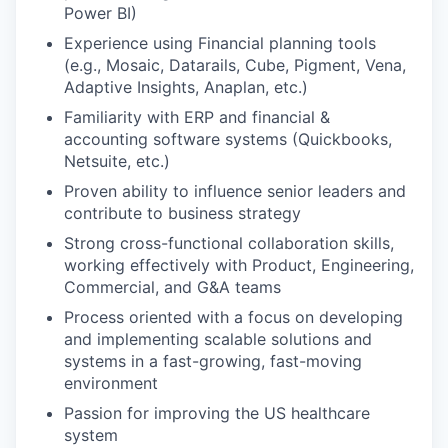
Power BI)
Experience using Financial planning tools
(e.g., Mosaic, Datarails, Cube, Pigment, Vena,
Adaptive Insights, Anaplan, etc.)
Familiarity with ERP and financial &
accounting software systems (Quickbooks,
Netsuite, etc.)
Proven ability to influence senior leaders and
contribute to business strategy
Strong cross-functional collaboration skills,
working effectively with Product, Engineering,
Commercial, and G&A teams
Process oriented with a focus on developing
and implementing scalable solutions and
systems in a fast-growing, fast-moving
environment
Passion for improving the US healthcare
system