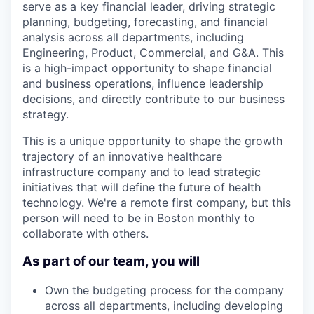
serve as a key financial leader, driving strategic
planning, budgeting, forecasting, and financial
analysis across all departments, including
Engineering, Product, Commercial, and G&A. This
is a high-impact opportunity to shape financial
and business operations, influence leadership
decisions, and directly contribute to our business
strategy.
This is a unique opportunity to shape the growth
trajectory of an innovative healthcare
infrastructure company and to lead strategic
initiatives that will define the future of health
technology. We're a remote first company, but this
person will need to be in Boston monthly to
collaborate with others.
As part of our team, you will
Own the budgeting process for the company
across all departments, including developing