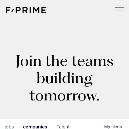
Join the teams
building
tomorrow.
jobs
companies
Talent
My
alerts