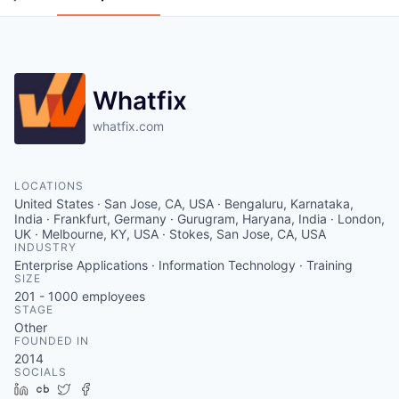
Whatfix
whatfix.com
LOCATIONS
United States · San Jose, CA, USA · Bengaluru, Karnataka,
India · Frankfurt, Germany · Gurugram, Haryana, India · London,
UK · Melbourne, KY, USA · Stokes, San Jose, CA, USA
INDUSTRY
Enterprise Applications · Information Technology · Training
SIZE
201 - 1000
employees
STAGE
Other
FOUNDED IN
2014
SOCIALS
LinkedIn
Crunchbase
Twitter
Facebook