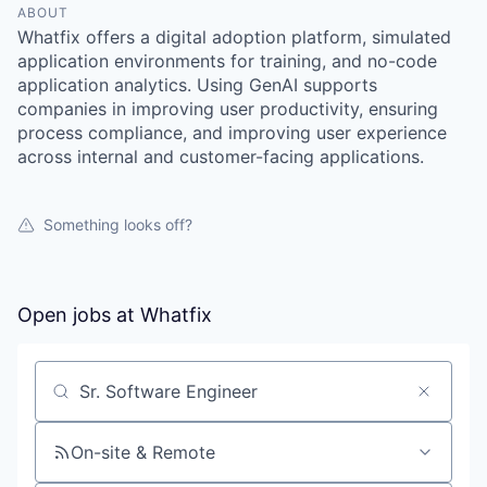
ABOUT
Whatfix offers a digital adoption platform, simulated
application environments for training, and no-code
application analytics. Using GenAI supports
companies in improving user productivity, ensuring
process compliance, and improving user experience
across internal and customer-facing applications.
Something looks off?
Open jobs at
Whatfix
Search by title or keyword
On-site & Remote