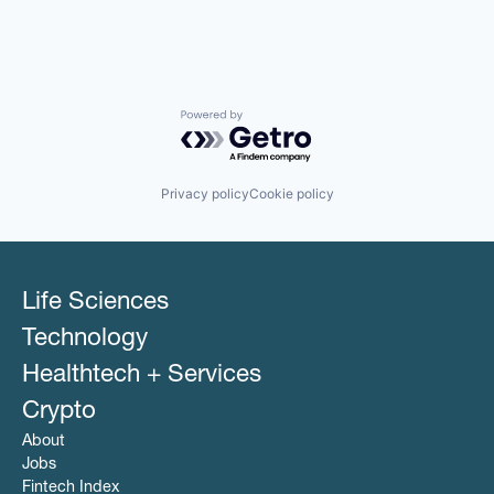
Powered by Getro.com
Privacy policy
Cookie policy
Life Sciences
Technology
Healthtech + Services
Crypto
About
Jobs
Fintech Index