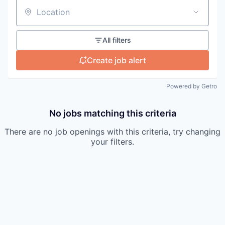
Location
All filters
Create job alert
Powered by Getro
No jobs matching this criteria
There are no job openings with this criteria, try changing
your filters.