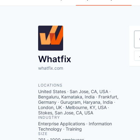
Se
Whatfix
whatfix.com
LOCATIONS
United States · San Jose, CA, USA ·
Bengaluru, Karnataka, India · Frankfurt,
Germany · Gurugram, Haryana, India ·
London, UK · Melbourne, KY, USA ·
Stokes, San Jose, CA, USA
INDUSTRY
Enterprise Applications · Information
Technology · Training
SIZE
201 - 1000
employees