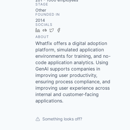
STAGE
Other
FOUNDED IN
2014
SOCIALS
LinkedIn
Crunchbase
Twitter
Facebook
ABOUT
Whatfix offers a digital adoption
platform, simulated application
environments for training, and no-
code application analytics. Using
GenAI supports companies in
improving user productivity,
ensuring process compliance, and
improving user experience across
internal and customer-facing
applications.
Something looks off?