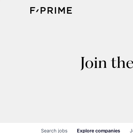
Join th
Search
jobs
Explore
companies
J