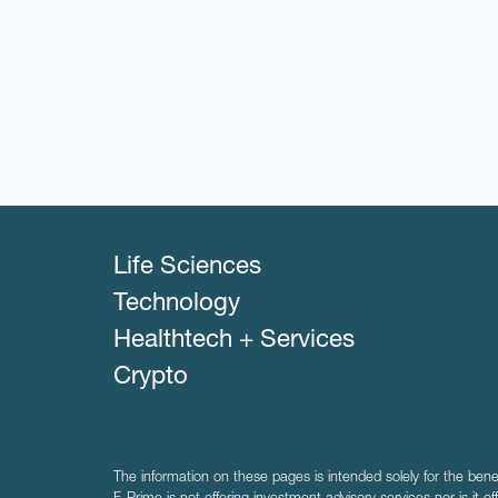
Life Sciences
Technology
Healthtech + Services
Crypto
The information on these pages is intended solely for the bene