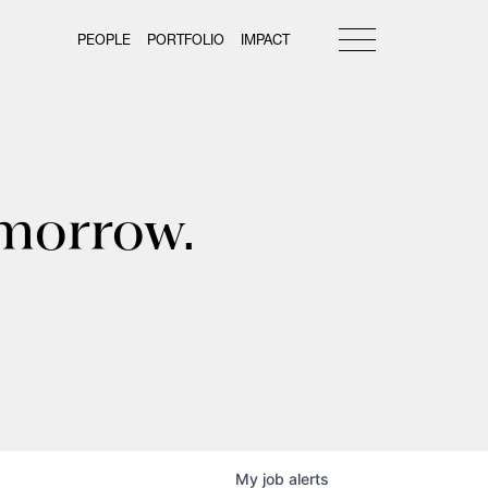
PEOPLE
PORTFOLIO
IMPACT
omorrow.
My
job
alerts