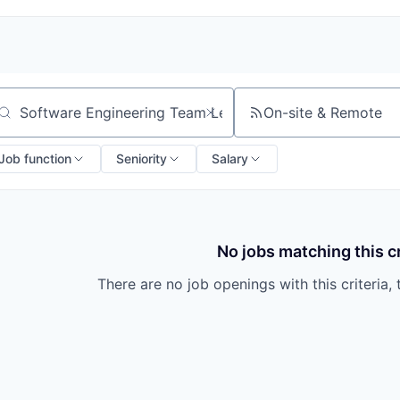
On-site & Remote
arch by title or keyword
Job function
Seniority
Salary
No jobs matching this cr
There are no job openings with this criteria, 