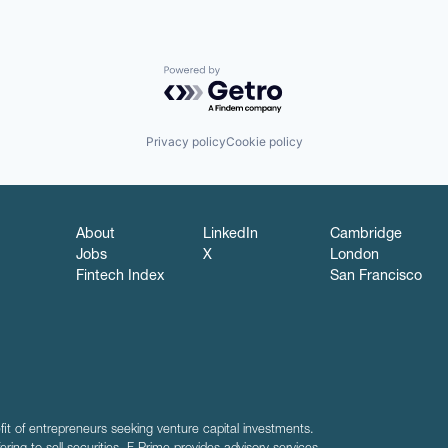
Powered by Getro.com
Privacy policy
Cookie policy
About
LinkedIn
Cambridge
Jobs
X
London
Fintech Index
San Francisco
fit of entrepreneurs seeking venture capital investments.