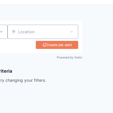
Location
Create job alert
Powered by Getro
iteria
try changing your filters.