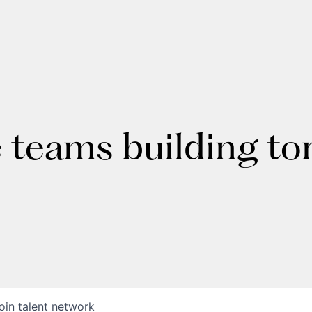
e teams building t
oin talent network