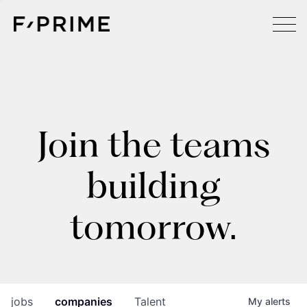
Join the teams
building
tomorrow.
jobs
companies
Talent
My
alerts