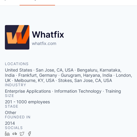
Whatfix
whatfix.com
LOCATIONS
United States · San Jose, CA, USA · Bengaluru, Karnataka,
India · Frankfurt, Germany · Gurugram, Haryana, India · London,
UK · Melbourne, KY, USA · Stokes, San Jose, CA, USA
INDUSTRY
Enterprise Applications · Information Technology · Training
SIZE
201 - 1000
employees
STAGE
Other
FOUNDED IN
2014
SOCIALS
LinkedIn
Crunchbase
Twitter
Facebook