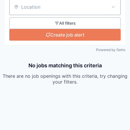
Location
All filters
Create job alert
Powered by Getro
No jobs matching this criteria
There are no job openings with this criteria, try changing
your filters.