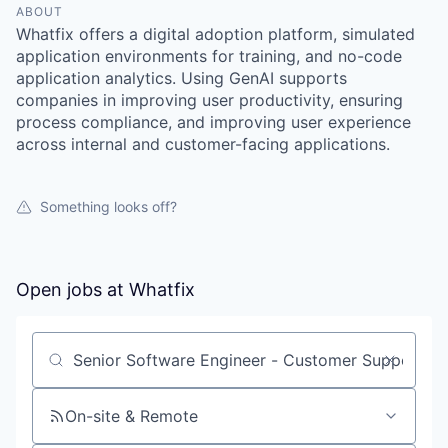
ABOUT
Whatfix offers a digital adoption platform, simulated
application environments for training, and no-code
application analytics. Using GenAI supports
companies in improving user productivity, ensuring
process compliance, and improving user experience
across internal and customer-facing applications.
Something looks off?
Open jobs at
Whatfix
Search by title or keyword
On-site & Remote