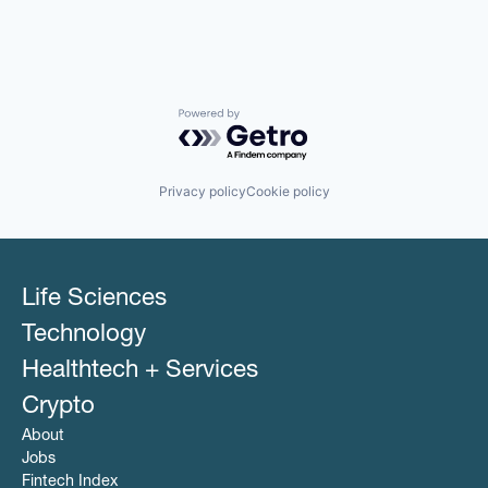
Powered by Getro.com
Privacy policy
Cookie policy
Life Sciences
Technology
Healthtech + Services
Crypto
About
Jobs
Fintech Index