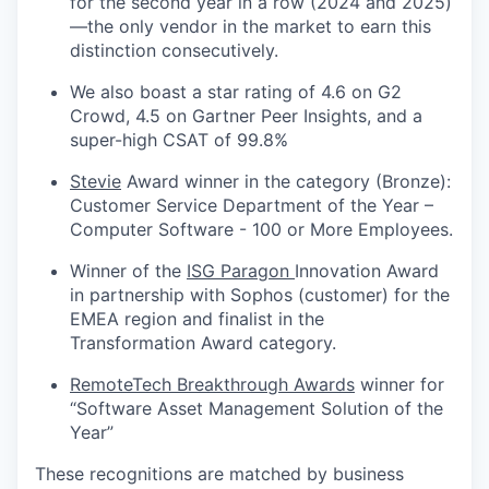
for the second year in a row (2024 and 2025)
—the only vendor in the market to earn this
distinction consecutively.
We also boast a star rating of 4.6 on G2
Crowd, 4.5 on Gartner Peer Insights, and a
super-high CSAT of 99.8%
Stevie
Award winner in the category (Bronze):
Customer Service Department of the Year –
Computer Software - 100 or More Employees.
Winner of the
ISG Paragon
Innovation Award
in partnership with Sophos (customer) for the
EMEA region and finalist in the
Transformation Award category.
RemoteTech Breakthrough Awards
winner for
“Software Asset Management Solution of the
Year”
These recognitions are matched by business