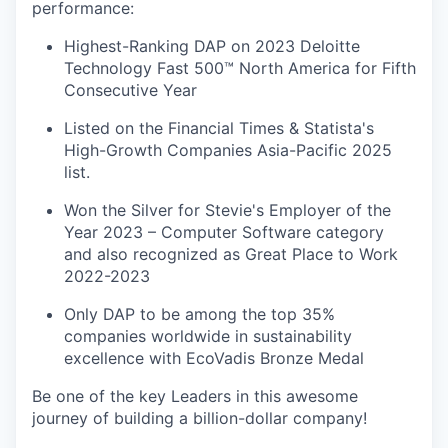
performance:
Highest-Ranking DAP on 2023 Deloitte
Technology Fast 500™ North America for Fifth
Consecutive Year
Listed on the Financial Times & Statista's
High-Growth Companies Asia-Pacific 2025
list.
Won the Silver for Stevie's Employer of the
Year 2023 – Computer Software category
and also recognized as Great Place to Work
2022-2023
Only DAP to be among the top 35%
companies worldwide in sustainability
excellence with EcoVadis Bronze Medal
Be one of the key Leaders in this awesome
journey of building a billion-dollar company!