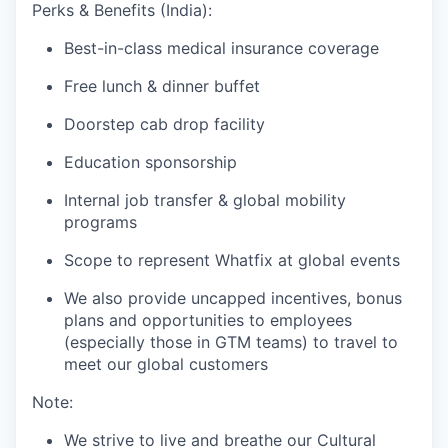
Perks & Benefits (India):
Best-in-class medical insurance coverage
Free lunch & dinner buffet
Doorstep cab drop facility
Education sponsorship
Internal job transfer & global mobility
programs
Scope to represent Whatfix at global events
We also provide uncapped incentives, bonus
plans and opportunities to employees
(especially those in GTM teams) to travel to
meet our global customers
Note:
We strive to live and breathe our Cultural