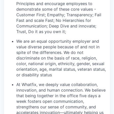
Principles and encourage employees to
demonstrate some of these core values -
Customer First; Empathy; Transparency; Fail
Fast and scale Fast; No Hierarchies for
Communication; Deep Dive and innovate;
Trust, Do it as you own it;
We are an equal opportunity employer and
value diverse people because of and not in
spite of the differences. We do not
discriminate on the basis of race, religion,
color, national origin, ethnicity, gender, sexual
orientation, age, marital status, veteran status,
or disability status
At Whatfix, we deeply value collaboration,
innovation, and human connection. We believe
that being together in the office five days a
week fosters open communication,
strengthens our sense of community, and
accelerates innovation—ultimately helping us