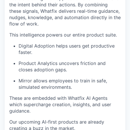
the intent behind their actions. By combining
these signals, Whatfix delivers real-time guidance,
nudges, knowledge, and automation directly in the
flow of work.
This intelligence powers our entire product suite.
Digital Adoption helps users get productive
faster.
Product Analytics uncovers friction and
closes adoption gaps.
Mirror allows employees to train in safe,
simulated environments.
These are embedded with Whatfix AI Agents
which supercharge creation, insights, and user
guidance.
Our upcoming AI-first products are already
creating a buzz in the market.