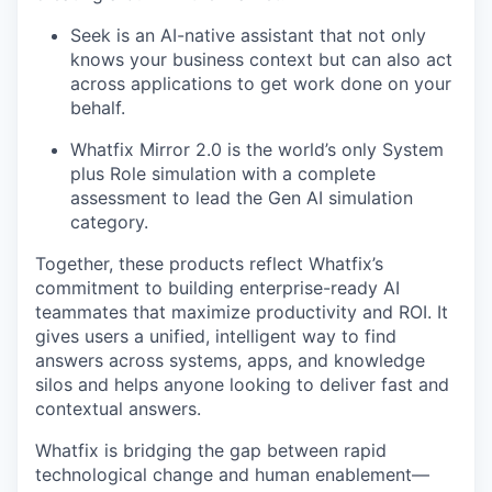
Seek is an AI-native assistant that not only
knows your business context but can also act
across applications to get work done on your
behalf.
Whatfix Mirror 2.0 is the world’s only System
plus Role simulation with a complete
assessment to lead the Gen AI simulation
category.
Together, these products reflect Whatfix’s
commitment to building enterprise-ready AI
teammates that maximize productivity and ROI. It
gives users a unified, intelligent way to find
answers across systems, apps, and knowledge
silos and helps anyone looking to deliver fast and
contextual answers.
Whatfix is bridging the gap between rapid
technological change and human enablement—