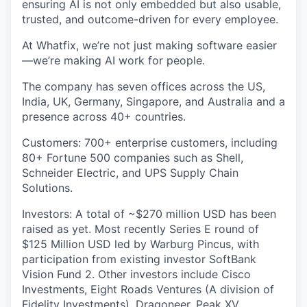
ensuring AI is not only embedded but also usable,
trusted, and outcome-driven for every employee.
At Whatfix, we’re not just making software easier
—we’re making AI work for people.
The company has seven offices across the US,
India, UK, Germany, Singapore, and Australia and a
presence across 40+ countries.
Customers: 700+ enterprise customers, including
80+ Fortune 500 companies such as Shell,
Schneider Electric, and UPS Supply Chain
Solutions.
Investors: A total of ~$270 million USD has been
raised as yet. Most recently Series E round of
$125 Million USD led by Warburg Pincus, with
participation from existing investor SoftBank
Vision Fund 2. Other investors include Cisco
Investments, Eight Roads Ventures (A division of
Fidelity Investments), Dragoneer, Peak XV