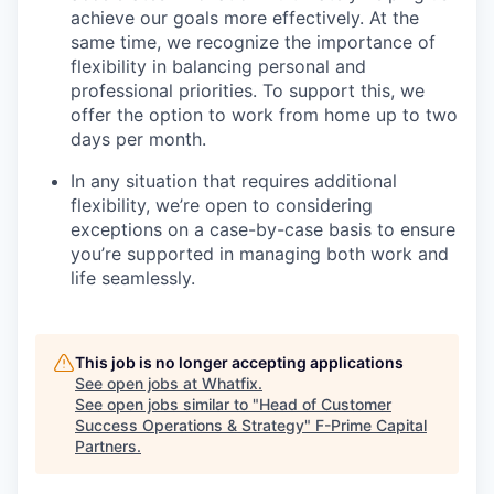
achieve our goals more effectively. At the
same time, we recognize the importance of
flexibility in balancing personal and
professional priorities. To support this, we
offer the option to work from home up to two
days per month.
In any situation that requires additional
flexibility, we’re open to considering
exceptions on a case-by-case basis to ensure
you’re supported in managing both work and
life seamlessly.
This job is no longer accepting applications
See open jobs at
Whatfix
.
See open jobs similar to "
Head of Customer
Success Operations & Strategy
"
F-Prime Capital
Partners
.