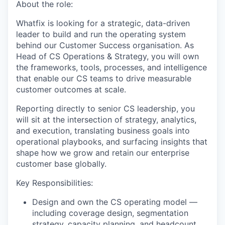
About the role:
Whatfix is looking for a strategic, data-driven
leader to build and run the operating system
behind our Customer Success organisation. As
Head of CS Operations & Strategy, you will own
the frameworks, tools, processes, and intelligence
that enable our CS teams to drive measurable
customer outcomes at scale.
Reporting directly to senior CS leadership, you
will sit at the intersection of strategy, analytics,
and execution, translating business goals into
operational playbooks, and surfacing insights that
shape how we grow and retain our enterprise
customer base globally.
Key Responsibilities:
Design and own the CS operating model —
including coverage design, segmentation
strategy, capacity planning, and headcount