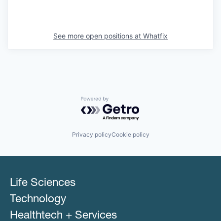
See more open positions at
Whatfix
Powered by Getro.com
Privacy policy
Cookie policy
Life Sciences
Technology
Healthtech + Services