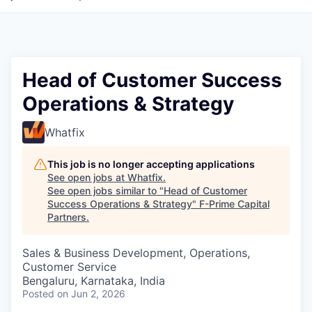
Head of Customer Success
Operations & Strategy
Whatfix
This job is no longer accepting applications
See open jobs at
Whatfix
.
See open jobs similar to "
Head of Customer
Success Operations & Strategy
"
F-Prime Capital
Partners
.
Sales & Business Development, Operations,
Customer Service
Bengaluru, Karnataka, India
Posted
on Jun 2, 2026