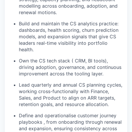
modelling across onboarding, adoption, and
renewal motions.
Build and maintain the CS analytics practice:
dashboards, health scoring, churn prediction
models, and expansion signals that give CS
leaders real-time visibility into portfolio
health.
Own the CS tech stack ( CRM, BI tools),
driving adoption, governance, and continuous
improvement across the tooling layer.
Lead quarterly and annual CS planning cycles,
working cross-functionally with Finance,
Sales, and Product to align on ARR targets,
retention goals, and resource allocation.
Define and operationalise customer journey
playbooks , from onboarding through renewal
and expansion, ensuring consistency across