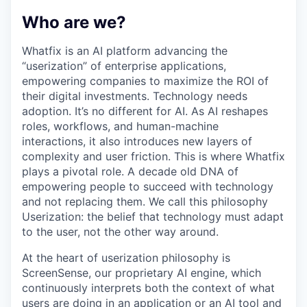
Who are we?
Whatfix is an AI platform advancing the
“userization” of enterprise applications,
empowering companies to maximize the ROI of
their digital investments. Technology needs
adoption. It’s no different for AI. As AI reshapes
roles, workflows, and human-machine
interactions, it also introduces new layers of
complexity and user friction. This is where Whatfix
plays a pivotal role. A decade old DNA of
empowering people to succeed with technology
and not replacing them. We call this philosophy
Userization: the belief that technology must adapt
to the user, not the other way around.
At the heart of userization philosophy is
ScreenSense, our proprietary AI engine, which
continuously interprets both the context of what
users are doing in an application or an AI tool and