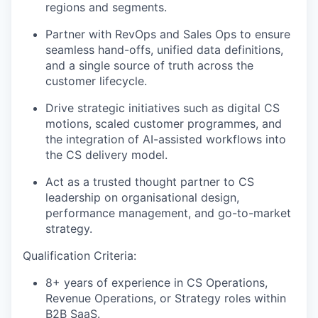
regions and segments.
Partner with RevOps and Sales Ops to ensure
seamless hand-offs, unified data definitions,
and a single source of truth across the
customer lifecycle.
Drive strategic initiatives such as digital CS
motions, scaled customer programmes, and
the integration of AI-assisted workflows into
the CS delivery model.
Act as a trusted thought partner to CS
leadership on organisational design,
performance management, and go-to-market
strategy.
Qualification Criteria:
8+ years of experience in CS Operations,
Revenue Operations, or Strategy roles within
B2B SaaS.