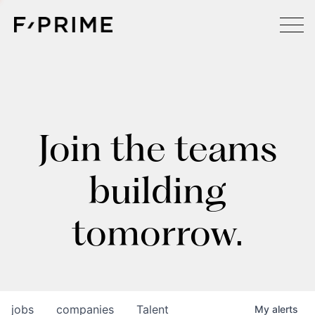
Join the teams
building
tomorrow.
jobs
companies
Talent
My
alerts