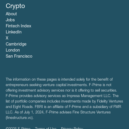
Crypto
About
Jobs
Fintech Index
LinkedIn
X
Cambridge
London
San Francisco
The information on these pages is intended solely for the benefit of
entrepreneurs seeking venture capital investments. F-Prime is not
offering investment advisory services nor is it offering to sell securities.
F‑Prime provides advisory services as Impresa Management LLC. The
list of portfolio companies includes investments made by Fidelity Ventures
and Eight Roads. FBRI is an affiliate of F‑Prime and a subsidiary of FMR
LLC. As of July 1, 2024, F-Prime advises Fine Structure Ventures
(finestructure.vc).