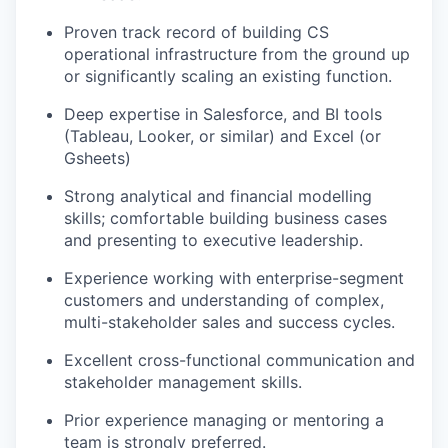
Proven track record of building CS
operational infrastructure from the ground up
or significantly scaling an existing function.
Deep expertise in Salesforce, and BI tools
(Tableau, Looker, or similar) and Excel (or
Gsheets)
Strong analytical and financial modelling
skills; comfortable building business cases
and presenting to executive leadership.
Experience working with enterprise-segment
customers and understanding of complex,
multi-stakeholder sales and success cycles.
Excellent cross-functional communication and
stakeholder management skills.
Prior experience managing or mentoring a
team is strongly preferred.