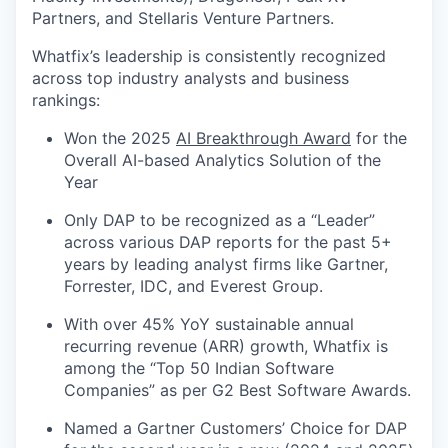
Partners, and Stellaris Venture Partners.
Whatfix’s leadership is consistently recognized
across top industry analysts and business
rankings:
Won the 2025
AI Breakthrough Award
for the
Overall AI-based Analytics Solution of the
Year
Only DAP to be recognized as a “Leader”
across various DAP reports for the past 5+
years by leading analyst firms like Gartner,
Forrester, IDC, and Everest Group.
With over 45% YoY sustainable annual
recurring revenue (ARR) growth, Whatfix is
among the “Top 50 Indian Software
Companies” as per G2 Best Software Awards.
Named a Gartner Customers’ Choice for DAP