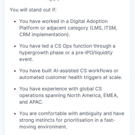
You will stand out if:
You have worked in a Digital Adoption
Platform or adjacent category (LMS, ITSM,
CRM implementation).
You have led a CS Ops function through a
hypergrowth phase or a pre-IPO/liquidity
event.
You have built AI-assisted CS workflows or
automated customer health triggers at scale.
You have experience with global CS
operations spanning North America, EMEA,
and APAC.
You are comfortable with ambiguity and have
strong instincts for prioritisation in a fast-
moving environment.