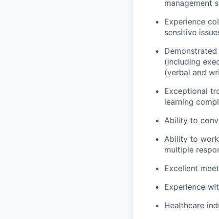
management sk
Experience col
sensitive issue
Demonstrated a
(including exe
(verbal and wr
Exceptional tr
learning comp
Ability to con
Ability to wor
multiple respon
Excellent meet
Experience wit
Healthcare in