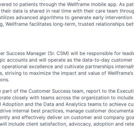
ivered to patients through the
Wellframe
mobile app. As pat
their data is shared in real time with their care team thro
utilizes
advanced algorithms to generate early intervention 
g,
Wellframe
facilitates long-term, trusted relationships 
er Success Manager (Sr. CSM) will
be responsible for
leadi
gic accounts
and will
operate
as the data-to-day customer 
ve operational excellence and cultivate partnerships internal
, striving to maximize the impact and value of
Wellframe’s
ons.
e part of the Customer Success team, report to the Execu
orate closely with teams across the organization to
include
al Adoption and the Data and Analytics teams to achieve c
o drive internal best practices, manage customer
documenta
iently and effectively deliver on customer and company goa
will
include
client satisfaction, advocacy,
adoption
and rete