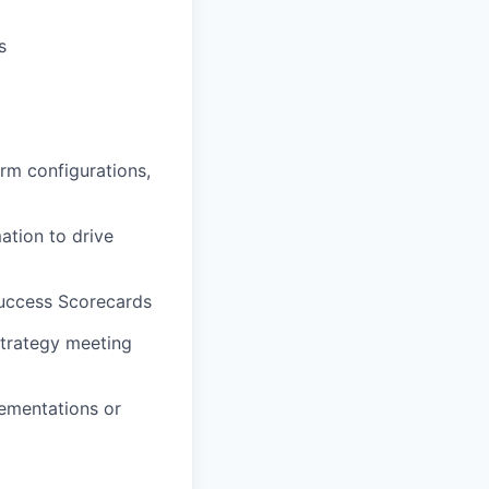
s
rm configurations,
ation to drive
ccess Scorecards
trategy meeting
ementations or