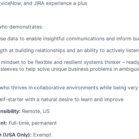
rviceNow, and JIRA experience a plus
 who
demonstrates
:
 use data to enable insightful communications and inform bu
gth at building relationships and an ability to actively listen
mindset to be flexible and resilient systems thinker – read
r sleeves to help solve unique business problems in ambiguo
who thrives in collaborative environments while being very 
lf-starter with a natur
al
desire to learn and improve
sibility:
Remote, US
nt:
Full-time, permanent
n (USA Only):
Exempt