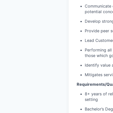
Communicate co
potential conc
Develop strong,
Provide peer 
Lead
C
ustome
Performing all
those which go
Identify
value 
Mitigates serv
Requirements/Qual
8
+
years of r
setting
Bachelor’s Deg