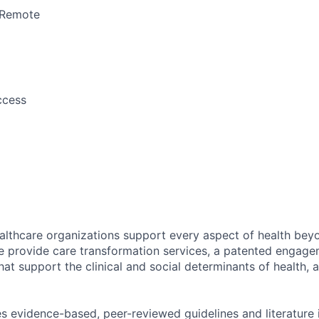
Remote
ccess
althcare organizations support every aspect of health beyo
We provide care transformation services, a patented engage
hat support the clinical and social determinants of health, 
s evidence-based, peer-reviewed guidelines and literature i