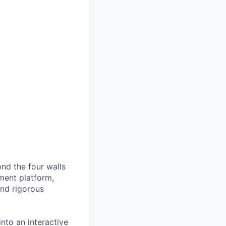
nd the four walls
ment platform,
and rigorous
nto an interactive