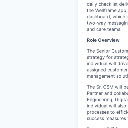
daily checklist del
the
Wellframe
app, 
dashboard, which
two-way messagin
and care teams.
Role Overview
The Senior Custom
strategy for
strate
individual will dri
assigned customers
management soluti
The
Sr.
CSM will b
Partner and collab
Engineering, Digit
individual will als
processes to
effic
success measures 