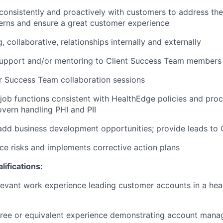
nsistently and proactively with customers to address the
erns and ensure a great customer experience
 collaborative, relationships internally and externally
support and/or mentoring to Client Success Team members
r
Success Team collaboration sessions
 job functions consistent with
HealthEdge
policies and proc
vern handling PHI and PII
add business development opportunities; provide leads to
ice risks and implements corrective action plans
ifications:
elevant work experience
leading customer accounts in a hea
ree or equivalent experience
demonstrating
account
manag