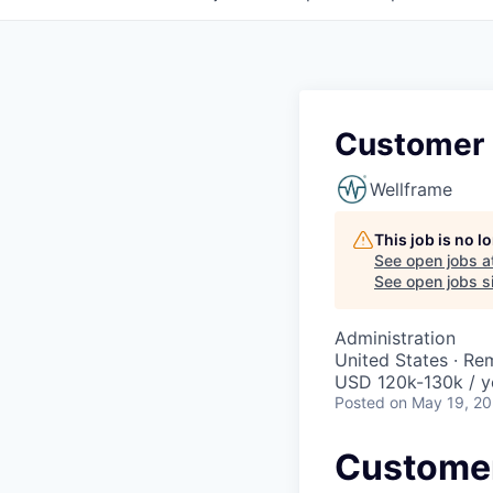
Customer
Wellframe
This job is no 
See open jobs a
See open jobs si
Administration
United States · Re
USD 120k-130k / y
Posted
on May 19, 2
Custome