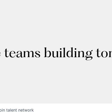
e teams building t
oin talent network