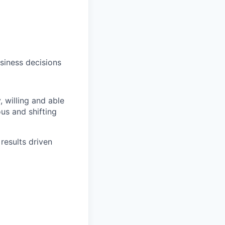
siness decisions
y,
willing
and able
us and shifting
results driven