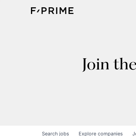
Join th
Search
jobs
Explore
companies
J