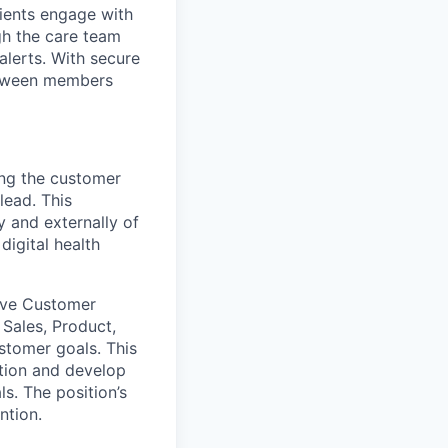
ients engage with
ugh the care team
alerts. With secure
between members
ng the customer
lead. This
ly and externally
of
digital health
tive Customer
Sales, Product,
ustomer goals.
This
tion
and develop
ls
.
The position’s
ntion.