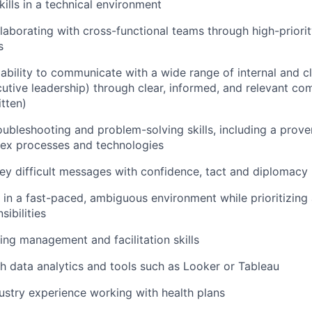
ills
in a technical environment
laborating with cross-functional teams through high-priori
s
bility to communicate with a wide range of internal and cl
cutive leadership)
through clear,
informed,
and relevant co
itten)
oubleshooting and problem-solving skills, including a proven
lex processes and technologies
vey difficult messages with confidence,
tact
and diplomacy
k in a fast-paced, ambiguous environment while prioritizin
sibilities
ing management and facilitation skills
h data analytics and
tools such as
Looker or Tableau
dustry experience
working with health plans