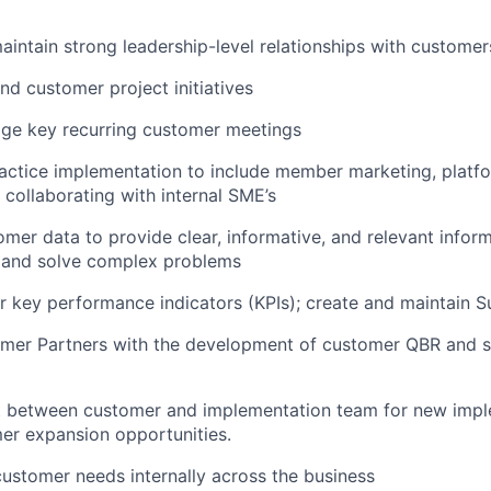
aintain
strong leadership-level relationships with customer
nd customer project initiatives
e key recurring customer meetings
actice implementation to
include
member marketing, platfo
collaborating with internal SME’s
mer data to provide clear,
informative,
and relevant inform
and solve complex problems
 key performance indicators (KPIs); create and
maintain
Su
mer Partners with the development of customer QBR and s
t between customer and implementation team for new impl
er expansion opportunities.
 customer needs
internally across the business