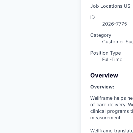
Job Locations
US-
ID
2026-7775
Category
Customer Su
Position Type
Full-Time
Overview
Overview:
Wellframe
helps he
of care delivery. 
clinical programs t
measurement.
Wellframe translate