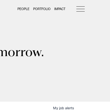
PEOPLE
PORTFOLIO
IMPACT
omorrow.
My
job
alerts