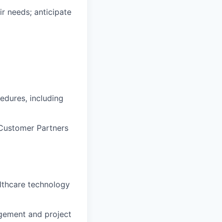
ir needs;
anticipate
edures, including
Customer Partners
lthcare technology
ement and
project