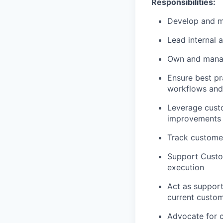
Responsibilities:
Develop and
m
Lead internal a
Own and manag
Ensure best pr
workflows and 
Leverage custo
improvements 
Track customer
Support Custo
execution
Act as suppor
current custom
A
dvocate for