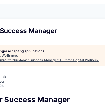
 Success Manager
longer accepting applications
t
Wellframe
.
milar to "
Customer Success Manager
"
F-Prime Capital Partners
.
mote
ear
026
r Success Manager