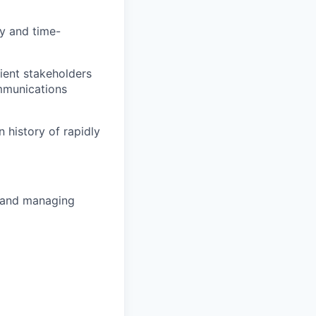
ty and time-
ient stakeholders
mmunications
 history of rapidly
g and managing