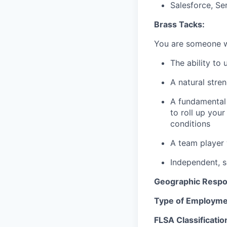
Salesforce, Se
Brass Tacks:
You are someone
The ability to
A natural stren
A fundamental 
to roll up you
conditions
A team player 
Independent, se
Geographic Respon
Type of Employme
FLSA Classificatio