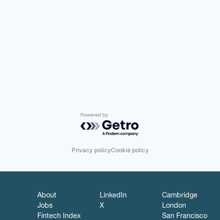
Powered by Getro.com
Privacy policy
Cookie policy
About
LinkedIn
Cambridge
Jobs
X
London
Fintech Index
San Francisco