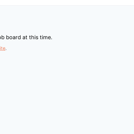
b board at this time.
ite
.