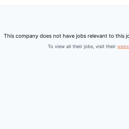
This company does not have jobs relevant to this jo
To view all their jobs, visit their
webs