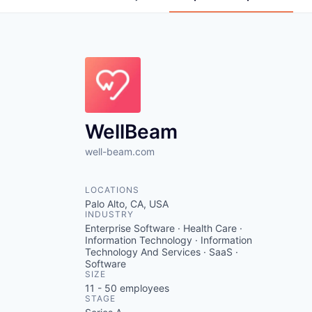
WellBeam
well-beam.com
LOCATIONS
Palo Alto, CA, USA
INDUSTRY
Enterprise Software · Health Care ·
Information Technology · Information
Technology And Services · SaaS ·
Software
SIZE
11 - 50
employees
STAGE