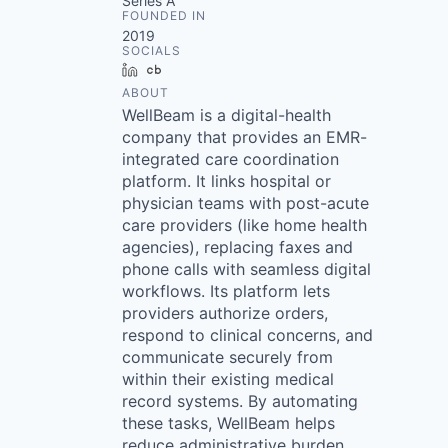
Series A
FOUNDED IN
2019
SOCIALS
LinkedIn
Crunchbase
ABOUT
WellBeam is a digital-health
company that provides an EMR-
integrated care coordination
platform. It links hospital or
physician teams with post-acute
care providers (like home health
agencies), replacing faxes and
phone calls with seamless digital
workflows. Its platform lets
providers authorize orders,
respond to clinical concerns, and
communicate securely from
within their existing medical
record systems. By automating
these tasks, WellBeam helps
reduce administrative burden,