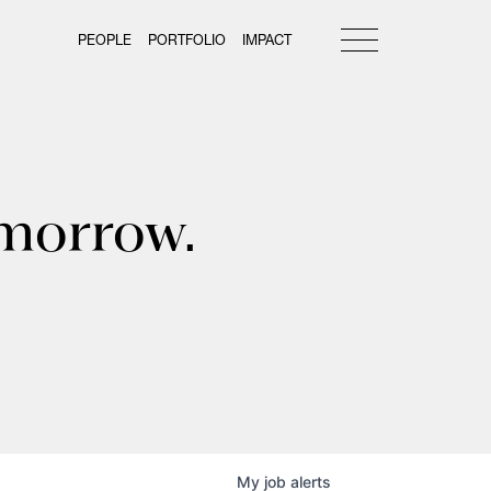
PEOPLE
PORTFOLIO
IMPACT
omorrow.
My
job
alerts