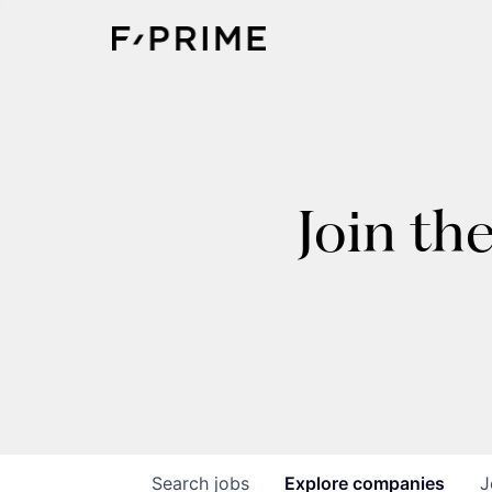
Join th
Search
jobs
Explore
companies
J