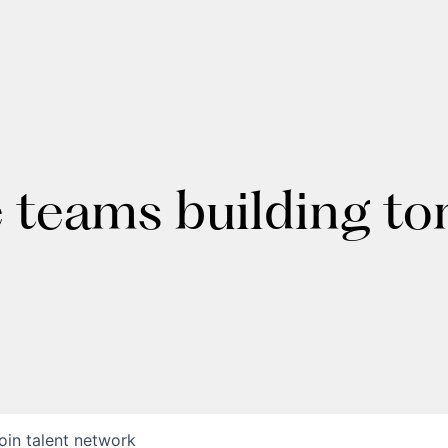
e teams building t
oin talent network