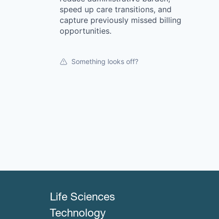
speed up care transitions, and
capture previously missed billing
opportunities.
Something looks off?
Life Sciences
Technology