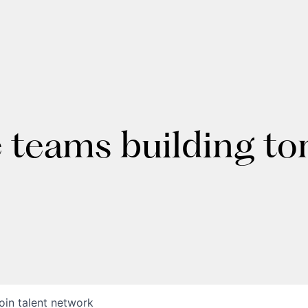
e teams building t
oin talent network