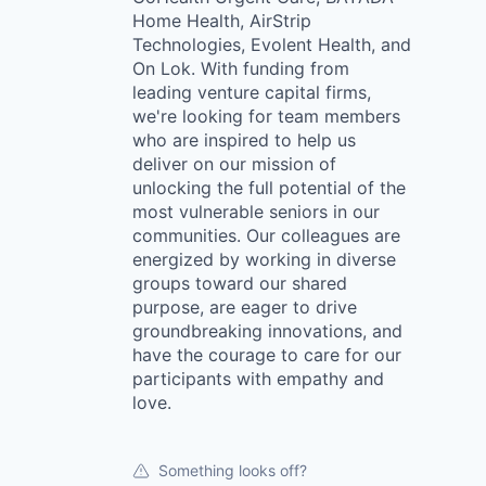
Home Health, AirStrip
Technologies, Evolent Health, and
On Lok. With funding from
leading venture capital firms,
we're looking for team members
who are inspired to help us
deliver on our mission of
unlocking the full potential of the
most vulnerable seniors in our
communities. Our colleagues are
energized by working in diverse
groups toward our shared
purpose, are eager to drive
groundbreaking innovations, and
have the courage to care for our
participants with empathy and
love.
Something looks off?