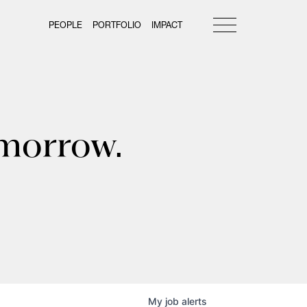
PEOPLE
PORTFOLIO
IMPACT
omorrow.
My
job
alerts