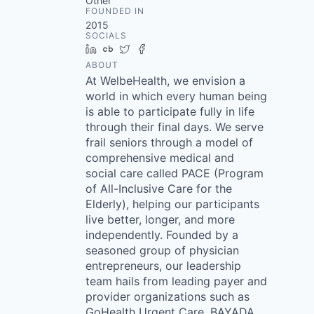
Other
FOUNDED IN
2015
SOCIALS
LinkedIn
Crunchbase
Twitter
Facebook
ABOUT
At WelbeHealth, we envision a
world in which every human being
is able to participate fully in life
through their final days. We serve
frail seniors through a model of
comprehensive medical and
social care called PACE (Program
of All-Inclusive Care for the
Elderly), helping our participants
live better, longer, and more
independently. Founded by a
seasoned group of physician
entrepreneurs, our leadership
team hails from leading payer and
provider organizations such as
GoHealth Urgent Care, BAYADA