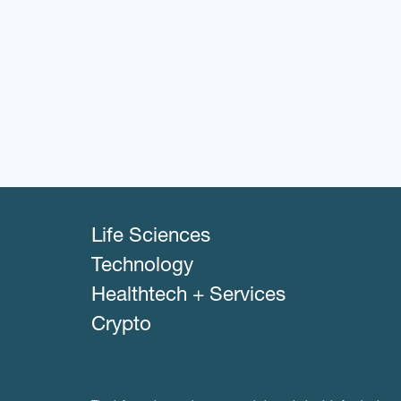
Life Sciences
Technology
Healthtech + Services
Crypto