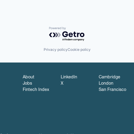
Powered by Getro.com
Privacy policy
Cookie policy
About
LinkedIn
Cambridge
Jobs
X
London
Fintech Index
San Francisco