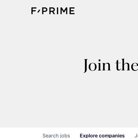
Join th
Search
jobs
Explore
companies
J