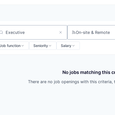
On-site & Remote
arch by title or keyword
Job function
Seniority
Salary
No jobs matching this cr
There are no job openings with this criteria, 