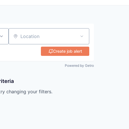
Location
Create job alert
Powered by Getro
iteria
try changing your filters.