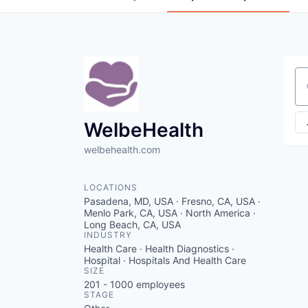
Se
WelbeHealth
welbehealth.com
LOCATIONS
Pasadena, MD, USA · Fresno, CA, USA ·
Menlo Park, CA, USA · North America ·
Long Beach, CA, USA
INDUSTRY
Health Care · Health Diagnostics ·
Hospital · Hospitals And Health Care
SIZE
201 - 1000
employees
STAGE