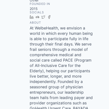
Other
FOUNDED IN
2015
SOCIALS
LinkedIn
Crunchbase
Twitter
Facebook
ABOUT
At WelbeHealth, we envision a
world in which every human being
is able to participate fully in life
through their final days. We serve
frail seniors through a model of
comprehensive medical and
social care called PACE (Program
of All-Inclusive Care for the
Elderly), helping our participants
live better, longer, and more
independently. Founded by a
seasoned group of physician
entrepreneurs, our leadership
team hails from leading payer and
provider organizations such as
GoHealth Urgent Care, BAYADA