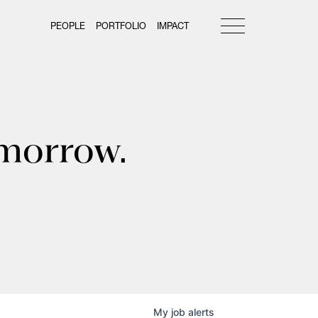
PEOPLE
PORTFOLIO
IMPACT
omorrow.
My
job
alerts