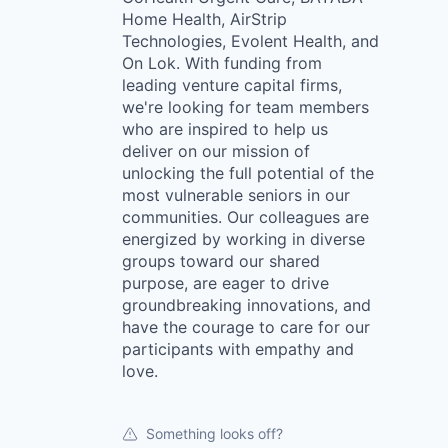
Home Health, AirStrip
Technologies, Evolent Health, and
On Lok. With funding from
leading venture capital firms,
we're looking for team members
who are inspired to help us
deliver on our mission of
unlocking the full potential of the
most vulnerable seniors in our
communities. Our colleagues are
energized by working in diverse
groups toward our shared
purpose, are eager to drive
groundbreaking innovations, and
have the courage to care for our
participants with empathy and
love.
Something looks off?