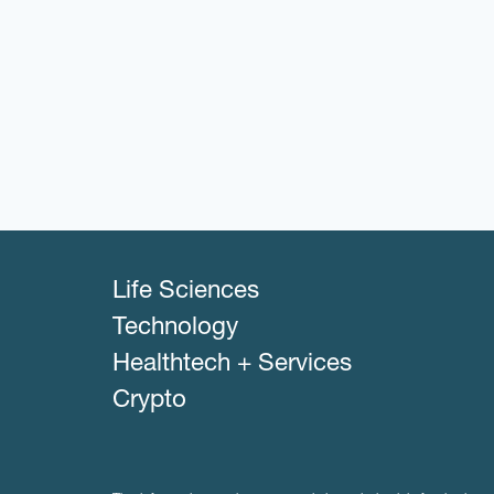
Life Sciences
Technology
Healthtech + Services
Crypto