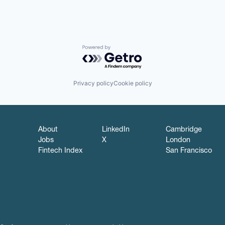
Powered by Getro.com
Privacy policy
Cookie policy
About
LinkedIn
Cambridge
Jobs
X
London
Fintech Index
San Francisco