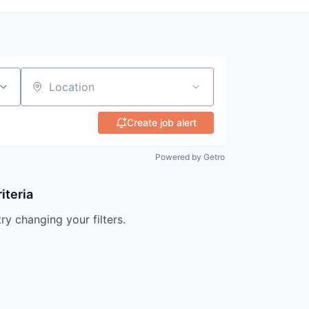
Location
Create job alert
Powered by Getro
iteria
try changing your filters.