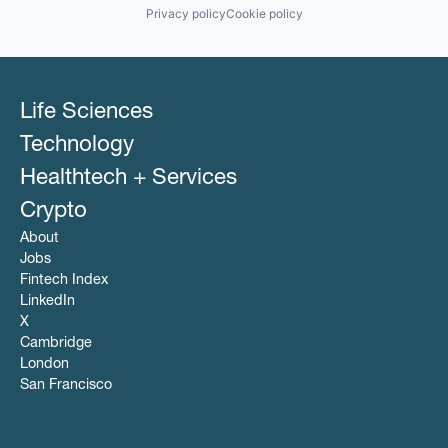
Privacy policy
Cookie policy
Life Sciences
Technology
Healthtech + Services
Crypto
About
Jobs
Fintech Index
LinkedIn
X
Cambridge
London
San Francisco