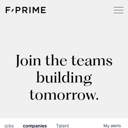
Join the teams
building
tomorrow.
jobs
companies
Talent
My
alerts