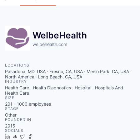
WelbeHealth
welbehealth.com
LOCATIONS
Pasadena, MD, USA · Fresno, CA, USA · Menlo Park, CA, USA ·
North America · Long Beach, CA, USA
INDUSTRY
Health Care · Health Diagnostics · Hospital · Hospitals And
Health Care
SIZE
201 - 1000
employees
STAGE
Other
FOUNDED IN
2015
SOCIALS
LinkedIn
Crunchbase
Twitter
Facebook