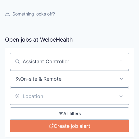
Something looks off?
Open jobs at
WelbeHealth
Search by title or keyword
On-site & Remote
Location
All filters
Create job alert