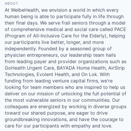
ABOUT
At WelbeHealth, we envision a world in which every
human being is able to participate fully in life through
their final days. We serve frail seniors through a model
of comprehensive medical and social care called PACE
(Program of All-Inclusive Care for the Elderly), helping
our participants live better, longer, and more
independently. Founded by a seasoned group of
physician entrepreneurs, our leadership team hails
from leading payer and provider organizations such as
GoHealth Urgent Care, BAYADA Home Health, AirStrip
Technologies, Evolent Health, and On Lok. With
funding from leading venture capital firms, we're
looking for team members who are inspired to help us
deliver on our mission of unlocking the full potential of
the most vulnerable seniors in our communities. Our
colleagues are energized by working in diverse groups
toward our shared purpose, are eager to drive
groundbreaking innovations, and have the courage to
care for our participants with empathy and love.