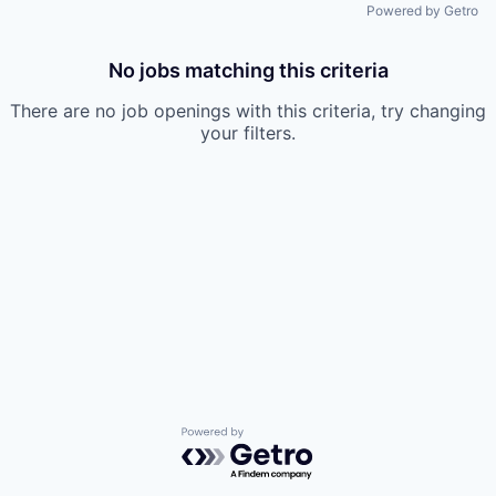
Powered by Getro
No jobs matching this criteria
There are no job openings with this criteria, try changing
your filters.
Powered by Getro.com