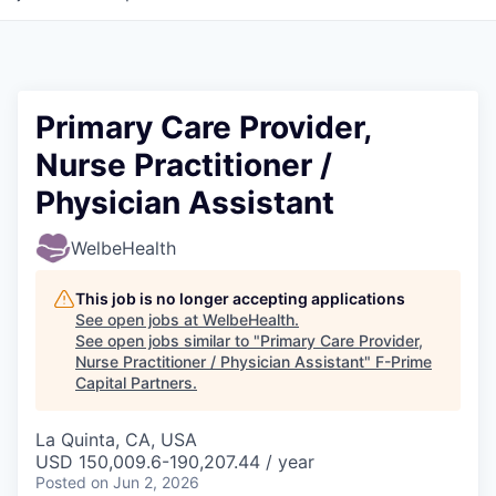
Primary Care Provider,
Nurse Practitioner /
Physician Assistant
WelbeHealth
This job is no longer accepting applications
See open jobs at
WelbeHealth
.
See open jobs similar to "
Primary Care Provider,
Nurse Practitioner / Physician Assistant
"
F-Prime
Capital Partners
.
La Quinta, CA, USA
USD 150,009.6-190,207.44 / year
Posted
on Jun 2, 2026