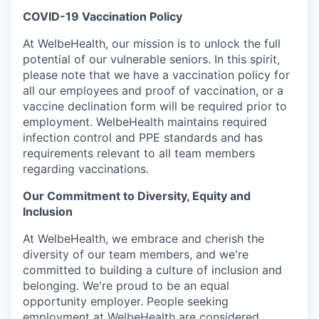
COVID-19 Vaccination Policy
At WelbeHealth, our mission is to unlock the full
potential of our vulnerable seniors. In this spirit,
please note that we have a vaccination policy for
all our employees and proof of vaccination, or a
vaccine declination form will be required prior to
employment. WelbeHealth maintains required
infection control and PPE standards and has
requirements relevant to all team members
regarding vaccinations.
Our Commitment to Diversity, Equity and
Inclusion
At WelbeHealth, we embrace and cherish the
diversity of our team members, and we're
committed to building a culture of inclusion and
belonging. We're proud to be an equal
opportunity employer. People seeking
employment at WelbeHealth are considered