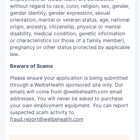
without regard to race, color, religion, sex, gender,
gender identity, gender expression, sexual
orientation, marital or veteran status, age, national
origin, ancestry, citizenship, physical or mental
disability, medical condition, genetic information
or characteristics (or those of a family member),
pregnancy or other status protected by applicable
law.
Beware of Scams
Please ensure your application is being submitted
through a WelbeHealth sponsored site only. Our
emails will come from @welbehealth.com email
addresses. You will never be asked to purchase
your own employment equipment. You can report
suspected scam activity to
fraud.report@welbehealth.com