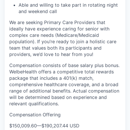
Able and willing to take part in rotating night
and weekend call
We are seeking Primary Care Providers that
ideally have experience caring for senior with
complex care needs (Medicare/Medicaid
population). If you’re ready to join a holistic care
team that values both its participants and
providers, we’d love to hear from you!
Compensation consists of base salary plus bonus.
WelbeHealth offers a competitive total rewards
package that includes a 401(k) match,
comprehensive healthcare coverage, and a broad
range of additional benefits. Actual compensation
will be determined based on experience and
relevant qualifications.
Compensation Offering
$150,009.60
—
$190,207.44 USD