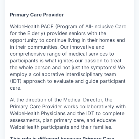
Primary Care Provider
WelbeHealth PACE (Program of All-Inclusive Care
for the Elderly) provides seniors with the
opportunity to continue living in their homes and
in their communities. Our innovative and
comprehensive range of medical services to
participants is what ignites our passion to treat
the whole person and not just the symptoms! We
employ a collaborative interdisciplinary team
(IDT) approach to evaluate and guide participant
care.
At the direction of the Medical Director, the
Primary Care Provider works collaboratively with
WelbeHealth Physicians and the IDT to complete
assessments, plan primary care, and educate
WelbeHealth participants and their families.
This role is different because Primary Care