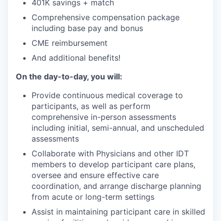
401K savings + match
Comprehensive compensation package
including base pay and bonus
CME reimbursement
And additional benefits!
On the day-to-day, you will:
Provide continuous medical coverage to
participants, as well as perform
comprehensive in-person assessments
including initial, semi-annual, and unscheduled
assessments
Collaborate with Physicians and other IDT
members to develop participant care plans,
oversee and ensure effective care
coordination, and arrange discharge planning
from acute or long-term settings
Assist in maintaining participant care in skilled