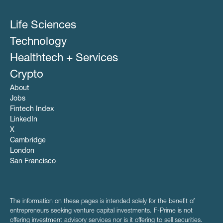
Life Sciences
Technology
Healthtech + Services
Crypto
About
Jobs
Fintech Index
LinkedIn
X
Cambridge
London
San Francisco
The information on these pages is intended solely for the benefit of
entrepreneurs seeking venture capital investments. F-Prime is not
offering investment advisory services nor is it offering to sell securities.