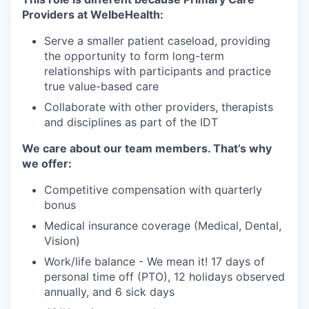
Providers at WelbeHealth:
Serve a smaller patient caseload, providing
the opportunity to form long-term
relationships with participants and practice
true value-based care
Collaborate with other providers, therapists
and disciplines as part of the IDT
We care about our team members. That’s why
we offer:
Competitive compensation with quarterly
bonus
Medical insurance coverage (Medical, Dental,
Vision)
Work/life balance - We mean it! 17 days of
personal time off (PTO), 12 holidays observed
annually, and 6 sick days