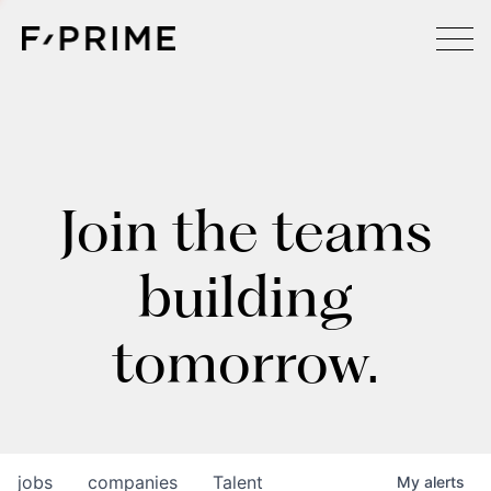
Join the teams
building
tomorrow.
jobs
companies
Talent
My
alerts