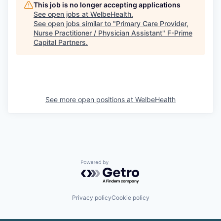
This job is no longer accepting applications
See open jobs at
WelbeHealth
.
See open jobs similar to "
Primary Care Provider,
Nurse Practitioner / Physician Assistant
"
F-Prime
Capital Partners
.
See more open positions at
WelbeHealth
Powered by Getro.com
Privacy policy
Cookie policy