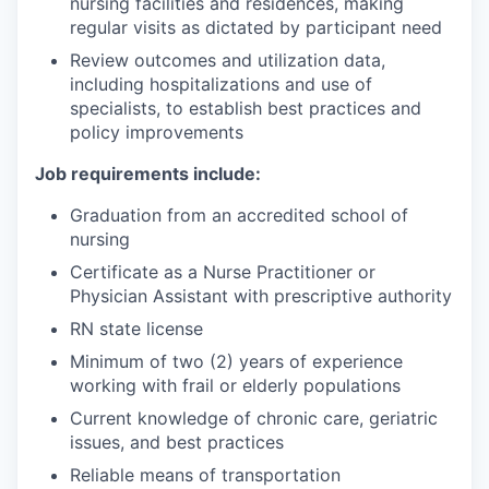
nursing facilities and residences, making
regular visits as dictated by participant need
Review outcomes and utilization data,
including hospitalizations and use of
specialists, to establish best practices and
policy improvements
Job requirements include:
Graduation from an accredited school of
nursing
Certificate as a Nurse Practitioner or
Physician Assistant with prescriptive authority
RN state license
Minimum of two (2) years of experience
working with frail or elderly populations
Current knowledge of chronic care, geriatric
issues, and best practices
Reliable means of transportation