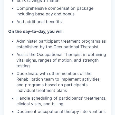
401K savings + match
Comprehensive compensation package
including base pay and bonus
And additional benefits!
On the day-to-day, you will:
Administer participant treatment programs as
established by the Occupational Therapist
Assist the Occupational Therapist in obtaining
vital signs, ranges of motion, and strength
testing
Coordinate with other members of the
Rehabilitation team to implement activities
and programs based on participants’
individual treatment plans
Handle scheduling of participants’ treatments,
clinical visits, and billing
Document occupational therapy interventions