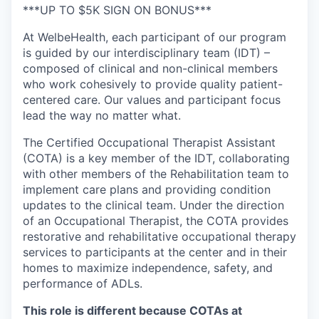
***UP TO $5K SIGN ON BONUS***
At WelbeHealth, each participant of our program
is guided by our interdisciplinary team (IDT) –
composed of clinical and non-clinical members
who work cohesively to provide quality patient-
centered care. Our values and participant focus
lead the way no matter what.
The Certified Occupational Therapist Assistant
(COTA) is a key member of the IDT, collaborating
with other members of the Rehabilitation team to
implement care plans and providing condition
updates to the clinical team. Under the direction
of an Occupational Therapist, the COTA provides
restorative and rehabilitative occupational therapy
services to participants at the center and in their
homes to maximize independence, safety, and
performance of ADLs.
This role is different because
COTAs
at