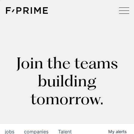
Join the teams
building
tomorrow.
jobs
companies
Talent
My
alerts