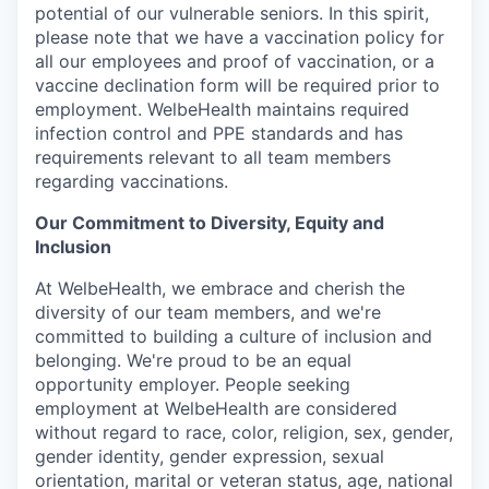
potential of our vulnerable seniors. In this spirit,
please note that we have a vaccination policy for
all our employees and proof of vaccination, or a
vaccine declination form will be required prior to
employment. WelbeHealth maintains required
infection control and PPE standards and has
requirements relevant to all team members
regarding vaccinations.
Our Commitment to Diversity, Equity and
Inclusion
At WelbeHealth, we embrace and cherish the
diversity of our team members, and we're
committed to building a culture of inclusion and
belonging. We're proud to be an equal
opportunity employer. People seeking
employment at WelbeHealth are considered
without regard to race, color, religion, sex, gender,
gender identity, gender expression, sexual
orientation, marital or veteran status, age, national