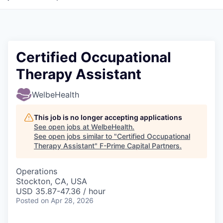
Certified Occupational
Therapy Assistant
WelbeHealth
This job is no longer accepting applications
See open jobs at
WelbeHealth
.
See open jobs similar to "
Certified Occupational
Therapy Assistant
"
F-Prime Capital Partners
.
Operations
Stockton, CA, USA
USD 35.87-47.36 / hour
Posted
on Apr 28, 2026