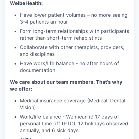
WelbeHealth:
Have lower patient volumes – no more seeing
3-4 patients an hour
Form long-term relationships with participants
rather than short-term rehab stints
Collaborate with other therapists, providers,
and disciplines
Have work/life balance - no after hours of
documentation
We care about our team members. That’s why
we offer:
Medical insurance coverage (Medical, Dental,
Vision)
Work/life balance - We mean it! 17 days of
personal time off (PTO), 12 holidays observed
annually, and 6 sick days