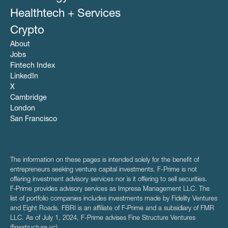
Healthtech + Services
Crypto
About
Jobs
Fintech Index
LinkedIn
X
Cambridge
London
San Francisco
The information on these pages is intended solely for the benefit of
entrepreneurs seeking venture capital investments. F-Prime is not
offering investment advisory services nor is it offering to sell securities.
F‑Prime provides advisory services as Impresa Management LLC. The
list of portfolio companies includes investments made by Fidelity Ventures
and Eight Roads. FBRI is an affiliate of F‑Prime and a subsidiary of FMR
LLC. As of July 1, 2024, F-Prime advises Fine Structure Ventures