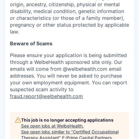
origin, ancestry, citizenship, physical or mental
disability, medical condition, genetic information
or characteristics (or those of a family member),
pregnancy or other status protected by applicable
law.
Beware of Scams
Please ensure your application is being submitted
through a WelbeHealth sponsored site only. Our
emails will come from @welbehealth.com email
addresses. You will never be asked to purchase
your own employment equipment. You can report
suspected scam activity to
fraud.report@welbehealth.com
This job is no longer accepting applications
See open jobs at
WelbeHealth
.
See open jobs similar to "
Certified Occupational
Therapy Assistant
"
F-Prime Capital Partners
.