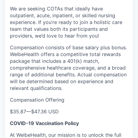
We are seeking COTAs that ideally have
outpatient, acute, inpatient, or skilled nursing
experience. If you’re ready to join a holistic care
team that values both its participants and
providers, we’d love to hear from you!
Compensation consists of base salary plus bonus.
WelbeHealth offers a competitive total rewards
package that includes a 401(k) match,
comprehensive healthcare coverage, and a broad
range of additional benefits. Actual compensation
will be determined based on experience and
relevant qualifications.
Compensation Offering
$35.87
—
$47.36 USD
COVID-19 Vaccination Policy
At WelbeHealth, our mission is to unlock the full