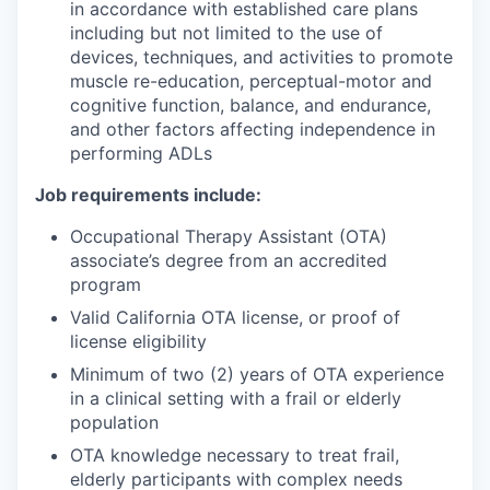
in accordance with established care plans
including but not limited to the use of
devices, techniques, and activities to promote
muscle re-education, perceptual-motor and
cognitive function, balance, and endurance,
and other factors affecting independence in
performing ADLs
Job requirements include:
Occupational Therapy Assistant (OTA)
associate’s degree from an accredited
program
Valid California OTA license, or proof of
license eligibility
Minimum of two (2) years of OTA experience
in a clinical setting with a frail or elderly
population
OTA knowledge necessary to treat frail,
elderly participants with complex needs