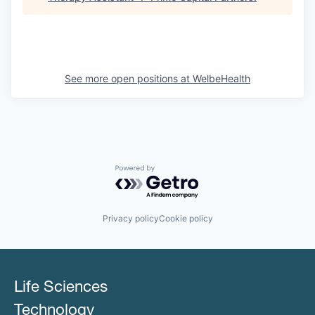
See more open positions at
WelbeHealth
Powered by Getro.com
Privacy policy
Cookie policy
Life Sciences
Technology