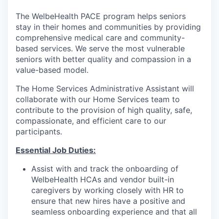
The WelbeHealth PACE program helps seniors
stay in their homes and communities by providing
comprehensive medical care and community-
based services. We serve the most vulnerable
seniors with better quality and compassion in a
value-based model.
The Home Services Administrative Assistant will
collaborate with our Home Services team to
contribute to the provision of high quality, safe,
compassionate, and efficient care to our
participants.
Essential Job Duties:
Assist with and track the onboarding of
WelbeHealth HCAs and vendor built-in
caregivers by working closely with HR to
ensure that new hires have a positive and
seamless onboarding experience and that all