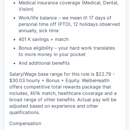
Medical insurance coverage (Medical, Dental,
Vision)
Work/life balance – we mean it! 17 days of
personal time off (PTO), 12 holidays observed
annually, sick time
401 K savings + match
Bonus eligibility – your hard work translates
to more money in your pocket
And additional benefits
Salary/Wage base range for this role is $22.79 -
$30.03 hourly + Bonus + Equity. WelbeHealth
offers competitive total rewards package that
includes, 401k match, healthcare coverage and a
broad range of other benefits. Actual pay will be
adjusted based on experience and other
qualifications.
Compensation