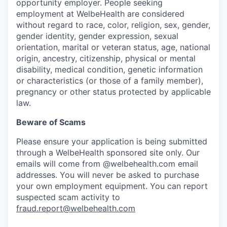
opportunity employer. People seeking
employment at WelbeHealth are considered
without regard to race, color, religion, sex, gender,
gender identity, gender expression, sexual
orientation, marital or veteran status, age, national
origin, ancestry, citizenship, physical or mental
disability, medical condition, genetic information
or characteristics (or those of a family member),
pregnancy or other status protected by applicable
law.
Beware of Scams
Please ensure your application is being submitted
through a WelbeHealth sponsored site only. Our
emails will come from @welbehealth.com email
addresses. You will never be asked to purchase
your own employment equipment. You can report
suspected scam activity to
fraud.report@welbehealth.com