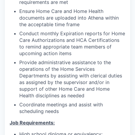
requirements are met
Ensure Home Care and Home Health
documents are uploaded into Athena within
the acceptable time frame
Conduct monthly Expiration reports for Home
Care Authorizations and HCA Certifications
to remind appropriate team members of
upcoming action items
Provide administrative assistance to the
operations of the Home Services
Departments by assisting with clerical duties
as assigned by the supervisor and/or in
support of other Home Care and Home
Health disciplines as needed
Coordinate meetings and assist with
scheduling needs
Job Requirements:
High school diploma or equivalency;