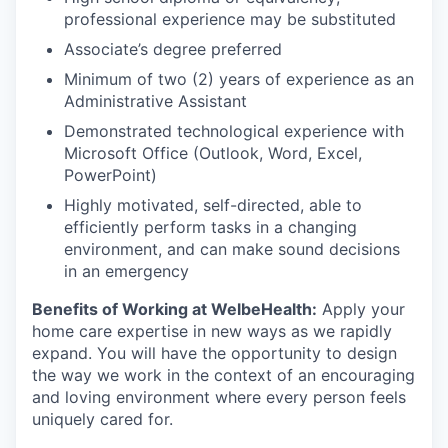
professional experience may be substituted
Associate’s degree preferred
Minimum of two (2) years of experience as an
Administrative Assistant
Demonstrated technological experience with
Microsoft Office (Outlook, Word, Excel,
PowerPoint)
Highly motivated, self-directed, able to
efficiently perform tasks in a changing
environment, and can make sound decisions
in an emergency
Benefits of Working at WelbeHealth:
Apply your
home care expertise in new ways as we rapidly
expand. You will have the opportunity to design
the way we work in the context of an encouraging
and loving environment where every person feels
uniquely cared for.