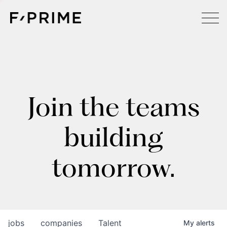
Join the teams
building
tomorrow.
jobs
companies
Talent
My
alerts