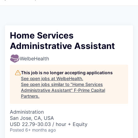
Home Services
Administrative Assistant
WelbeHealth
This job is no longer accepting applications
See open jobs at
WelbeHealth
.
See open jobs similar to "
Home Services
Administrative Assistant
"
F-Prime Capital
Partners
.
Administration
San Jose, CA, USA
USD 22.79-30.03 / hour + Equity
Posted
6+ months ago