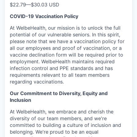
$22.79
—
$30.03 USD
COVID-19 Vaccination Policy
At WelbeHealth, our mission is to unlock the full
potential of our vulnerable seniors. In this spirit,
please note that we have a vaccination policy for
all our employees and proof of vaccination, or a
vaccine declination form will be required prior to
employment. WelbeHealth maintains required
infection control and PPE standards and has
requirements relevant to all team members
regarding vaccinations.
Our Commitment to Diversity, Equity and
Inclusion
At WelbeHealth, we embrace and cherish the
diversity of our team members, and we're
committed to building a culture of inclusion and
belonging. We're proud to be an equal