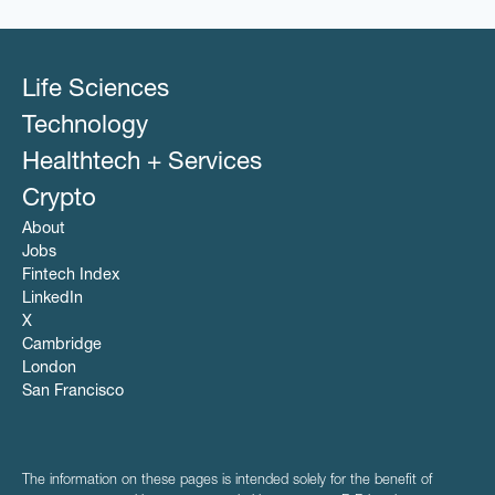
Life Sciences
Technology
Healthtech + Services
Crypto
About
Jobs
Fintech Index
LinkedIn
X
Cambridge
London
San Francisco
The information on these pages is intended solely for the benefit of