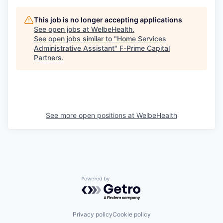
This job is no longer accepting applications
See open jobs at
WelbeHealth
.
See open jobs similar to "
Home Services
Administrative Assistant
"
F-Prime Capital
Partners
.
See more open positions at
WelbeHealth
Powered by Getro.com
Privacy policy
Cookie policy