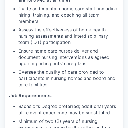
Guide and maintain home care staff, including
hiring, training, and coaching all team
members
Assess the effectiveness of home health
nursing assessments and interdisciplinary
team (IDT) participation
Ensure home care nurses deliver and
document nursing interventions as agreed
upon in participants’ care plans
Oversee the quality of care provided to
participants in nursing homes and board and
care facilities
Job Requirements:
Bachelor’s Degree preferred; additional years
of relevant experience may be substituted
Minimum of two (2) years of nursing
experience in a home health setting with a