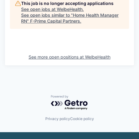
This job is no longer accepting applications
See open jobs at
WelbeHealth
.
See open jobs similar to "
Home Health Manager
RN
"
F-Prime Capital Partners
.
See more open positions at
WelbeHealth
Powered by Getro.com
Privacy policy
Cookie policy