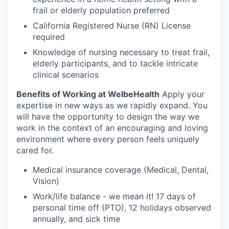
frail or elderly population preferred
California Registered Nurse (RN) License
required
Knowledge of nursing necessary to treat frail,
elderly participants, and to tackle intricate
clinical scenarios
Benefits of Working at WelbeHealth
Apply your
expertise in new ways as we rapidly expand. You
will have the opportunity to design the way we
work in the context of an encouraging and loving
environment where every person feels uniquely
cared for.
Medical insurance coverage (Medical, Dental,
Vision)
Work/life balance - we mean it! 17 days of
personal time off (PTO), 12 holidays observed
annually, and sick time