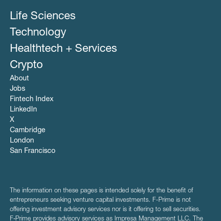
Life Sciences
Technology
Healthtech + Services
Crypto
About
Jobs
Fintech Index
LinkedIn
X
Cambridge
London
San Francisco
The information on these pages is intended solely for the benefit of
entrepreneurs seeking venture capital investments. F-Prime is not
offering investment advisory services nor is it offering to sell securities.
F‑Prime provides advisory services as Impresa Management LLC. The