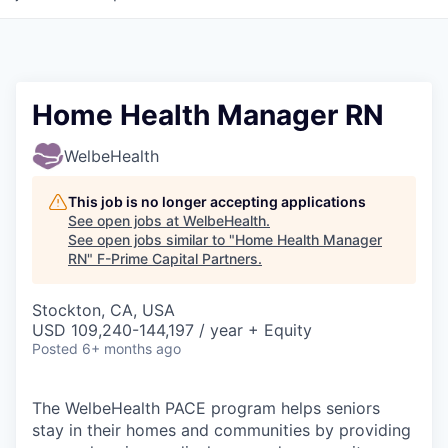
Home Health Manager RN
WelbeHealth
This job is no longer accepting applications
See open jobs at
WelbeHealth
.
See open jobs similar to "
Home Health Manager
RN
"
F-Prime Capital Partners
.
Stockton, CA, USA
USD 109,240-144,197 / year + Equity
Posted
6+ months ago
The WelbeHealth PACE program helps seniors
stay in their homes and communities by providing