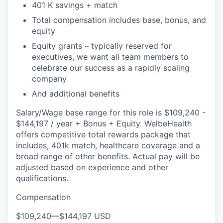
401 K savings + match
Total compensation includes base, bonus, and
equity
Equity grants – typically reserved for
executives, we want all team members to
celebrate our success as a rapidly scaling
company
And additional benefits
Salary/Wage base range for this role is $109,240 -
$144,197 / year + Bonus + Equity. WelbeHealth
offers competitive total rewards package that
includes, 401k match, healthcare coverage and a
broad range of other benefits. Actual pay will be
adjusted based on experience and other
qualifications.
Compensation
$109,240
—
$144,197 USD