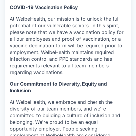
COVID-19 Vaccination Policy
At WelbeHealth, our mission is to unlock the full
potential of our vulnerable seniors. In this spirit,
please note that we have a vaccination policy for
all our employees and proof of vaccination, or a
vaccine declination form will be required prior to
employment. WelbeHealth maintains required
infection control and PPE standards and has
requirements relevant to all team members
regarding vaccinations.
Our Commitment to Diversity, Equity and
Inclusion
At WelbeHealth, we embrace and cherish the
diversity of our team members, and we're
committed to building a culture of inclusion and
belonging. We're proud to be an equal
opportunity employer. People seeking
employment at WelbeHealth are considered