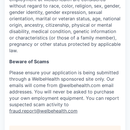
without regard to race, color, religion, sex, gender,
gender identity, gender expression, sexual
orientation, marital or veteran status, age, national
origin, ancestry, citizenship, physical or mental
disability, medical condition, genetic information
or characteristics (or those of a family member),
pregnancy or other status protected by applicable
law.
Beware of Scams
Please ensure your application is being submitted
through a WelbeHealth sponsored site only. Our
emails will come from @welbehealth.com email
addresses. You will never be asked to purchase
your own employment equipment. You can report
suspected scam activity to
fraud.report@welbehealth.com