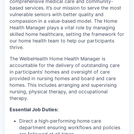
comprehensive medical care and community-
based services. It’s our mission to serve the most
vulnerable seniors with better quality and
compassion in a value-based model. The Home
Health Manager plays a vital role by managing
skilled home healthcare, setting the framework for
our home health team to help our participants
thrive.
The WelbeHealth Home Health Manager is
accountable for the delivery of outstanding care
in participants’ homes and oversight of care
provided in nursing homes and board and care
homes. This includes arranging and supervising
nursing, physical therapy, and occupational
therapy.
Essential Job Duties:
Direct a high-performing home care
department ensuring workflows and policies
are followed at all times