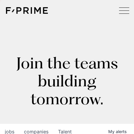
Join the teams
building
tomorrow.
jobs
companies
Talent
My
alerts