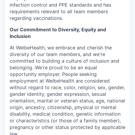
infection control and PPE standards and has
requirements relevant to all team members
regarding vaccinations.
Our Commitment to Diversity, Equity and
Inclusion
At WelbeHealth, we embrace and cherish the
diversity of our team members, and we're
committed to building a culture of inclusion and
belonging. We're proud to be an equal
opportunity employer. People seeking
employment at WelbeHealth are considered
without regard to race, color, religion, sex, gender,
gender identity, gender expression, sexual
orientation, marital or veteran status, age, national
origin, ancestry, citizenship, physical or mental
disability, medical condition, genetic information
or characteristics (or those of a family member),
pregnancy or other status protected by applicable
law.