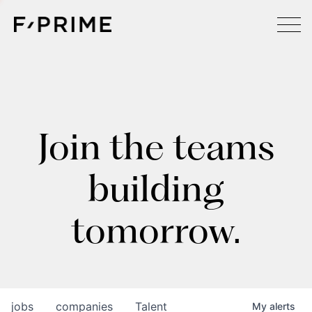
Join the teams
building
tomorrow.
jobs
companies
Talent
My
alerts