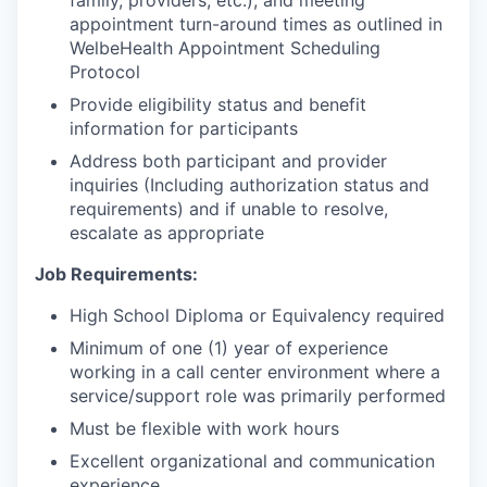
appointment turn-around times as outlined in
WelbeHealth Appointment Scheduling
Protocol
Provide eligibility status and benefit
information for participants
Address both participant and provider
inquiries (Including authorization status and
requirements) and if unable to resolve,
escalate as appropriate
Job Requirements:
High School Diploma or Equivalency required
Minimum of one (1) year of experience
working in a call center environment where a
service/support role was primarily performed
Must be flexible with work hours
Excellent organizational and communication
experience