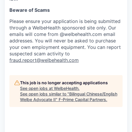
Beware of Scams
Please ensure your application is being submitted
through a WelbeHealth sponsored site only. Our
emails will come from @welbehealth.com email
addresses. You will never be asked to purchase
your own employment equipment. You can report
suspected scam activity to
fraud.report@welbehealth.com
This job is no longer accepting applications
See open jobs at
WelbeHealth
.
See open jobs similar to "
Bilingual Chinese/English
Welbe Advocate II
"
F-Prime Capital Partners
.