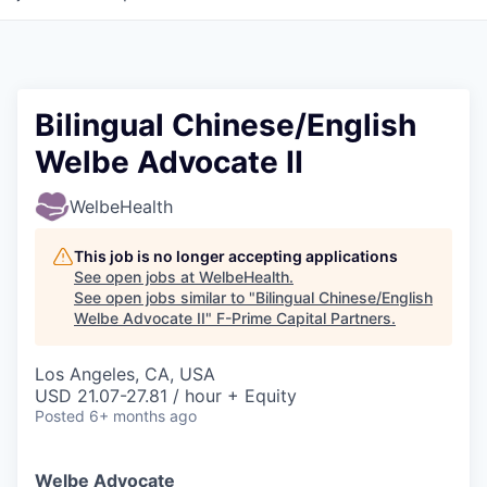
Bilingual Chinese/English
Welbe Advocate II
WelbeHealth
This job is no longer accepting applications
See open jobs at
WelbeHealth
.
See open jobs similar to "
Bilingual Chinese/English
Welbe Advocate II
"
F-Prime Capital Partners
.
Los Angeles, CA, USA
USD 21.07-27.81 / hour + Equity
Posted
6+ months ago
Welbe Advocate