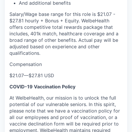
And additional benefits
Salary/Wage base range for this role is $21.07 -
$27.81 hourly + Bonus + Equity. WelbeHealth
offers competitive total rewards package that
includes, 401k match, healthcare coverage and a
broad range of other benefits. Actual pay will be
adjusted based on experience and other
qualifications.
Compensation
$21.07
—
$27.81 USD
COVID-19 Vaccination Policy
At WelbeHealth, our mission is to unlock the full
potential of our vulnerable seniors. In this spirit,
please note that we have a vaccination policy for
all our employees and proof of vaccination, or a
vaccine declination form will be required prior to
employment. WelbeHealth maintains required