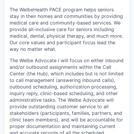
The WelbeHealth PACE program helps seniors
stay in their homes and communities by providing
medical care and community-based services. We
provide all-inclusive care for seniors including
medical, dental, physical therapy, and much more.
Our core values and participant focus lead the
way no matter what.
The Welbe Advocate I will focus on either inbound
and/or outbound assignments within the Call
Center (the Hub), which includes but is not limited
to call management (answering inbound calls),
outbound scheduling, authorization processing,
inquiry reply, clinic-based scheduling, and other
administrative tasks. The Welbe Advocate will
provide outstanding customer service to all
stakeholders (participants, families, partners, and
clinic team members), and will be accountable for
proper documentation and maintaining current
and accurate records of all the scheduled