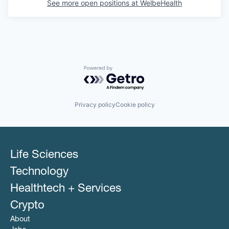
See more open positions at
WelbeHealth
Powered by Getro.com
Privacy policy
Cookie policy
Life Sciences
Technology
Healthtech + Services
Crypto
About