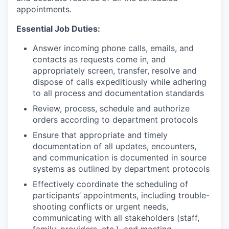
appointments.
Essential Job Duties:
Answer incoming phone calls, emails, and
contacts as requests come in, and
appropriately screen, transfer, resolve and
dispose of calls expeditiously while adhering
to all process and documentation standards
Review, process, schedule and authorize
orders according to department protocols
Ensure that appropriate and timely
documentation of all updates, encounters,
and communication is documented in source
systems as outlined by department protocols
Effectively coordinate the scheduling of
participants’ appointments, including trouble-
shooting conflicts or urgent needs,
communicating with all stakeholders (staff,
family, providers, etc.), and meeting