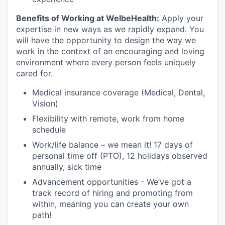
Benefits of Working at WelbeHealth:
Apply your
expertise in new ways as we rapidly expand. You
will have the opportunity to design the way we
work in the context of an encouraging and loving
environment where every person feels uniquely
cared for.
Medical insurance coverage (Medical, Dental,
Vision)
Flexibility with remote, work from home
schedule
Work/life balance – we mean it! 17 days of
personal time off (PTO), 12 holidays observed
annually, sick time
Advancement opportunities - We’ve got a
track record of hiring and promoting from
within, meaning you can create your own
path!