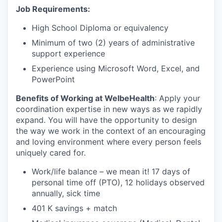
Job Requirements:
High School Diploma or equivalency
Minimum of two (2) years of administrative
support experience
Experience using Microsoft Word, Excel, and
PowerPoint
Benefits of Working at WelbeHealth
: Apply your
coordination expertise in new ways as we rapidly
expand. You will have the opportunity to design
the way we work in the context of an encouraging
and loving environment where every person feels
uniquely cared for.
Work/life balance – we mean it! 17 days of
personal time off (PTO), 12 holidays observed
annually, sick time
401 K savings + match