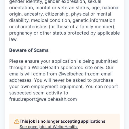
gender identity, gender expression, sexual
orientation, marital or veteran status, age, national
origin, ancestry, citizenship, physical or mental
disability, medical condition, genetic information
or characteristics (or those of a family member),
pregnancy or other status protected by applicable
law.
Beware of Scams
Please ensure your application is being submitted
through a WelbeHealth sponsored site only. Our
emails will come from @welbehealth.com email
addresses. You will never be asked to purchase
your own employment equipment. You can report
suspected scam activity to
fraud.report@welbehealth.com
This job is no longer accepting applications
See open jobs at
WelbeHealth
.