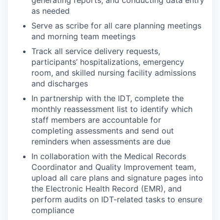
as needed
Serve as scribe for all care planning meetings
and morning team meetings
Track all service delivery requests,
participants’ hospitalizations, emergency
room, and skilled nursing facility admissions
and discharges
In partnership with the IDT, complete the
monthly reassessment list to identify which
staff members are accountable for
completing assessments and send out
reminders when assessments are due
In collaboration with the Medical Records
Coordinator and Quality Improvement team,
upload all care plans and signature pages into
the Electronic Health Record (EMR), and
perform audits on IDT-related tasks to ensure
compliance