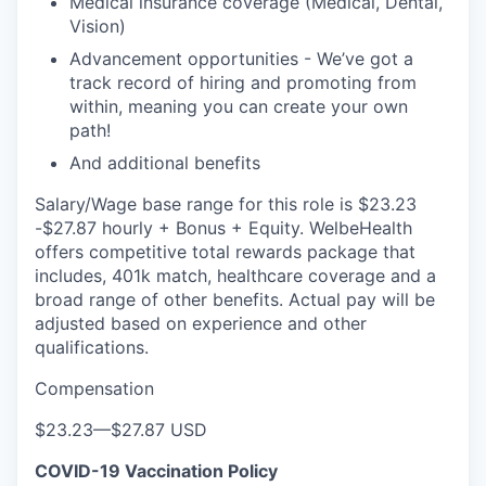
Medical insurance coverage (Medical, Dental,
Vision)
Advancement opportunities - We’ve got a
track record of hiring and promoting from
within, meaning you can create your own
path!
And additional benefits
Salary/Wage base range for this role is $23.23
-$27.87 hourly + Bonus + Equity. WelbeHealth
offers competitive total rewards package that
includes, 401k match, healthcare coverage and a
broad range of other benefits. Actual pay will be
adjusted based on experience and other
qualifications.
Compensation
$23.23
—
$27.87 USD
COVID-19 Vaccination Policy