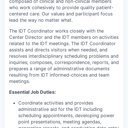
composed of clinical and non-clinical members
who work cohesively to provide quality patient-
centered care. Our values and participant focus
lead the way no matter what.
The IDT Coordinator works closely with the
Center Director and the IDT members on activities
related to the IDT meetings. The IDT Coordinator
assists and directs visitors when needed, and
resolves interdisciplinary scheduling problems and
inquiries; composes, correspondence, reports, and
prepares a range of administrative documents
resulting from IDT informed-choices and team
meetings.
Essential Job Duties:
Coordinate activities and provides
administrative aid for the IDT including
scheduling appointments, developing power
point presentations, meeting agendas,
generating reports, and conducting data entry