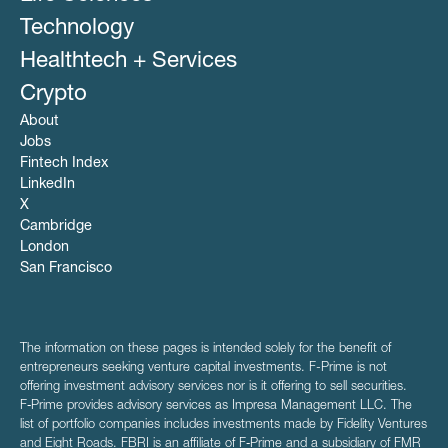
Technology
Healthtech + Services
Crypto
About
Jobs
Fintech Index
LinkedIn
X
Cambridge
London
San Francisco
The information on these pages is intended solely for the benefit of
entrepreneurs seeking venture capital investments. F-Prime is not
offering investment advisory services nor is it offering to sell securities.
F‑Prime provides advisory services as Impresa Management LLC. The
list of portfolio companies includes investments made by Fidelity Ventures
and Eight Roads. FBRI is an affiliate of F‑Prime and a subsidiary of FMR