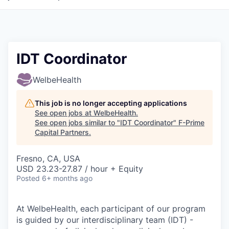
IDT Coordinator
WelbeHealth
This job is no longer accepting applications
See open jobs at
WelbeHealth
.
See open jobs similar to "
IDT Coordinator
"
F-Prime
Capital Partners
.
Fresno, CA, USA
USD 23.23-27.87 / hour + Equity
Posted
6+ months ago
At WelbeHealth, each participant of our program
is guided by our interdisciplinary team (IDT) -