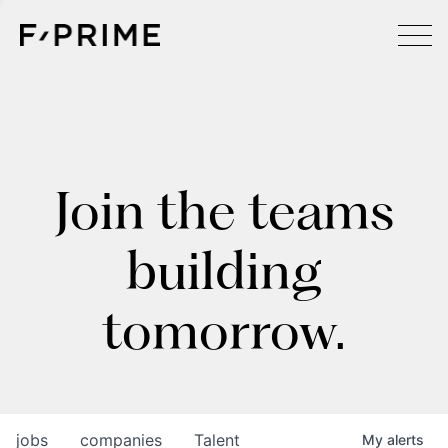
Join the teams
building
tomorrow.
jobs
companies
Talent
My
alerts