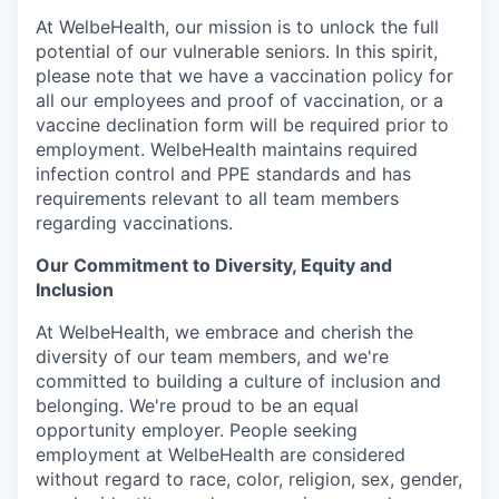
At WelbeHealth, our mission is to unlock the full
potential of our vulnerable seniors. In this spirit,
please note that we have a vaccination policy for
all our employees and proof of vaccination, or a
vaccine declination form will be required prior to
employment. WelbeHealth maintains required
infection control and PPE standards and has
requirements relevant to all team members
regarding vaccinations.
Our Commitment to Diversity, Equity and
Inclusion
At WelbeHealth, we embrace and cherish the
diversity of our team members, and we're
committed to building a culture of inclusion and
belonging. We're proud to be an equal
opportunity employer. People seeking
employment at WelbeHealth are considered
without regard to race, color, religion, sex, gender,