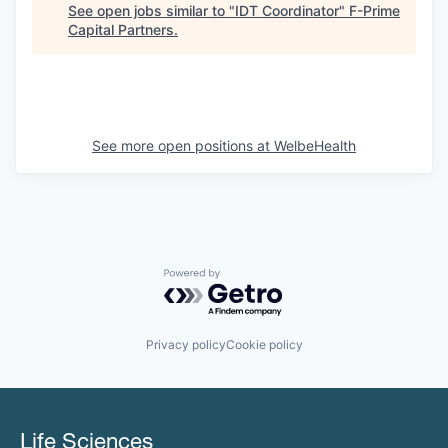
See open jobs similar to "
IDT Coordinator
"
F-Prime
Capital Partners
.
See more open positions at
WelbeHealth
Powered by Getro.com
Privacy policy
Cookie policy
Life Sciences