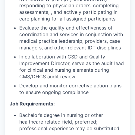
responding to physician orders, completing
assessments, , and actively participating in
care planning for all assigned participants
Evaluate the quality and effectiveness of
coordination and services in conjunction with
medical practice leadership, providers, case
managers, and other relevant IDT disciplines
In collaboration with CSD and Quality
Improvement Director, serve as the audit lead
for clinical and nursing elements during
CMS/DHCS audit review
Develop and monitor corrective action plans
to ensure ongoing compliance
Job Requirements:
Bachelor’s degree in nursing or other
healthcare related field, preferred;
professional experience may be substituted