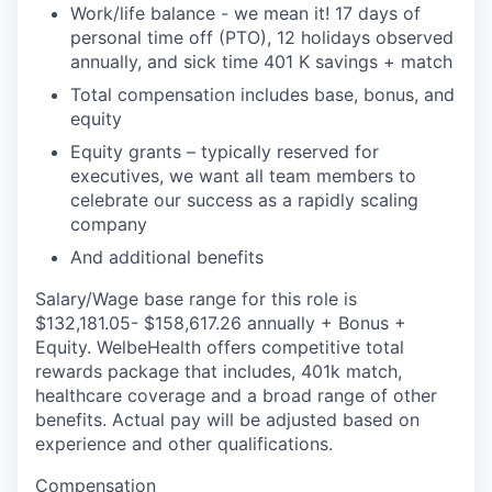
Work/life balance - we mean it! 17 days of
personal time off (PTO), 12 holidays observed
annually, and sick time 401 K savings + match
Total compensation includes base, bonus, and
equity
Equity grants – typically reserved for
executives, we want all team members to
celebrate our success as a rapidly scaling
company
And additional benefits
Salary/Wage base range for this role is
$132,181.05- $158,617.26 annually + Bonus +
Equity. WelbeHealth offers competitive total
rewards package that includes, 401k match,
healthcare coverage and a broad range of other
benefits. Actual pay will be adjusted based on
experience and other qualifications.
Compensation