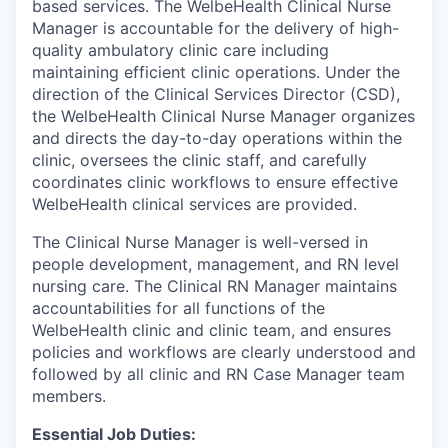
based services. The WelbeHealth Clinical Nurse
Manager is accountable for the delivery of high-
quality ambulatory clinic care including
maintaining efficient clinic operations. Under the
direction of the Clinical Services Director (CSD),
the WelbeHealth Clinical Nurse Manager organizes
and directs the day-to-day operations within the
clinic, oversees the clinic staff, and carefully
coordinates clinic workflows to ensure effective
WelbeHealth clinical services are provided.
The Clinical Nurse Manager is well-versed in
people development, management, and RN level
nursing care. The Clinical RN Manager maintains
accountabilities for all functions of the
WelbeHealth clinic and clinic team, and ensures
policies and workflows are clearly understood and
followed by all clinic and RN Case Manager team
members.
Essential Job Duties: