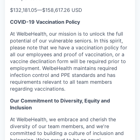
$132,181.05
—
$158,617.26 USD
COVID-19 Vaccination Policy
At WelbeHealth, our mission is to unlock the full
potential of our vulnerable seniors. In this spirit,
please note that we have a vaccination policy for
all our employees and proof of vaccination, or a
vaccine declination form will be required prior to
employment. WelbeHealth maintains required
infection control and PPE standards and has
requirements relevant to all team members
regarding vaccinations.
Our Commitment to Diversity, Equity and
Inclusion
At WelbeHealth, we embrace and cherish the
diversity of our team members, and we're
committed to building a culture of inclusion and
belonging. We're proud to be an equal