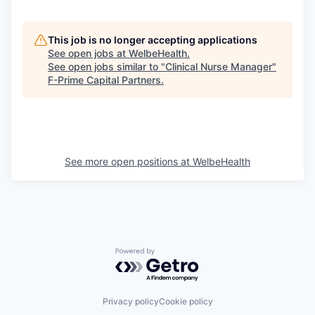
This job is no longer accepting applications
See open jobs at
WelbeHealth
.
See open jobs similar to "
Clinical Nurse Manager
"
F-Prime Capital Partners
.
See more open positions at
WelbeHealth
Powered by Getro.com
Privacy policy
Cookie policy