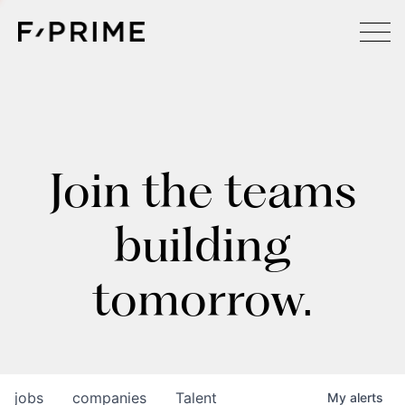
Join the teams
building
tomorrow.
jobs
companies
Talent
My
alerts