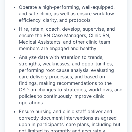
Operate a high-performing, well-equipped,
and safe clinic, as well as ensure workflow
efficiency, clarity, and protocols
Hire, retain, coach, develop, supervise, and
ensure the RN Case Managers, Clinic RN,
Medical Assistants, and other clinic team
members are engaged and healthy
Analyze data with attention to trends,
strengths, weaknesses, and opportunities,
performing root cause analysis, evaluating
care delivery processes, and based on
findings, making recommendations to the
CSD on changes to strategies, workflows, and
policies to continuously improve clinic
operations
Ensure nursing and clinic staff deliver and
correctly document interventions as agreed
upon in participants’ care plans, including but
not limited to promptly and accurately