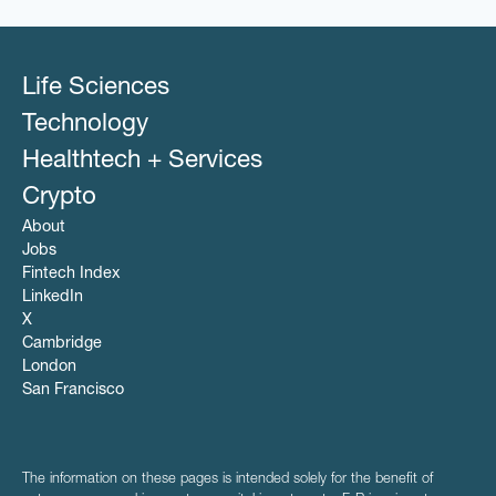
Life Sciences
Technology
Healthtech + Services
Crypto
About
Jobs
Fintech Index
LinkedIn
X
Cambridge
London
San Francisco
The information on these pages is intended solely for the benefit of