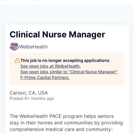
Clinical Nurse Manager
WelbeHealth
This job is no longer accepting applications
See open jobs at
WelbeHealth
.
See open jobs similar to "
Clinical Nurse Manager
"
F-Prime Capital Partners
.
Carson, CA, USA
Posted
6+ months ago
The WelbeHealth PACE program helps seniors
stay in their homes and communities by providing
comprehensive medical care and community-