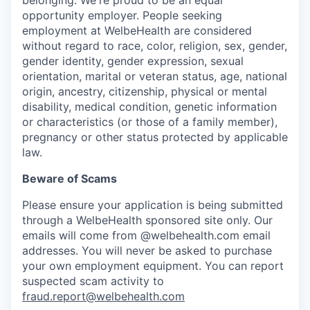
opportunity employer. People seeking
employment at WelbeHealth are considered
without regard to race, color, religion, sex, gender,
gender identity, gender expression, sexual
orientation, marital or veteran status, age, national
origin, ancestry, citizenship, physical or mental
disability, medical condition, genetic information
or characteristics (or those of a family member),
pregnancy or other status protected by applicable
law.
Beware of Scams
Please ensure your application is being submitted
through a WelbeHealth sponsored site only. Our
emails will come from @welbehealth.com email
addresses. You will never be asked to purchase
your own employment equipment. You can report
suspected scam activity to
fraud.report@welbehealth.com