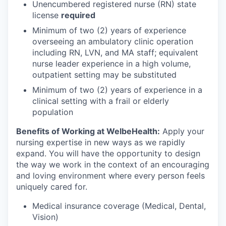
Unencumbered registered nurse (RN) state
license
required
Minimum of two (2) years of experience
overseeing an ambulatory clinic operation
including RN, LVN, and MA staff; equivalent
nurse leader experience in a high volume,
outpatient setting may be substituted
Minimum of two (2) years of experience in a
clinical setting with a frail or elderly
population
Benefits of Working at WelbeHealth:
Apply your
nursing expertise in new ways as we rapidly
expand. You will have the opportunity to design
the way we work in the context of an encouraging
and loving environment where every person feels
uniquely cared for.
Medical insurance coverage (Medical, Dental,
Vision)