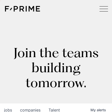
Join the teams
building
tomorrow.
jobs
companies
Talent
My
alerts