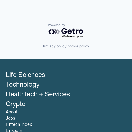
Powered by Getro.com
Privacy policy
Cookie policy
Life Sciences
Technology
Healthtech + Services
Crypto
About
Jobs
Fintech Index
LinkedIn