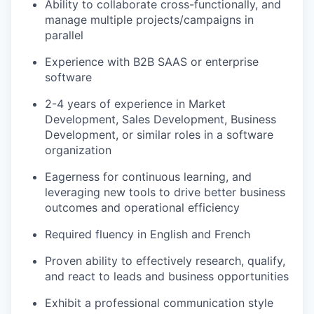
Ability to collaborate cross-functionally, and
manage multiple projects/campaigns in
parallel
Experience with B2B SAAS or enterprise
software
2-4 years of experience in Market
Development, Sales Development, Business
Development, or similar roles in a software
organization
Eagerness for continuous learning, and
leveraging new tools to drive better business
outcomes and operational efficiency
Required fluency in English and French
Proven ability to effectively research, qualify,
and react to leads and business opportunities
Exhibit a professional communication style