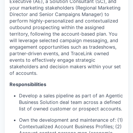
Executive (AE), a Solution Consultant (SC), and
your marketing stakeholders (Regional Marketing
Director and Senior Campaigns Manager) to
perform highly-personalized and contextualized
outbound prospecting within the assigned
territory, following the account-based plan. You
will leverage selected campaign messaging, and
engagement opportunities such as tradeshows,
partner-driven events, and TraceLink owned
events to effectively engage strategic
stakeholders and decision makers within your set
of accounts.
Responsibilities
Develop a sales pipeline as part of an Agentic
Business Solution deal team across a defined
list of owned customer or prospect accounts.
Own the development and maintenance of: (1)
Contextualized Account Business Profiles; (2)
Account contact persona map (economic