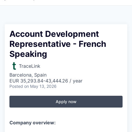
Account Development
Representative - French
Speaking
TraceLink
Barcelona, Spain
EUR 35,293.84-43,444.26 / year
Posted
on May 13, 2026
Apply now
Company overview: