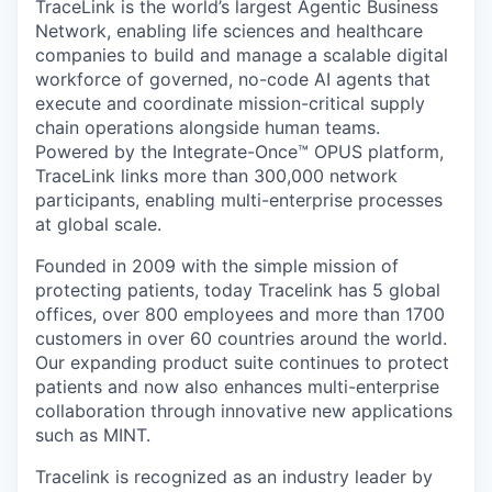
TraceLink is the world’s largest Agentic Business
Network, enabling life sciences and healthcare
companies to build and manage a scalable digital
workforce of governed, no-code AI agents that
execute and coordinate mission-critical supply
chain operations alongside human teams.
Powered by the Integrate-Once™ OPUS platform,
TraceLink links more than 300,000 network
participants, enabling multi-enterprise processes
at global scale.
Founded in 2009 with the simple mission of
protecting patients, today Tracelink has 5 global
offices, over 800 employees and more than 1700
customers in over 60 countries around the world.
Our expanding product suite continues to protect
patients and now also enhances multi-enterprise
collaboration through innovative new applications
such as MINT.
Tracelink is recognized as an industry leader by