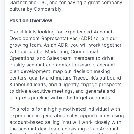
Gartner and IDC, and for having a great company
culture by Comparably.
Position Overview
TraceLink is looking for experienced
Account
Development Representatives (ADR)
to join our
growing team. As an ADR, you will work together
with our global Marketing, Commercial
Operations, and Sales team members to drive
quality account and contact research, account
plan development, map out decision making
centers, qualify and mature TraceLink’s outbound
& inbound leads, and diligently engage prospects
to drive executive meetings, and generate and
progress pipeline within the target accounts
This role is for a highly motivated individual with
experience in generating sales opportunities using
account-based selling. You will work closely with
the account deal team consisting of an Account