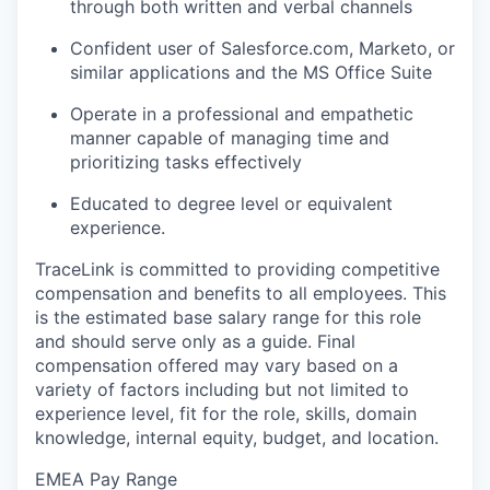
through both written and verbal channels
Confident user of Salesforce.com, Marketo, or
similar applications and the MS Office Suite
Operate in a professional and empathetic
manner capable of managing time and
prioritizing tasks effectively
Educated to degree level or equivalent
experience.
TraceLink is committed to providing competitive
compensation and benefits to all employees. This
is the estimated base salary range for this role
and should serve only as a guide. Final
compensation offered may vary based on a
variety of factors including but not limited to
experience level, fit for the role, skills, domain
knowledge, internal equity, budget, and location.
EMEA Pay Range