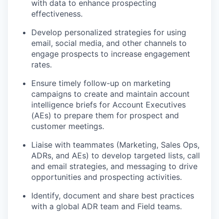
with data to enhance prospecting
effectiveness.
Develop personalized strategies for using
email, social media, and other channels to
engage prospects to increase engagement
rates.
Ensure timely follow-up on marketing
campaigns to create and maintain account
intelligence briefs for Account Executives
(AEs) to prepare them for prospect and
customer meetings.
Liaise with teammates (Marketing, Sales Ops,
ADRs, and AEs) to develop targeted lists, call
and email strategies, and messaging to drive
opportunities and prospecting activities.
Identify, document and share best practices
with a global ADR team and Field teams.