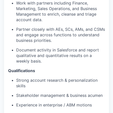
Work with partners including Finance,
Marketing, Sales Operations, and Business
Management to enrich, cleanse and triage
account data.
Partner closely with AEs, SCs, AMs, and CSMs
and engage across functions to understand
business priorities.
Document activity in Salesforce and report
qualitative and quantitative results on a
weekly basis.
Qualifications
Strong account research & personalization
skills
Stakeholder management & business acumen
Experience in enterprise / ABM motions