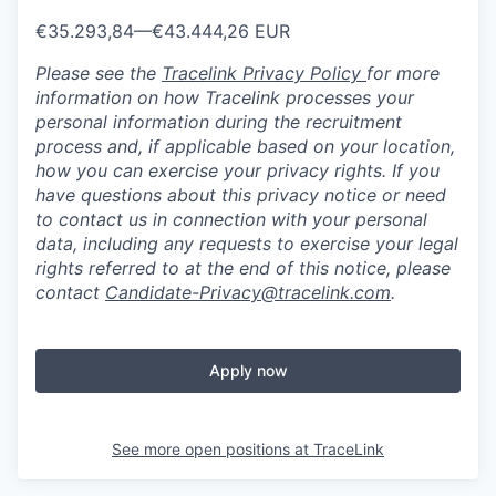
€35.293,84
—
€43.444,26 EUR
Please see the
Tracelink Privacy Policy
for more
information on how Tracelink processes your
personal information during the recruitment
process and, if applicable based on your location,
how you can exercise your privacy rights. If you
have questions about this privacy notice or need
to contact us in connection with your personal
data, including any requests to exercise your legal
rights referred to at the end of this notice, please
contact
Candidate-Privacy@tracelink.com
.
Apply now
See more open positions at
TraceLink