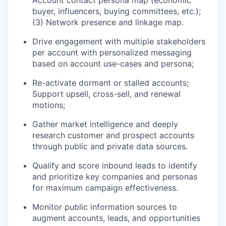
buyer, influencers, buying committees, etc.);
(3) Network presence and linkage map.
Drive engagement with multiple stakeholders
per account with personalized messaging
based on account use-cases and persona;
Re-activate dormant or stalled accounts;
Support upsell, cross-sell, and renewal
motions;
Gather market intelligence and deeply
research customer and prospect accounts
through public and private data sources.
Qualify and score inbound leads to identify
and prioritize key companies and personas
for maximum campaign effectiveness.
Monitor public information sources to
augment accounts, leads, and opportunities